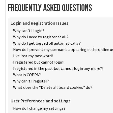
Frequently Asked Questions
Login and Registration Issues
Why can’t I login?
Why do I need to register at all?
Why do I get logged off automatically?
How do I prevent my username appearing in the online us
I’ve lost my password!
I registered but cannot login!
I registered in the past but cannot login any more?!
What is COPPA?
Why can’t I register?
What does the “Delete all board cookies” do?
User Preferences and settings
How do I change my settings?