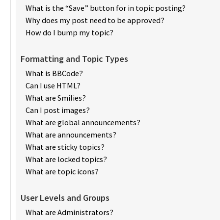
What is the “Save” button for in topic posting?
Why does my post need to be approved?
How do I bump my topic?
Formatting and Topic Types
What is BBCode?
Can I use HTML?
What are Smilies?
Can I post images?
What are global announcements?
What are announcements?
What are sticky topics?
What are locked topics?
What are topic icons?
User Levels and Groups
What are Administrators?