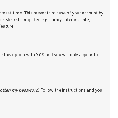
 preset time. This prevents misuse of your account by
a shared computer, e.g. library, internet cafe,
feature.
le this option with
and you will only appear to
Yes
rgotten my password
. Follow the instructions and you