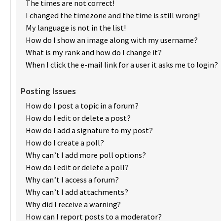
The times are not correct!
I changed the timezone and the time is still wrong!
My language is not in the list!
How do I show an image along with my username?
What is my rank and how do I change it?
When I click the e-mail link for a user it asks me to login?
Posting Issues
How do I post a topic in a forum?
How do I edit or delete a post?
How do I add a signature to my post?
How do I create a poll?
Why can’t I add more poll options?
How do I edit or delete a poll?
Why can’t I access a forum?
Why can’t I add attachments?
Why did I receive a warning?
How can I report posts to a moderator?