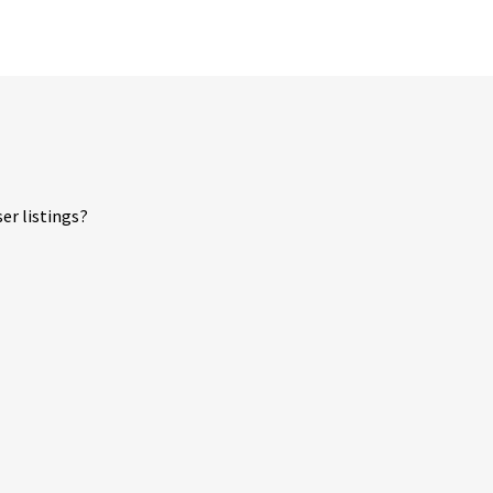
er listings?