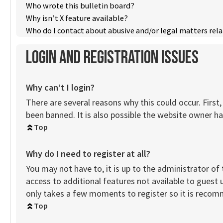
Who wrote this bulletin board?
Why isn’t X feature available?
Who do I contact about abusive and/or legal matters rela
Login and Registration Issues
Why can’t I login?
There are several reasons why this could occur. Firs
been banned. It is also possible the website owner has
Top
Why do I need to register at all?
You may not have to, it is up to the administrator of
access to additional features not available to guest 
only takes a few moments to register so it is reco
Top