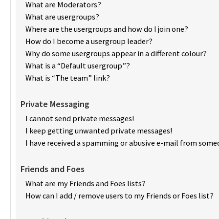
What are Moderators?
What are usergroups?
Where are the usergroups and how do I join one?
How do I become a usergroup leader?
Why do some usergroups appear in a different colour?
What is a “Default usergroup”?
What is “The team” link?
Private Messaging
I cannot send private messages!
I keep getting unwanted private messages!
I have received a spamming or abusive e-mail from someo
Friends and Foes
What are my Friends and Foes lists?
How can I add / remove users to my Friends or Foes list?