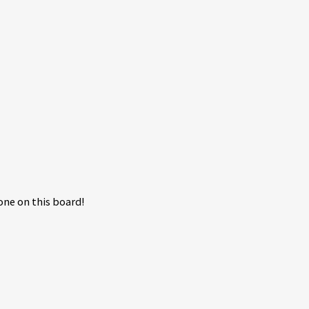
ne on this board!