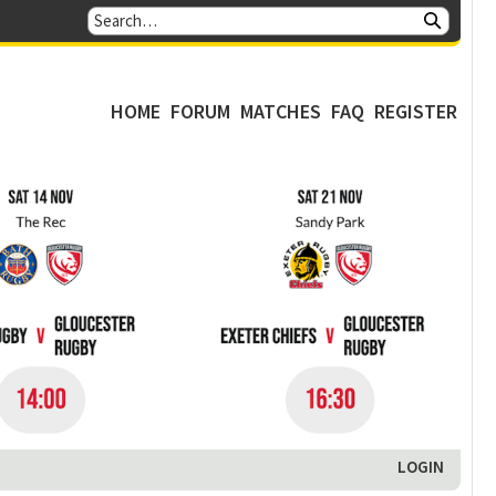
HOME
FORUM
MATCHES
FAQ
REGISTER
LOGIN