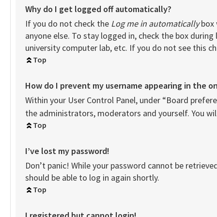
Why do I get logged off automatically?
If you do not check the
Log me in automatically
box 
anyone else. To stay logged in, check the box during 
university computer lab, etc. If you do not see this 
Top
How do I prevent my username appearing in the onl
Within your User Control Panel, under “Board preferen
the administrators, moderators and yourself. You wil
Top
I’ve lost my password!
Don’t panic! While your password cannot be retrieved, 
should be able to log in again shortly.
Top
I registered but cannot login!