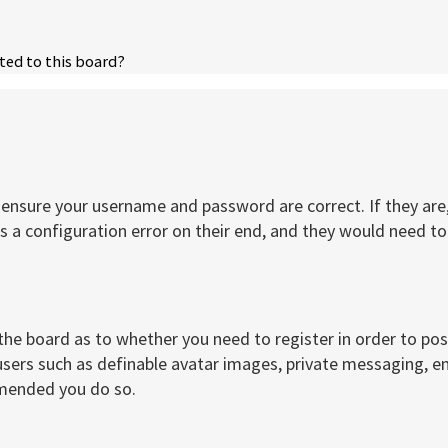
ted to this board?
t, ensure your username and password are correct. If they a
 a configuration error on their end, and they would need to f
 the board as to whether you need to register in order to po
users such as definable avatar images, private messaging, ema
mmended you do so.