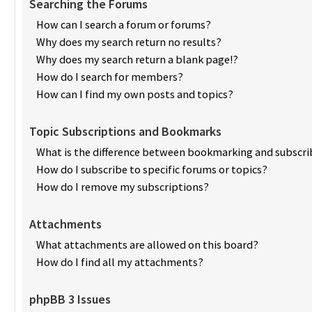
Searching the Forums
How can I search a forum or forums?
Why does my search return no results?
Why does my search return a blank page!?
How do I search for members?
How can I find my own posts and topics?
Topic Subscriptions and Bookmarks
What is the difference between bookmarking and subscri
How do I subscribe to specific forums or topics?
How do I remove my subscriptions?
Attachments
What attachments are allowed on this board?
How do I find all my attachments?
phpBB 3 Issues