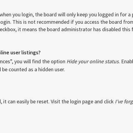
when you login, the board will only keep you logged in for a
login. This is not recommended if you access the board from 
checkbox, it means the board administrator has disabled this 
ine user listings?
ces”, you will find the option
Hide your online status
. Enab
l be counted as a hidden user.
it can easily be reset. Visit the login page and click
I’ve fo