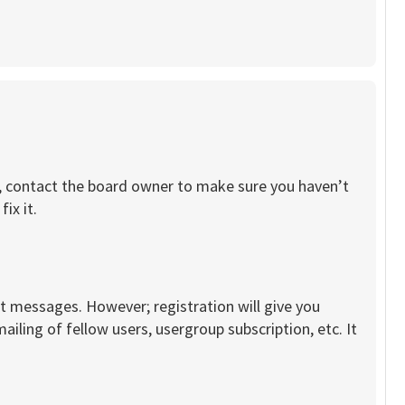
re, contact the board owner to make sure you haven’t
ix it.
st messages. However; registration will give you
iling of fellow users, usergroup subscription, etc. It