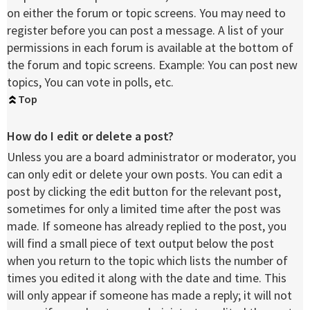
on either the forum or topic screens. You may need to
register before you can post a message. A list of your
permissions in each forum is available at the bottom of
the forum and topic screens. Example: You can post new
topics, You can vote in polls, etc.
Top
How do I edit or delete a post?
Unless you are a board administrator or moderator, you
can only edit or delete your own posts. You can edit a
post by clicking the edit button for the relevant post,
sometimes for only a limited time after the post was
made. If someone has already replied to the post, you
will find a small piece of text output below the post
when you return to the topic which lists the number of
times you edited it along with the date and time. This
will only appear if someone has made a reply; it will not