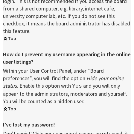
login. This is not recommended if you access the board
from a shared computer, e.g. library, internet cafe,
university computer lab, etc. If you do not see this
checkbox, it means the board administrator has disabled
this feature.
Top
How do I prevent my username appearing in the online
user listings?
Within your User Control Panel, under “Board
preferences”, you will find the option
Hide your online
status
. Enable this option with
and you will only
Yes
appear to the administrators, moderators and yourself.
You will be counted as a hidden user.
Top
I’ve lost my password!
Don’t panic! While your password cannot be retrieved, it