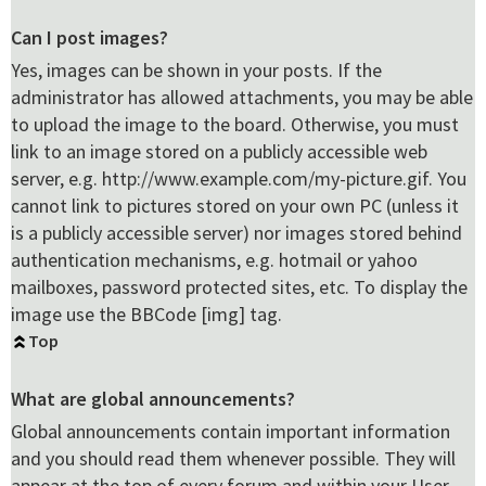
Can I post images?
Yes, images can be shown in your posts. If the
administrator has allowed attachments, you may be able
to upload the image to the board. Otherwise, you must
link to an image stored on a publicly accessible web
server, e.g. http://www.example.com/my-picture.gif. You
cannot link to pictures stored on your own PC (unless it
is a publicly accessible server) nor images stored behind
authentication mechanisms, e.g. hotmail or yahoo
mailboxes, password protected sites, etc. To display the
image use the BBCode [img] tag.
Top
What are global announcements?
Global announcements contain important information
and you should read them whenever possible. They will
appear at the top of every forum and within your User