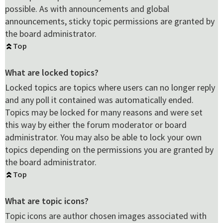
possible. As with announcements and global
announcements, sticky topic permissions are granted by
the board administrator.
Top
What are locked topics?
Locked topics are topics where users can no longer reply
and any poll it contained was automatically ended.
Topics may be locked for many reasons and were set
this way by either the forum moderator or board
administrator. You may also be able to lock your own
topics depending on the permissions you are granted by
the board administrator.
Top
What are topic icons?
Topic icons are author chosen images associated with