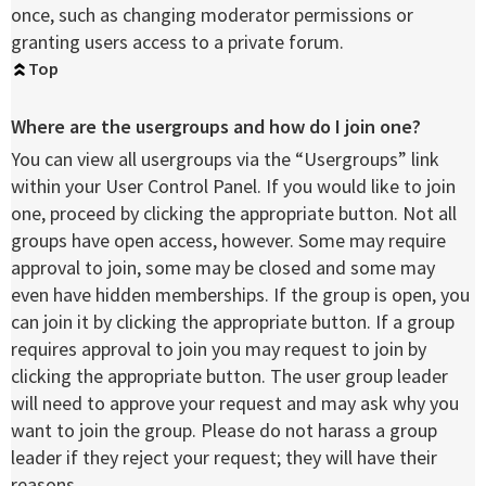
once, such as changing moderator permissions or
granting users access to a private forum.
Top
Where are the usergroups and how do I join one?
You can view all usergroups via the “Usergroups” link
within your User Control Panel. If you would like to join
one, proceed by clicking the appropriate button. Not all
groups have open access, however. Some may require
approval to join, some may be closed and some may
even have hidden memberships. If the group is open, you
can join it by clicking the appropriate button. If a group
requires approval to join you may request to join by
clicking the appropriate button. The user group leader
will need to approve your request and may ask why you
want to join the group. Please do not harass a group
leader if they reject your request; they will have their
reasons.