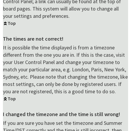
Control Panel; a link can usually be found at the top of
board pages. This system will allow you to change all
your settings and preferences.
Top
The times are not correct!
It is possible the time displayed is from a timezone
different from the one you are in. If this is the case, visit
your User Control Panel and change your timezone to
match your particular area, e.g. London, Paris, New York,
Sydney, etc. Please note that changing the timezone, like
most settings, can only be done by registered users. If
you are not registered, this is a good time to do so.
Top
I changed the timezone and the time is still wrong!
If you are sure you have set the timezone and Summer
Time/DST correctly and the time is still incorrect, then