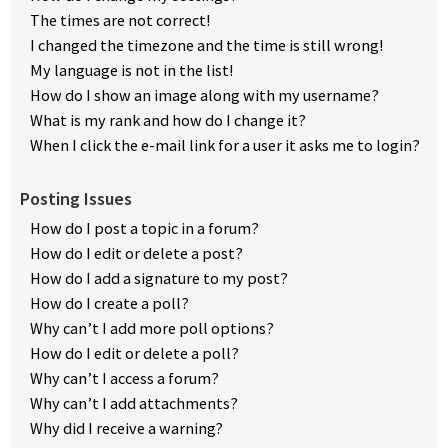
The times are not correct!
I changed the timezone and the time is still wrong!
My language is not in the list!
How do I show an image along with my username?
What is my rank and how do I change it?
When I click the e-mail link for a user it asks me to login?
Posting Issues
How do I post a topic in a forum?
How do I edit or delete a post?
How do I add a signature to my post?
How do I create a poll?
Why can’t I add more poll options?
How do I edit or delete a poll?
Why can’t I access a forum?
Why can’t I add attachments?
Why did I receive a warning?