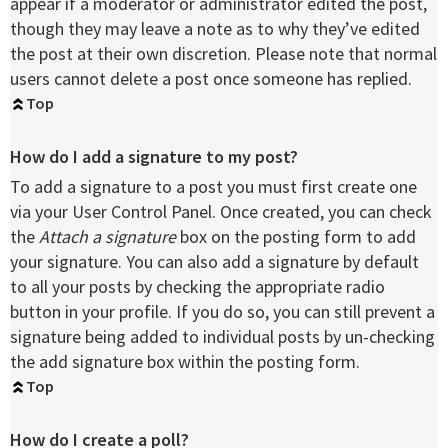
appear if a moderator or administrator edited the post,
though they may leave a note as to why they’ve edited
the post at their own discretion. Please note that normal
users cannot delete a post once someone has replied.
Top
How do I add a signature to my post?
To add a signature to a post you must first create one
via your User Control Panel. Once created, you can check
the
Attach a signature
box on the posting form to add
your signature. You can also add a signature by default
to all your posts by checking the appropriate radio
button in your profile. If you do so, you can still prevent a
signature being added to individual posts by un-checking
the add signature box within the posting form.
Top
How do I create a poll?