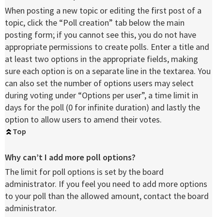
When posting a new topic or editing the first post of a
topic, click the “Poll creation” tab below the main
posting form; if you cannot see this, you do not have
appropriate permissions to create polls. Enter a title and
at least two options in the appropriate fields, making
sure each option is on a separate line in the textarea. You
can also set the number of options users may select
during voting under “Options per user”, a time limit in
days for the poll (0 for infinite duration) and lastly the
option to allow users to amend their votes.
Top
Why can’t I add more poll options?
The limit for poll options is set by the board
administrator. If you feel you need to add more options
to your poll than the allowed amount, contact the board
administrator.