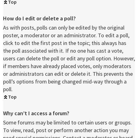
Top
How do I edit or delete a poll?
As with posts, polls can only be edited by the original
poster, a moderator or an administrator. To edit a poll,
click to edit the first post in the topic; this always has
the poll associated with it. If no one has cast a vote,
users can delete the poll or edit any poll option. However,
if members have already placed votes, only moderators
or administrators can edit or delete it. This prevents the
poll’s options from being changed mid-way through a
poll.
Top
Why can’t I access a forum?
Some forums may be limited to certain users or groups.
To view, read, post or perform another action you may
need special permissions. Contact a moderator or board