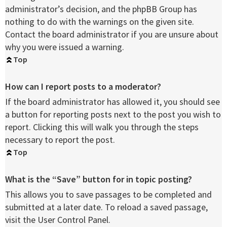
administrator’s decision, and the phpBB Group has
nothing to do with the warnings on the given site.
Contact the board administrator if you are unsure about
why you were issued a warning.
Top
How can I report posts to a moderator?
If the board administrator has allowed it, you should see
a button for reporting posts next to the post you wish to
report. Clicking this will walk you through the steps
necessary to report the post.
Top
What is the “Save” button for in topic posting?
This allows you to save passages to be completed and
submitted at a later date. To reload a saved passage,
visit the User Control Panel.