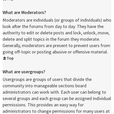
What are Moderators?
Moderators are individuals (or groups of individuals) who
look after the forums from day to day. They have the
authority to edit or delete posts and lock, unlock, move,
delete and split topics in the forum they moderate.
Generally, moderators are present to prevent users from
going off-topic or posting abusive or offensive material.
Top
What are usergroups?
Usergroups are groups of users that divide the
community into manageable sections board
administrators can work with. Each user can belong to
several groups and each group can be assigned individual
permissions. This provides an easy way for
administrators to change permissions for many users at