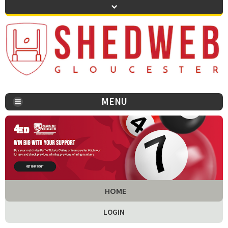
MENU
You are here:
HOME
LOGIN