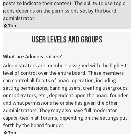
posts to indicate their content. The ability to use topic
icons depends on the permissions set by the board
administrator.
Top
User Levels and Groups
What are Administrators?
Administrators are members assigned with the highest
level of control over the entire board. These members
can control all facets of board operation, including
setting permissions, banning users, creating usergroups
or moderators, etc., dependent upon the board founder
and what permissions he or she has given the other
administrators. They may also have full moderator
capabilities in all forums, depending on the settings put
forth by the board founder.
Top