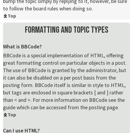
bump the topic simply by replying to it, however, be sure
to follow the board rules when doing so.
Top
Formatting and Topic Types
What is BBCode?
BBCode is a special implementation of HTML, offering
great formatting control on particular objects in a post.
The use of BBCode is granted by the administrator, but
it can also be disabled on a per post basis from the
posting form. BBCode itself is similar in style to HTML,
but tags are enclosed in square brackets [ and ] rather
than < and >. For more information on BBCode see the
guide which can be accessed from the posting page.
Top
Can I use HTML?