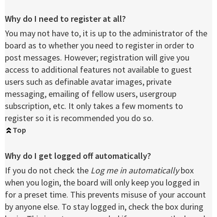
Why do I need to register at all?
You may not have to, it is up to the administrator of the
board as to whether you need to register in order to
post messages. However; registration will give you
access to additional features not available to guest
users such as definable avatar images, private
messaging, emailing of fellow users, usergroup
subscription, etc. It only takes a few moments to
register so it is recommended you do so.
Top
Why do I get logged off automatically?
If you do not check the
Log me in automatically
box
when you login, the board will only keep you logged in
for a preset time. This prevents misuse of your account
by anyone else. To stay logged in, check the box during