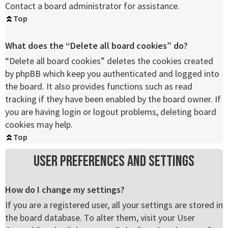
Contact a board administrator for assistance.
Top
What does the “Delete all board cookies” do?
“Delete all board cookies” deletes the cookies created
by phpBB which keep you authenticated and logged into
the board. It also provides functions such as read
tracking if they have been enabled by the board owner. If
you are having login or logout problems, deleting board
cookies may help.
Top
User Preferences and settings
How do I change my settings?
If you are a registered user, all your settings are stored in
the board database. To alter them, visit your User