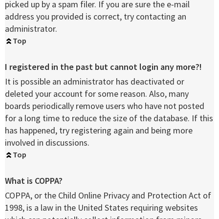
picked up by a spam filer. If you are sure the e-mail
address you provided is correct, try contacting an
administrator.
Top
I registered in the past but cannot login any more?!
It is possible an administrator has deactivated or
deleted your account for some reason. Also, many
boards periodically remove users who have not posted
for a long time to reduce the size of the database. If this
has happened, try registering again and being more
involved in discussions.
Top
What is COPPA?
COPPA, or the Child Online Privacy and Protection Act of
1998, is a law in the United States requiring websites