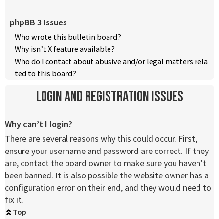
phpBB 3 Issues
Who wrote this bulletin board?
Why isn’t X feature available?
Who do I contact about abusive and/or legal matters rela
ted to this board?
Login and Registration Issues
Why can’t I login?
There are several reasons why this could occur. First,
ensure your username and password are correct. If they
are, contact the board owner to make sure you haven’t
been banned. It is also possible the website owner has a
configuration error on their end, and they would need to
fix it.
Top