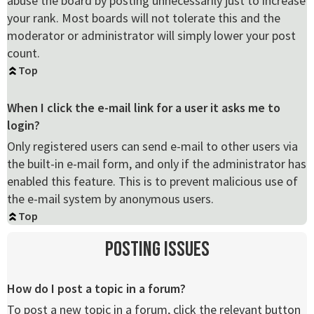
abuse the board by posting unnecessarily just to increase
your rank. Most boards will not tolerate this and the
moderator or administrator will simply lower your post
count.
Top
When I click the e-mail link for a user it asks me to
login?
Only registered users can send e-mail to other users via
the built-in e-mail form, and only if the administrator has
enabled this feature. This is to prevent malicious use of
the e-mail system by anonymous users.
Top
Posting Issues
How do I post a topic in a forum?
To post a new topic in a forum, click the relevant button