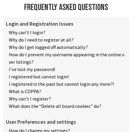
Frequently Asked Questions
Login and Registration Issues
Why can’t I login?
Why do I need to register at all?
Why do I get logged off automatically?
How do I prevent my username appearing in the online u
ser listings?
I’ve lost my password!
I registered but cannot login!
I registered in the past but cannot login any more?!
What is COPPA?
Why can’t I register?
What does the “Delete all board cookies” do?
User Preferences and settings
How do I change my settings?