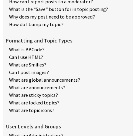
How can I report posts to a moderator?
What is the “Save” button for in topic posting?
Why does my post need to be approved?
How do I bump my topic?
Formatting and Topic Types
What is BBCode?
Can I use HTML?
What are Smilies?
Can I post images?
What are global announcements?
What are announcements?
What are sticky topics?
What are locked topics?
What are topic icons?
User Levels and Groups
What are Administrators?