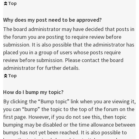
Top
Why does my post need to be approved?
The board administrator may have decided that posts in
the forum you are posting to require review before
submission. It is also possible that the administrator has
placed you in a group of users whose posts require
review before submission. Please contact the board
administrator for further details.
Top
How do I bump my topic?
By clicking the “Bump topic” link when you are viewing it,
you can “bump” the topic to the top of the forum on the
first page. However, if you do not see this, then topic
bumping may be disabled or the time allowance between
bumps has not yet been reached. It is also possible to