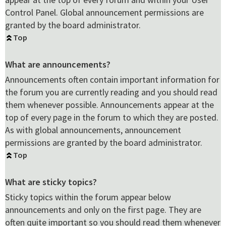
Control Panel. Global announcement permissions are
granted by the board administrator.
Top
What are announcements?
Announcements often contain important information for
the forum you are currently reading and you should read
them whenever possible. Announcements appear at the
top of every page in the forum to which they are posted.
As with global announcements, announcement
permissions are granted by the board administrator.
Top
What are sticky topics?
Sticky topics within the forum appear below
announcements and only on the first page. They are
often quite important so you should read them whenever