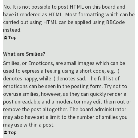
No. It is not possible to post HTML on this board and
have it rendered as HTML. Most formatting which can be
carried out using HTML can be applied using BBCode
instead.
Top
What are Smilies?
Smilies, or Emoticons, are small images which can be
used to express a feeling using a short code, e.g. :)
denotes happy, while :( denotes sad. The full list of
emoticons can be seen in the posting form. Try not to
overuse smilies, however, as they can quickly render a
post unreadable and a moderator may edit them out or
remove the post altogether. The board administrator
may also have set a limit to the number of smilies you
may use within a post.
Top