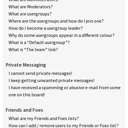
What are Moderators?
What are usergroups?
Where are the usergroups and how do I join one?
How do I become a usergroup leader?
Why do some usergroups appear in a different colour?
What is a “Default usergroup”?
What is “The team” link?
Private Messaging
I cannot send private messages!
I keep getting unwanted private messages!
I have received a spamming or abusive e-mail from some
one on this board!
Friends and Foes
What are my Friends and Foes lists?
How can I add / remove users to my Friends or Foes list?