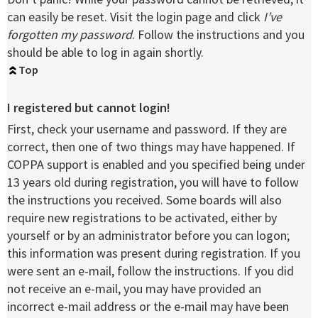
can easily be reset. Visit the login page and click
I’ve
forgotten my password
. Follow the instructions and you
should be able to log in again shortly.
Top
I registered but cannot login!
First, check your username and password. If they are
correct, then one of two things may have happened. If
COPPA support is enabled and you specified being under
13 years old during registration, you will have to follow
the instructions you received. Some boards will also
require new registrations to be activated, either by
yourself or by an administrator before you can logon;
this information was present during registration. If you
were sent an e-mail, follow the instructions. If you did
not receive an e-mail, you may have provided an
incorrect e-mail address or the e-mail may have been