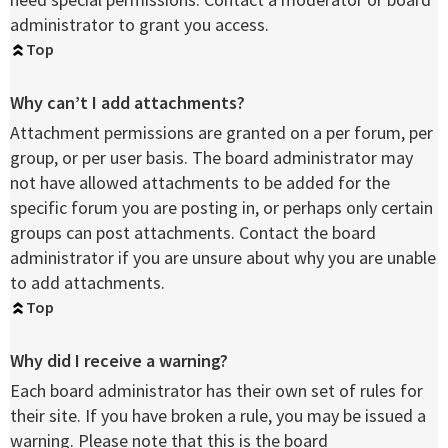
administrator to grant you access.
Top
Why can’t I add attachments?
Attachment permissions are granted on a per forum, per
group, or per user basis. The board administrator may
not have allowed attachments to be added for the
specific forum you are posting in, or perhaps only certain
groups can post attachments. Contact the board
administrator if you are unsure about why you are unable
to add attachments.
Top
Why did I receive a warning?
Each board administrator has their own set of rules for
their site. If you have broken a rule, you may be issued a
warning. Please note that this is the board