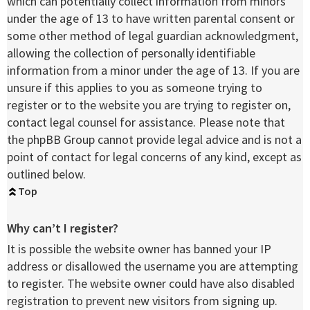
which can potentially collect information from minors
under the age of 13 to have written parental consent or
some other method of legal guardian acknowledgment,
allowing the collection of personally identifiable
information from a minor under the age of 13. If you are
unsure if this applies to you as someone trying to
register or to the website you are trying to register on,
contact legal counsel for assistance. Please note that
the phpBB Group cannot provide legal advice and is not a
point of contact for legal concerns of any kind, except as
outlined below.
Top
Why can’t I register?
It is possible the website owner has banned your IP
address or disallowed the username you are attempting
to register. The website owner could have also disabled
registration to prevent new visitors from signing up.