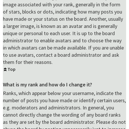
image associated with your rank, generally in the form
of stars, blocks or dots, indicating how many posts you
have made or your status on the board. Another, usually
a larger image, is known as an avatar and is generally
unique or personal to each user. It is up to the board
administrator to enable avatars and to choose the way
in which avatars can be made available. If you are unable
to use avatars, contact a board administrator and ask
them for their reasons.
Top
What is my rank and how do I change it?
Ranks, which appear below your username, indicate the
number of posts you have made or identify certain users,
e.g. moderators and administrators. In general, you
cannot directly change the wording of any board ranks
as they are set by the board administrator. Please do not