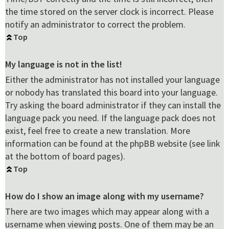
the time stored on the server clock is incorrect. Please
notify an administrator to correct the problem.
Top
My language is not in the list!
Either the administrator has not installed your language
or nobody has translated this board into your language.
Try asking the board administrator if they can install the
language pack you need. If the language pack does not
exist, feel free to create a new translation. More
information can be found at the phpBB website (see link
at the bottom of board pages).
Top
How do I show an image along with my username?
There are two images which may appear along with a
username when viewing posts. One of them may be an