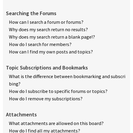
Searching the Forums
How can I search a forum or forums?
Why does my search return no results?
Why does my search return a blank page!?
How do I search for members?
How can I find my own posts and topics?
Topic Subscriptions and Bookmarks
What is the difference between bookmarking and subscri
bing?
How do I subscribe to specific forums or topics?
How do I remove my subscriptions?
Attachments
What attachments are allowed on this board?
How do I find all my attachments?