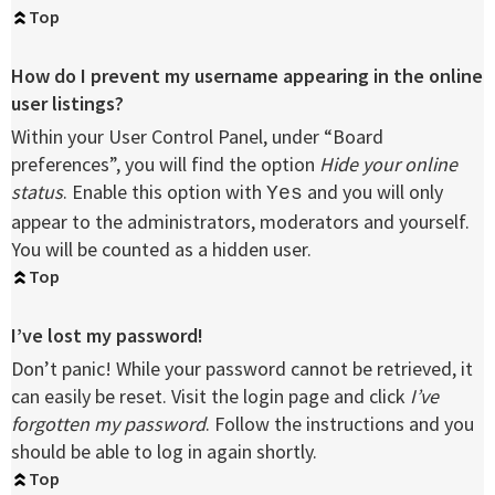
Top
How do I prevent my username appearing in the online
user listings?
Within your User Control Panel, under “Board
preferences”, you will find the option
Hide your online
status
. Enable this option with
and you will only
Yes
appear to the administrators, moderators and yourself.
You will be counted as a hidden user.
Top
I’ve lost my password!
Don’t panic! While your password cannot be retrieved, it
can easily be reset. Visit the login page and click
I’ve
forgotten my password
. Follow the instructions and you
should be able to log in again shortly.
Top