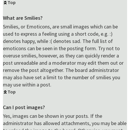
Top
What are Smilies?
Smilies, or Emoticons, are small images which can be
used to express a feeling using a short code, e.g. :)
denotes happy, while :( denotes sad. The full list of
emoticons can be seen in the posting form. Try not to
overuse smilies, however, as they can quickly render a
post unreadable and a moderator may edit them out or
remove the post altogether. The board administrator
may also have set a limit to the number of smilies you
may use within a post.
Top
Can I post images?
Yes, images can be shown in your posts. If the
administrator has allowed attachments, you may be able