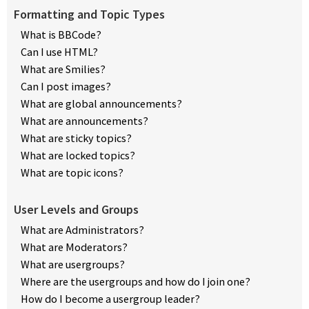
Formatting and Topic Types
What is BBCode?
Can I use HTML?
What are Smilies?
Can I post images?
What are global announcements?
What are announcements?
What are sticky topics?
What are locked topics?
What are topic icons?
User Levels and Groups
What are Administrators?
What are Moderators?
What are usergroups?
Where are the usergroups and how do I join one?
How do I become a usergroup leader?