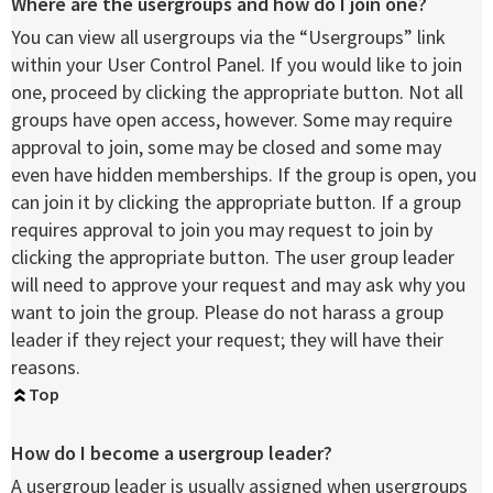
Where are the usergroups and how do I join one?
You can view all usergroups via the “Usergroups” link
within your User Control Panel. If you would like to join
one, proceed by clicking the appropriate button. Not all
groups have open access, however. Some may require
approval to join, some may be closed and some may
even have hidden memberships. If the group is open, you
can join it by clicking the appropriate button. If a group
requires approval to join you may request to join by
clicking the appropriate button. The user group leader
will need to approve your request and may ask why you
want to join the group. Please do not harass a group
leader if they reject your request; they will have their
reasons.
Top
How do I become a usergroup leader?
A usergroup leader is usually assigned when usergroups