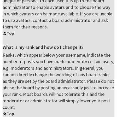
unique or personal to each user. It is up to the board
administrator to enable avatars and to choose the way
in which avatars can be made available. If you are unable
to use avatars, contact a board administrator and ask
them for their reasons.
Top
What is my rank and how do I change it?
Ranks, which appear below your username, indicate the
number of posts you have made or identify certain users,
e.g. moderators and administrators. In general, you
cannot directly change the wording of any board ranks
as they are set by the board administrator. Please do not
abuse the board by posting unnecessarily just to increase
your rank. Most boards will not tolerate this and the
moderator or administrator will simply lower your post
count.
Top