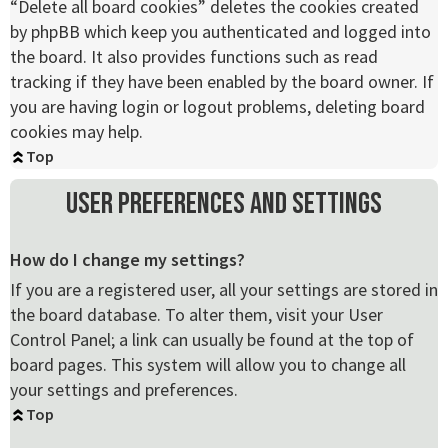
“Delete all board cookies” deletes the cookies created
by phpBB which keep you authenticated and logged into
the board. It also provides functions such as read
tracking if they have been enabled by the board owner. If
you are having login or logout problems, deleting board
cookies may help.
Top
User Preferences and settings
How do I change my settings?
If you are a registered user, all your settings are stored in
the board database. To alter them, visit your User
Control Panel; a link can usually be found at the top of
board pages. This system will allow you to change all
your settings and preferences.
Top