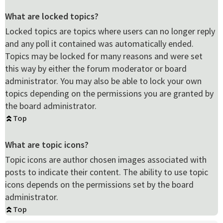
What are locked topics?
Locked topics are topics where users can no longer reply
and any poll it contained was automatically ended.
Topics may be locked for many reasons and were set
this way by either the forum moderator or board
administrator. You may also be able to lock your own
topics depending on the permissions you are granted by
the board administrator.
Top
What are topic icons?
Topic icons are author chosen images associated with
posts to indicate their content. The ability to use topic
icons depends on the permissions set by the board
administrator.
Top