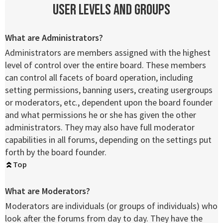
User Levels and Groups
What are Administrators?
Administrators are members assigned with the highest
level of control over the entire board. These members
can control all facets of board operation, including
setting permissions, banning users, creating usergroups
or moderators, etc., dependent upon the board founder
and what permissions he or she has given the other
administrators. They may also have full moderator
capabilities in all forums, depending on the settings put
forth by the board founder.
Top
What are Moderators?
Moderators are individuals (or groups of individuals) who
look after the forums from day to day. They have the