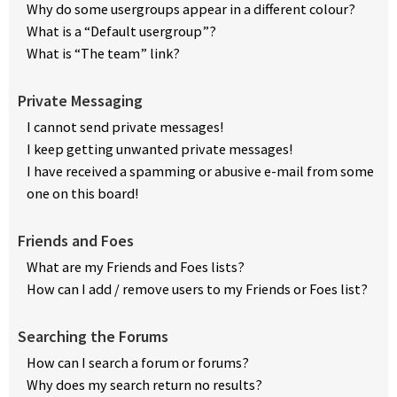
Why do some usergroups appear in a different colour?
What is a “Default usergroup”?
What is “The team” link?
Private Messaging
I cannot send private messages!
I keep getting unwanted private messages!
I have received a spamming or abusive e-mail from some
one on this board!
Friends and Foes
What are my Friends and Foes lists?
How can I add / remove users to my Friends or Foes list?
Searching the Forums
How can I search a forum or forums?
Why does my search return no results?