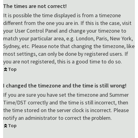
The times are not correct!
It is possible the time displayed is from a timezone
different from the one you are in. If this is the case, visit
your User Control Panel and change your timezone to
match your particular area, e.g. London, Paris, New York,
Sydney, etc. Please note that changing the timezone, like
most settings, can only be done by registered users. If
you are not registered, this is a good time to do so.
Top
I changed the timezone and the time is still wrong!
If you are sure you have set the timezone and Summer
Time/DST correctly and the time is still incorrect, then
the time stored on the server clock is incorrect. Please
notify an administrator to correct the problem.
Top