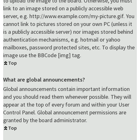
to upload the image to the board. Otherwise, you must
link to an image stored on a publicly accessible web
server, e.g. http://www.example.com/my-picture.gif. You
cannot link to pictures stored on your own PC (unless it
is a publicly accessible server) nor images stored behind
authentication mechanisms, e.g. hotmail or yahoo
mailboxes, password protected sites, etc. To display the
image use the BBCode [img] tag.
Top
What are global announcements?
Global announcements contain important information
and you should read them whenever possible. They will
appear at the top of every forum and within your User
Control Panel. Global announcement permissions are
granted by the board administrator.
Top