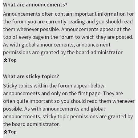
What are announcements?
Announcements often contain important information for
the forum you are currently reading and you should read
them whenever possible. Announcements appear at the
top of every page in the forum to which they are posted.
As with global announcements, announcement
permissions are granted by the board administrator.
Top
What are sticky topics?
Sticky topics within the forum appear below
announcements and only on the first page. They are
often quite important so you should read them whenever
possible. As with announcements and global
announcements, sticky topic permissions are granted by
the board administrator.
Top