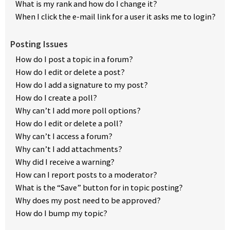
What is my rank and how do I change it?
When I click the e-mail link for a user it asks me to login?
Posting Issues
How do I post a topic in a forum?
How do I edit or delete a post?
How do I add a signature to my post?
How do I create a poll?
Why can’t I add more poll options?
How do I edit or delete a poll?
Why can’t I access a forum?
Why can’t I add attachments?
Why did I receive a warning?
How can I report posts to a moderator?
What is the “Save” button for in topic posting?
Why does my post need to be approved?
How do I bump my topic?