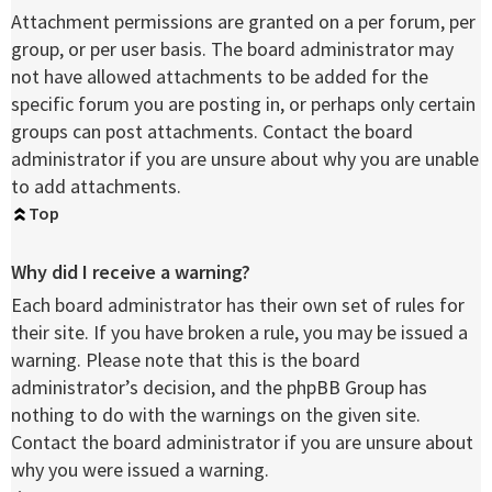
Attachment permissions are granted on a per forum, per
group, or per user basis. The board administrator may
not have allowed attachments to be added for the
specific forum you are posting in, or perhaps only certain
groups can post attachments. Contact the board
administrator if you are unsure about why you are unable
to add attachments.
Top
Why did I receive a warning?
Each board administrator has their own set of rules for
their site. If you have broken a rule, you may be issued a
warning. Please note that this is the board
administrator’s decision, and the phpBB Group has
nothing to do with the warnings on the given site.
Contact the board administrator if you are unsure about
why you were issued a warning.