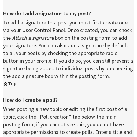
How do I add a signature to my post?
To add a signature to a post you must first create one
via your User Control Panel. Once created, you can check
the
Attach a signature
box on the posting form to add
your signature. You can also add a signature by default
to all your posts by checking the appropriate radio
button in your profile. If you do so, you can still prevent a
signature being added to individual posts by un-checking
the add signature box within the posting form.
Top
How do I create a poll?
When posting a new topic or editing the first post of a
topic, click the “Poll creation” tab below the main
posting form; if you cannot see this, you do not have
appropriate permissions to create polls. Enter a title and