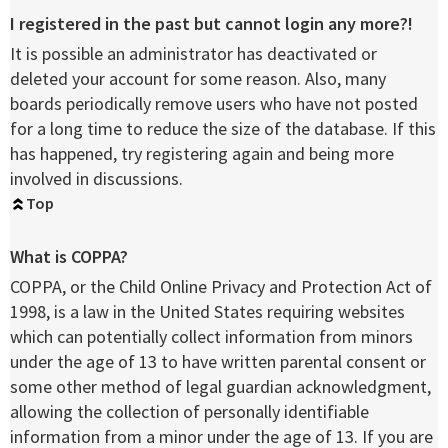
I registered in the past but cannot login any more?!
It is possible an administrator has deactivated or
deleted your account for some reason. Also, many
boards periodically remove users who have not posted
for a long time to reduce the size of the database. If this
has happened, try registering again and being more
involved in discussions.
Top
What is COPPA?
COPPA, or the Child Online Privacy and Protection Act of
1998, is a law in the United States requiring websites
which can potentially collect information from minors
under the age of 13 to have written parental consent or
some other method of legal guardian acknowledgment,
allowing the collection of personally identifiable
information from a minor under the age of 13. If you are