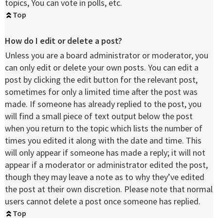
topics, You can vote in polls, etc.
Top
How do I edit or delete a post?
Unless you are a board administrator or moderator, you
can only edit or delete your own posts. You can edit a
post by clicking the edit button for the relevant post,
sometimes for only a limited time after the post was
made. If someone has already replied to the post, you
will find a small piece of text output below the post
when you return to the topic which lists the number of
times you edited it along with the date and time. This
will only appear if someone has made a reply; it will not
appear if a moderator or administrator edited the post,
though they may leave a note as to why they’ve edited
the post at their own discretion. Please note that normal
users cannot delete a post once someone has replied.
Top