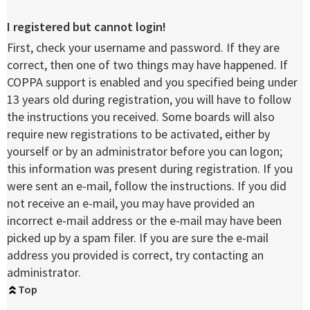
I registered but cannot login!
First, check your username and password. If they are
correct, then one of two things may have happened. If
COPPA support is enabled and you specified being under
13 years old during registration, you will have to follow
the instructions you received. Some boards will also
require new registrations to be activated, either by
yourself or by an administrator before you can logon;
this information was present during registration. If you
were sent an e-mail, follow the instructions. If you did
not receive an e-mail, you may have provided an
incorrect e-mail address or the e-mail may have been
picked up by a spam filer. If you are sure the e-mail
address you provided is correct, try contacting an
administrator.
Top