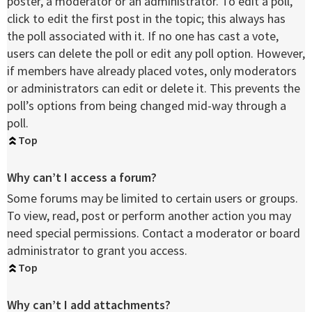
poster, a moderator or an administrator. To edit a poll,
click to edit the first post in the topic; this always has
the poll associated with it. If no one has cast a vote,
users can delete the poll or edit any poll option. However,
if members have already placed votes, only moderators
or administrators can edit or delete it. This prevents the
poll’s options from being changed mid-way through a
poll.
Top
Why can’t I access a forum?
Some forums may be limited to certain users or groups.
To view, read, post or perform another action you may
need special permissions. Contact a moderator or board
administrator to grant you access.
Top
Why can’t I add attachments?