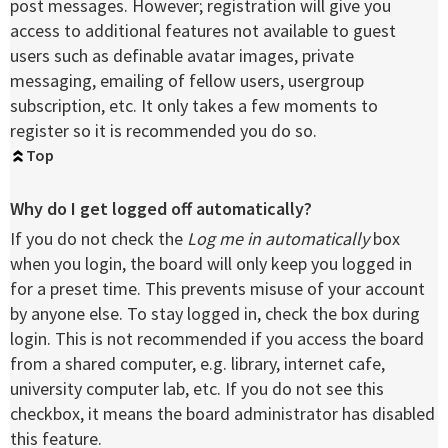
post messages. However; registration will give you
access to additional features not available to guest
users such as definable avatar images, private
messaging, emailing of fellow users, usergroup
subscription, etc. It only takes a few moments to
register so it is recommended you do so.
Top
Why do I get logged off automatically?
If you do not check the
Log me in automatically
box
when you login, the board will only keep you logged in
for a preset time. This prevents misuse of your account
by anyone else. To stay logged in, check the box during
login. This is not recommended if you access the board
from a shared computer, e.g. library, internet cafe,
university computer lab, etc. If you do not see this
checkbox, it means the board administrator has disabled
this feature.