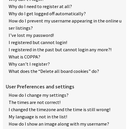
Why do I need to register at all?
Why do I get logged off automatically?
How do I prevent my username appearing in the online u
ser listings?
I’ve lost my password!
I registered but cannot login!
I registered in the past but cannot login any more?!
What is COPPA?
Why can’t I register?
What does the “Delete all board cookies” do?
User Preferences and settings
How do I change my settings?
The times are not correct!
I changed the timezone and the time is still wrong!
My language is not in the list!
How do I show an image along with my username?