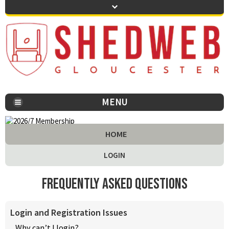
MENU
You are here:
HOME
LOGIN
Frequently Asked Questions
Login and Registration Issues
Why can’t I login?