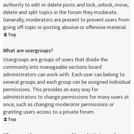
authority to edit or delete posts and lock, unlock, move,
delete and split topics in the forum they moderate.
Generally, moderators are present to prevent users from
going off-topic or posting abusive or offensive material.
Top
What are usergroups?
Usergroups are groups of users that divide the
community into manageable sections board
administrators can work with. Each user can belong to
several groups and each group can be assigned individual
permissions. This provides an easy way for
administrators to change permissions for many users at
once, such as changing moderator permissions or
granting users access to a private forum.
Top