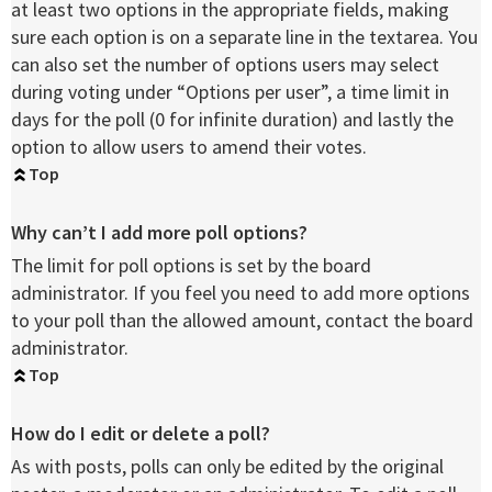
at least two options in the appropriate fields, making
sure each option is on a separate line in the textarea. You
can also set the number of options users may select
during voting under “Options per user”, a time limit in
days for the poll (0 for infinite duration) and lastly the
option to allow users to amend their votes.
Top
Why can’t I add more poll options?
The limit for poll options is set by the board
administrator. If you feel you need to add more options
to your poll than the allowed amount, contact the board
administrator.
Top
How do I edit or delete a poll?
As with posts, polls can only be edited by the original