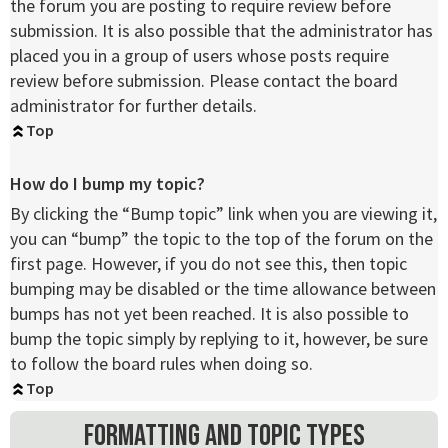
the forum you are posting to require review before
submission. It is also possible that the administrator has
placed you in a group of users whose posts require
review before submission. Please contact the board
administrator for further details.
Top
How do I bump my topic?
By clicking the “Bump topic” link when you are viewing it,
you can “bump” the topic to the top of the forum on the
first page. However, if you do not see this, then topic
bumping may be disabled or the time allowance between
bumps has not yet been reached. It is also possible to
bump the topic simply by replying to it, however, be sure
to follow the board rules when doing so.
Top
Formatting and Topic Types