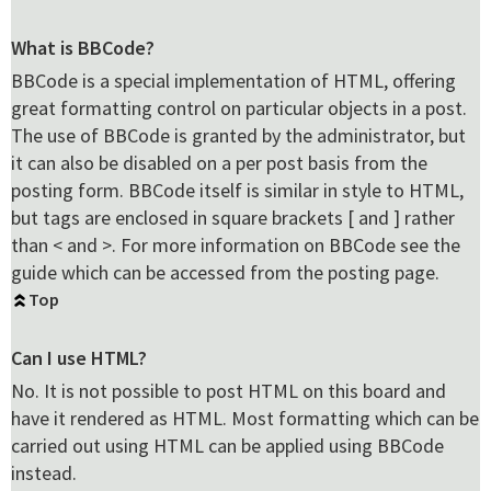
What is BBCode?
BBCode is a special implementation of HTML, offering
great formatting control on particular objects in a post.
The use of BBCode is granted by the administrator, but
it can also be disabled on a per post basis from the
posting form. BBCode itself is similar in style to HTML,
but tags are enclosed in square brackets [ and ] rather
than < and >. For more information on BBCode see the
guide which can be accessed from the posting page.
Top
Can I use HTML?
No. It is not possible to post HTML on this board and
have it rendered as HTML. Most formatting which can be
carried out using HTML can be applied using BBCode
instead.