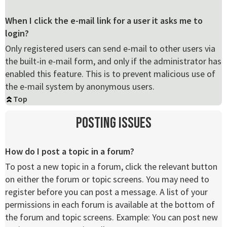
When I click the e-mail link for a user it asks me to
login?
Only registered users can send e-mail to other users via
the built-in e-mail form, and only if the administrator has
enabled this feature. This is to prevent malicious use of
the e-mail system by anonymous users.
Top
Posting Issues
How do I post a topic in a forum?
To post a new topic in a forum, click the relevant button
on either the forum or topic screens. You may need to
register before you can post a message. A list of your
permissions in each forum is available at the bottom of
the forum and topic screens. Example: You can post new