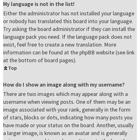
My language is not in the list!
Either the administrator has not installed your language
or nobody has translated this board into your language.
Try asking the board administrator if they can install the
language pack you need. If the language pack does not
exist, feel free to create a new translation. More
information can be found at the phpBB website (see link
at the bottom of board pages).
Top
How do I show an image along with my username?
There are two images which may appear along with a
username when viewing posts. One of them may be an
image associated with your rank, generally in the form
of stars, blocks or dots, indicating how many posts you
have made or your status on the board. Another, usually
a larger image, is known as an avatar and is generally