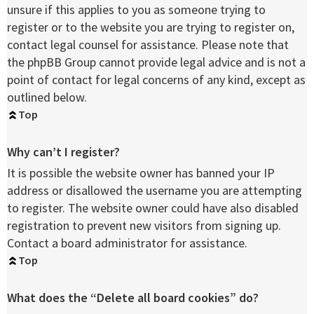
unsure if this applies to you as someone trying to
register or to the website you are trying to register on,
contact legal counsel for assistance. Please note that
the phpBB Group cannot provide legal advice and is not a
point of contact for legal concerns of any kind, except as
outlined below.
Top
Why can’t I register?
It is possible the website owner has banned your IP
address or disallowed the username you are attempting
to register. The website owner could have also disabled
registration to prevent new visitors from signing up.
Contact a board administrator for assistance.
Top
What does the “Delete all board cookies” do?