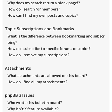
Why does my search return a blank page!?
How do I search for members?
How can I find my own posts and topics?
Topic Subscriptions and Bookmarks
What is the difference between bookmarking and subscri
bing?
How do I subscribe to specific forums or topics?
How do I remove my subscriptions?
Attachments
What attachments are allowed on this board?
How do I find all my attachments?
phpBB 3 Issues
Who wrote this bulletin board?
Why isn’t X feature available?