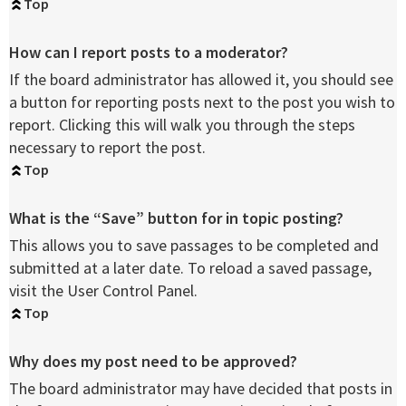
Top
How can I report posts to a moderator?
If the board administrator has allowed it, you should see
a button for reporting posts next to the post you wish to
report. Clicking this will walk you through the steps
necessary to report the post.
Top
What is the “Save” button for in topic posting?
This allows you to save passages to be completed and
submitted at a later date. To reload a saved passage,
visit the User Control Panel.
Top
Why does my post need to be approved?
The board administrator may have decided that posts in