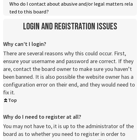
Who do I contact about abusive and/or legal matters rela
ted to this board?
Login and Registration Issues
Why can’t I login?
There are several reasons why this could occur. First,
ensure your username and password are correct. If they
are, contact the board owner to make sure you haven’t
been banned. It is also possible the website owner has a
configuration error on their end, and they would need to
fix it.
Top
Why do I need to register at all?
You may not have to, it is up to the administrator of the
board as to whether you need to register in order to