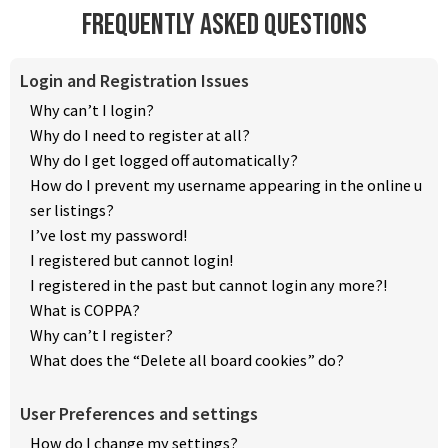
Frequently Asked Questions
Login and Registration Issues
Why can’t I login?
Why do I need to register at all?
Why do I get logged off automatically?
How do I prevent my username appearing in the online u
ser listings?
I’ve lost my password!
I registered but cannot login!
I registered in the past but cannot login any more?!
What is COPPA?
Why can’t I register?
What does the “Delete all board cookies” do?
User Preferences and settings
How do I change my settings?