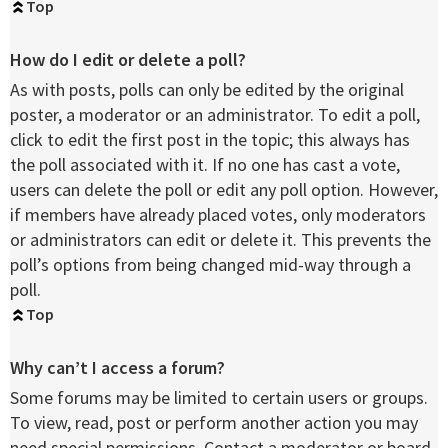
Top
How do I edit or delete a poll?
As with posts, polls can only be edited by the original
poster, a moderator or an administrator. To edit a poll,
click to edit the first post in the topic; this always has
the poll associated with it. If no one has cast a vote,
users can delete the poll or edit any poll option. However,
if members have already placed votes, only moderators
or administrators can edit or delete it. This prevents the
poll’s options from being changed mid-way through a
poll.
Top
Why can’t I access a forum?
Some forums may be limited to certain users or groups.
To view, read, post or perform another action you may
need special permissions. Contact a moderator or board