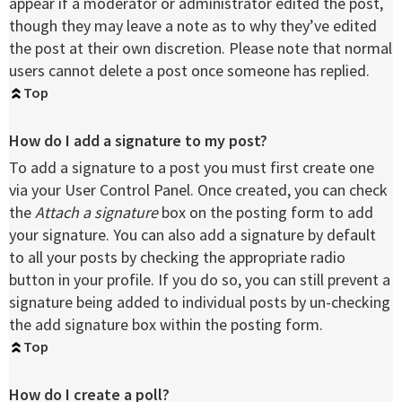
appear if a moderator or administrator edited the post,
though they may leave a note as to why they’ve edited
the post at their own discretion. Please note that normal
users cannot delete a post once someone has replied.
Top
How do I add a signature to my post?
To add a signature to a post you must first create one
via your User Control Panel. Once created, you can check
the
Attach a signature
box on the posting form to add
your signature. You can also add a signature by default
to all your posts by checking the appropriate radio
button in your profile. If you do so, you can still prevent a
signature being added to individual posts by un-checking
the add signature box within the posting form.
Top
How do I create a poll?