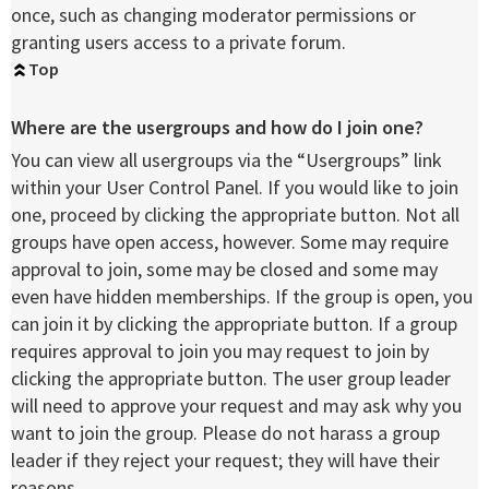
once, such as changing moderator permissions or
granting users access to a private forum.
Top
Where are the usergroups and how do I join one?
You can view all usergroups via the “Usergroups” link
within your User Control Panel. If you would like to join
one, proceed by clicking the appropriate button. Not all
groups have open access, however. Some may require
approval to join, some may be closed and some may
even have hidden memberships. If the group is open, you
can join it by clicking the appropriate button. If a group
requires approval to join you may request to join by
clicking the appropriate button. The user group leader
will need to approve your request and may ask why you
want to join the group. Please do not harass a group
leader if they reject your request; they will have their
reasons.