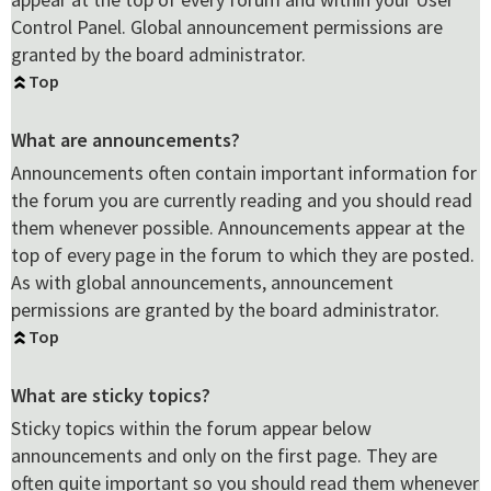
Control Panel. Global announcement permissions are
granted by the board administrator.
Top
What are announcements?
Announcements often contain important information for
the forum you are currently reading and you should read
them whenever possible. Announcements appear at the
top of every page in the forum to which they are posted.
As with global announcements, announcement
permissions are granted by the board administrator.
Top
What are sticky topics?
Sticky topics within the forum appear below
announcements and only on the first page. They are
often quite important so you should read them whenever