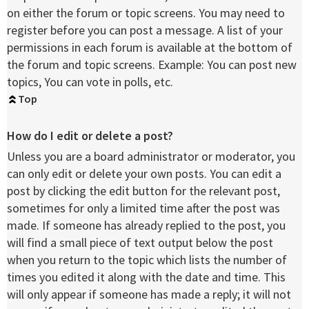
on either the forum or topic screens. You may need to
register before you can post a message. A list of your
permissions in each forum is available at the bottom of
the forum and topic screens. Example: You can post new
topics, You can vote in polls, etc.
Top
How do I edit or delete a post?
Unless you are a board administrator or moderator, you
can only edit or delete your own posts. You can edit a
post by clicking the edit button for the relevant post,
sometimes for only a limited time after the post was
made. If someone has already replied to the post, you
will find a small piece of text output below the post
when you return to the topic which lists the number of
times you edited it along with the date and time. This
will only appear if someone has made a reply; it will not