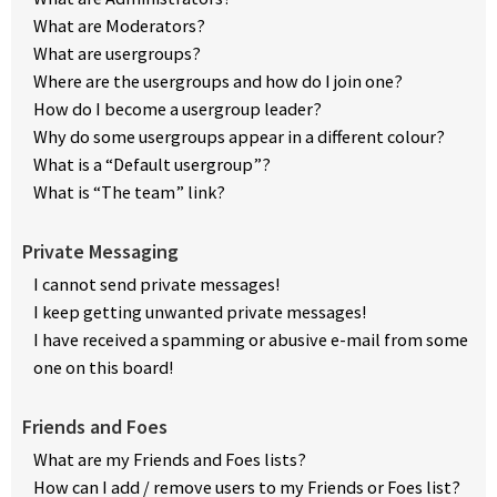
What are Moderators?
What are usergroups?
Where are the usergroups and how do I join one?
How do I become a usergroup leader?
Why do some usergroups appear in a different colour?
What is a “Default usergroup”?
What is “The team” link?
Private Messaging
I cannot send private messages!
I keep getting unwanted private messages!
I have received a spamming or abusive e-mail from some
one on this board!
Friends and Foes
What are my Friends and Foes lists?
How can I add / remove users to my Friends or Foes list?