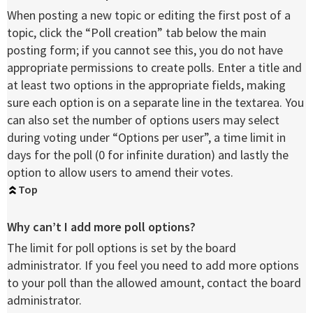
When posting a new topic or editing the first post of a
topic, click the “Poll creation” tab below the main
posting form; if you cannot see this, you do not have
appropriate permissions to create polls. Enter a title and
at least two options in the appropriate fields, making
sure each option is on a separate line in the textarea. You
can also set the number of options users may select
during voting under “Options per user”, a time limit in
days for the poll (0 for infinite duration) and lastly the
option to allow users to amend their votes.
Top
Why can’t I add more poll options?
The limit for poll options is set by the board
administrator. If you feel you need to add more options
to your poll than the allowed amount, contact the board
administrator.