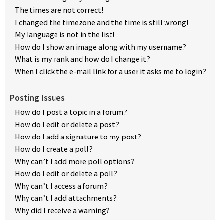
The times are not correct!
I changed the timezone and the time is still wrong!
My language is not in the list!
How do I show an image along with my username?
What is my rank and how do I change it?
When I click the e-mail link for a user it asks me to login?
Posting Issues
How do I post a topic in a forum?
How do I edit or delete a post?
How do I add a signature to my post?
How do I create a poll?
Why can’t I add more poll options?
How do I edit or delete a poll?
Why can’t I access a forum?
Why can’t I add attachments?
Why did I receive a warning?