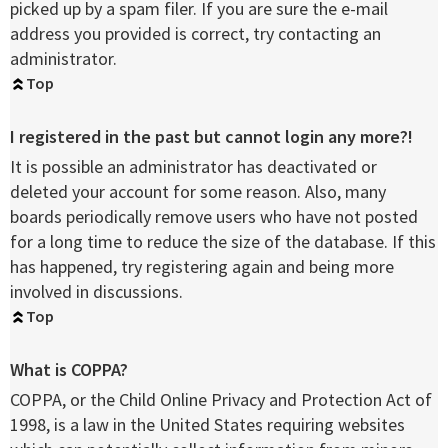
picked up by a spam filer. If you are sure the e-mail
address you provided is correct, try contacting an
administrator.
Top
I registered in the past but cannot login any more?!
It is possible an administrator has deactivated or
deleted your account for some reason. Also, many
boards periodically remove users who have not posted
for a long time to reduce the size of the database. If this
has happened, try registering again and being more
involved in discussions.
Top
What is COPPA?
COPPA, or the Child Online Privacy and Protection Act of
1998, is a law in the United States requiring websites