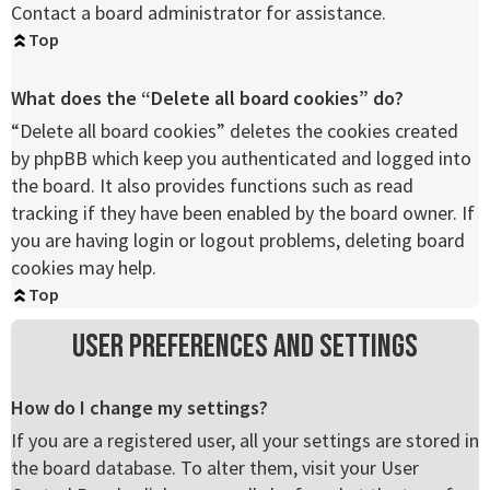
Contact a board administrator for assistance.
Top
What does the “Delete all board cookies” do?
“Delete all board cookies” deletes the cookies created
by phpBB which keep you authenticated and logged into
the board. It also provides functions such as read
tracking if they have been enabled by the board owner. If
you are having login or logout problems, deleting board
cookies may help.
Top
User Preferences and settings
How do I change my settings?
If you are a registered user, all your settings are stored in
the board database. To alter them, visit your User