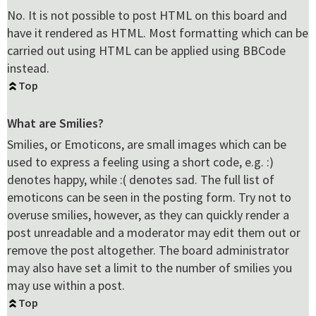
No. It is not possible to post HTML on this board and
have it rendered as HTML. Most formatting which can be
carried out using HTML can be applied using BBCode
instead.
Top
What are Smilies?
Smilies, or Emoticons, are small images which can be
used to express a feeling using a short code, e.g. :)
denotes happy, while :( denotes sad. The full list of
emoticons can be seen in the posting form. Try not to
overuse smilies, however, as they can quickly render a
post unreadable and a moderator may edit them out or
remove the post altogether. The board administrator
may also have set a limit to the number of smilies you
may use within a post.
Top