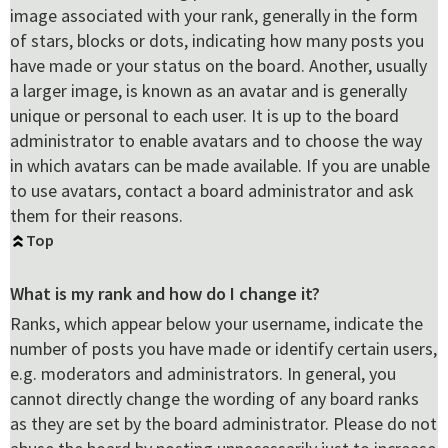
image associated with your rank, generally in the form
of stars, blocks or dots, indicating how many posts you
have made or your status on the board. Another, usually
a larger image, is known as an avatar and is generally
unique or personal to each user. It is up to the board
administrator to enable avatars and to choose the way
in which avatars can be made available. If you are unable
to use avatars, contact a board administrator and ask
them for their reasons.
Top
What is my rank and how do I change it?
Ranks, which appear below your username, indicate the
number of posts you have made or identify certain users,
e.g. moderators and administrators. In general, you
cannot directly change the wording of any board ranks
as they are set by the board administrator. Please do not