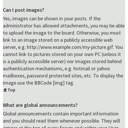
Can I post images?
Yes, images can be shown in your posts. If the
administrator has allowed attachments, you may be able
to upload the image to the board. Otherwise, you must
link to an image stored on a publicly accessible web
server, e.g. http://www.example.com/my-picture.gif. You
cannot link to pictures stored on your own PC (unless it
is a publicly accessible server) nor images stored behind
authentication mechanisms, e.g. hotmail or yahoo
mailboxes, password protected sites, etc. To display the
image use the BBCode [img] tag.
Top
What are global announcements?
Global announcements contain important information
and you should read them whenever possible. They will
appear at the top of every forum and within your User