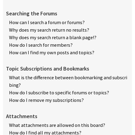
Searching the Forums
How can I search a forum or forums?
Why does my search return no results?
Why does my search return a blank page!?
How do I search for members?
How can I find my own posts and topics?
Topic Subscriptions and Bookmarks
What is the difference between bookmarking and subscri
bing?
How do I subscribe to specific forums or topics?
How do I remove my subscriptions?
Attachments
What attachments are allowed on this board?
How do I find all my attachments?