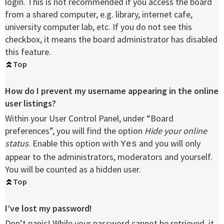
login. This is not recommended if you access the board
from a shared computer, e.g. library, internet cafe,
university computer lab, etc. If you do not see this
checkbox, it means the board administrator has disabled
this feature.
Top
How do I prevent my username appearing in the online
user listings?
Within your User Control Panel, under “Board
preferences”, you will find the option
Hide your online
status
. Enable this option with
and you will only
Yes
appear to the administrators, moderators and yourself.
You will be counted as a hidden user.
Top
I’ve lost my password!
Don’t panic! While your password cannot be retrieved, it