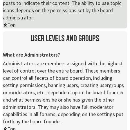
posts to indicate their content. The ability to use topic
icons depends on the permissions set by the board
administrator.
Top
User Levels and Groups
What are Administrators?
Administrators are members assigned with the highest
level of control over the entire board. These members
can control all facets of board operation, including
setting permissions, banning users, creating usergroups
or moderators, etc., dependent upon the board founder
and what permissions he or she has given the other
administrators. They may also have full moderator
capabilities in all forums, depending on the settings put
forth by the board founder.
Top