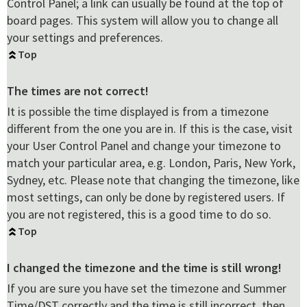
Control Panel; a link can usually be found at the top of
board pages. This system will allow you to change all
your settings and preferences.
Top
The times are not correct!
It is possible the time displayed is from a timezone
different from the one you are in. If this is the case, visit
your User Control Panel and change your timezone to
match your particular area, e.g. London, Paris, New York,
Sydney, etc. Please note that changing the timezone, like
most settings, can only be done by registered users. If
you are not registered, this is a good time to do so.
Top
I changed the timezone and the time is still wrong!
If you are sure you have set the timezone and Summer
Time/DST correctly and the time is still incorrect, then