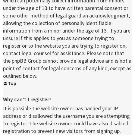
which can potentially collect information from minors
under the age of 13 to have written parental consent or
some other method of legal guardian acknowledgment,
allowing the collection of personally identifiable
information from a minor under the age of 13. If you are
unsure if this applies to you as someone trying to
register or to the website you are trying to register on,
contact legal counsel for assistance. Please note that
the phpBB Group cannot provide legal advice and is not a
point of contact for legal concerns of any kind, except as
outlined below.
Top
Why can’t I register?
It is possible the website owner has banned your IP
address or disallowed the username you are attempting
to register. The website owner could have also disabled
registration to prevent new visitors from signing up.