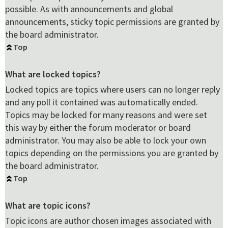
possible. As with announcements and global
announcements, sticky topic permissions are granted by
the board administrator.
Top
What are locked topics?
Locked topics are topics where users can no longer reply
and any poll it contained was automatically ended.
Topics may be locked for many reasons and were set
this way by either the forum moderator or board
administrator. You may also be able to lock your own
topics depending on the permissions you are granted by
the board administrator.
Top
What are topic icons?
Topic icons are author chosen images associated with