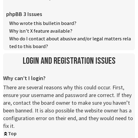
phpBB 3 Issues
Who wrote this bulletin board?
Why isn’t X feature available?
Who do I contact about abusive and/or legal matters rela
ted to this board?
Login and Registration Issues
Why can’t I login?
There are several reasons why this could occur. First,
ensure your username and password are correct. If they
are, contact the board owner to make sure you haven’t
been banned. It is also possible the website owner has a
configuration error on their end, and they would need to
fix it.
Top