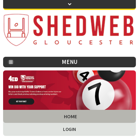
MENU
You are here:
HOME
LOGIN