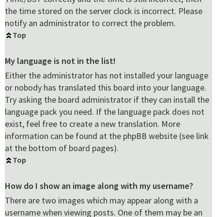
the time stored on the server clock is incorrect. Please
notify an administrator to correct the problem.
Top
My language is not in the list!
Either the administrator has not installed your language
or nobody has translated this board into your language.
Try asking the board administrator if they can install the
language pack you need. If the language pack does not
exist, feel free to create a new translation. More
information can be found at the phpBB website (see link
at the bottom of board pages).
Top
How do I show an image along with my username?
There are two images which may appear along with a
username when viewing posts. One of them may be an