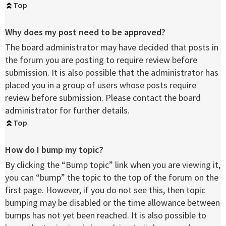
Top
Why does my post need to be approved?
The board administrator may have decided that posts in
the forum you are posting to require review before
submission. It is also possible that the administrator has
placed you in a group of users whose posts require
review before submission. Please contact the board
administrator for further details.
Top
How do I bump my topic?
By clicking the “Bump topic” link when you are viewing it,
you can “bump” the topic to the top of the forum on the
first page. However, if you do not see this, then topic
bumping may be disabled or the time allowance between
bumps has not yet been reached. It is also possible to