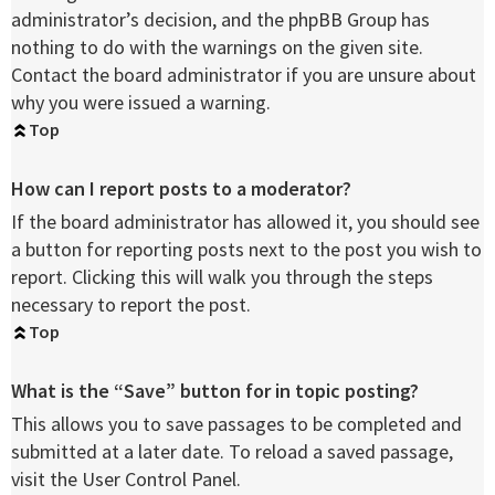
administrator’s decision, and the phpBB Group has
nothing to do with the warnings on the given site.
Contact the board administrator if you are unsure about
why you were issued a warning.
Top
How can I report posts to a moderator?
If the board administrator has allowed it, you should see
a button for reporting posts next to the post you wish to
report. Clicking this will walk you through the steps
necessary to report the post.
Top
What is the “Save” button for in topic posting?
This allows you to save passages to be completed and
submitted at a later date. To reload a saved passage,
visit the User Control Panel.