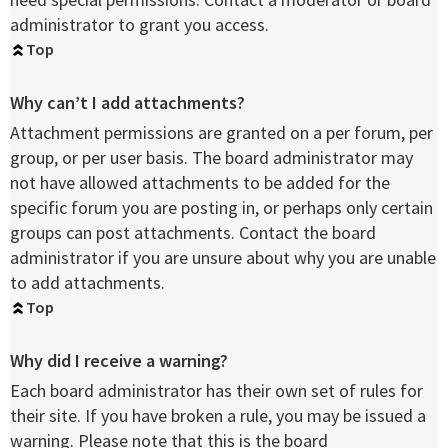
administrator to grant you access.
Top
Why can’t I add attachments?
Attachment permissions are granted on a per forum, per
group, or per user basis. The board administrator may
not have allowed attachments to be added for the
specific forum you are posting in, or perhaps only certain
groups can post attachments. Contact the board
administrator if you are unsure about why you are unable
to add attachments.
Top
Why did I receive a warning?
Each board administrator has their own set of rules for
their site. If you have broken a rule, you may be issued a
warning. Please note that this is the board