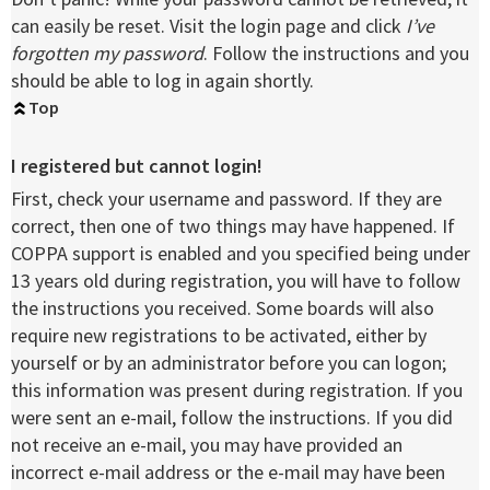
can easily be reset. Visit the login page and click
I’ve
forgotten my password
. Follow the instructions and you
should be able to log in again shortly.
Top
I registered but cannot login!
First, check your username and password. If they are
correct, then one of two things may have happened. If
COPPA support is enabled and you specified being under
13 years old during registration, you will have to follow
the instructions you received. Some boards will also
require new registrations to be activated, either by
yourself or by an administrator before you can logon;
this information was present during registration. If you
were sent an e-mail, follow the instructions. If you did
not receive an e-mail, you may have provided an
incorrect e-mail address or the e-mail may have been