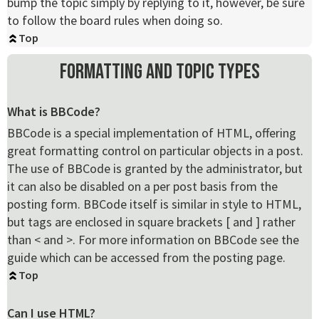
bump the topic simply by replying to it, however, be sure
to follow the board rules when doing so.
Top
Formatting and Topic Types
What is BBCode?
BBCode is a special implementation of HTML, offering
great formatting control on particular objects in a post.
The use of BBCode is granted by the administrator, but
it can also be disabled on a per post basis from the
posting form. BBCode itself is similar in style to HTML,
but tags are enclosed in square brackets [ and ] rather
than < and >. For more information on BBCode see the
guide which can be accessed from the posting page.
Top
Can I use HTML?