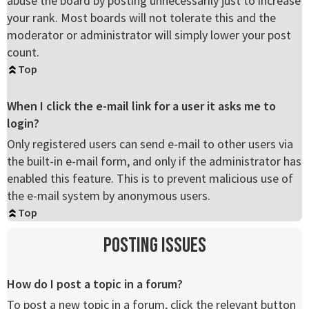
abuse the board by posting unnecessarily just to increase
your rank. Most boards will not tolerate this and the
moderator or administrator will simply lower your post
count.
Top
When I click the e-mail link for a user it asks me to
login?
Only registered users can send e-mail to other users via
the built-in e-mail form, and only if the administrator has
enabled this feature. This is to prevent malicious use of
the e-mail system by anonymous users.
Top
Posting Issues
How do I post a topic in a forum?
To post a new topic in a forum, click the relevant button