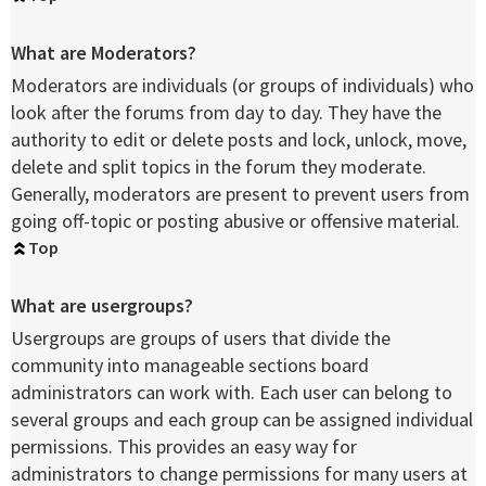
What are Moderators?
Moderators are individuals (or groups of individuals) who
look after the forums from day to day. They have the
authority to edit or delete posts and lock, unlock, move,
delete and split topics in the forum they moderate.
Generally, moderators are present to prevent users from
going off-topic or posting abusive or offensive material.
Top
What are usergroups?
Usergroups are groups of users that divide the
community into manageable sections board
administrators can work with. Each user can belong to
several groups and each group can be assigned individual
permissions. This provides an easy way for
administrators to change permissions for many users at