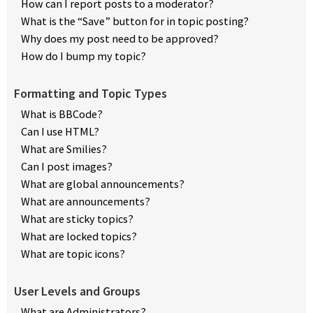
How can I report posts to a moderator?
What is the “Save” button for in topic posting?
Why does my post need to be approved?
How do I bump my topic?
Formatting and Topic Types
What is BBCode?
Can I use HTML?
What are Smilies?
Can I post images?
What are global announcements?
What are announcements?
What are sticky topics?
What are locked topics?
What are topic icons?
User Levels and Groups
What are Administrators?