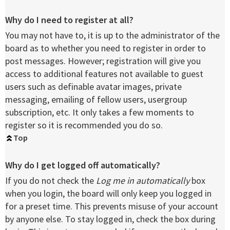
Why do I need to register at all?
You may not have to, it is up to the administrator of the
board as to whether you need to register in order to
post messages. However; registration will give you
access to additional features not available to guest
users such as definable avatar images, private
messaging, emailing of fellow users, usergroup
subscription, etc. It only takes a few moments to
register so it is recommended you do so.
Top
Why do I get logged off automatically?
If you do not check the
Log me in automatically
box
when you login, the board will only keep you logged in
for a preset time. This prevents misuse of your account
by anyone else. To stay logged in, check the box during