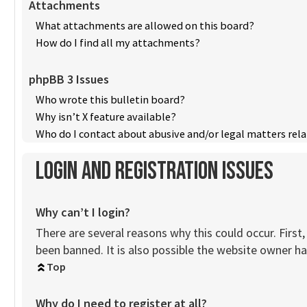
Attachments
What attachments are allowed on this board?
How do I find all my attachments?
phpBB 3 Issues
Who wrote this bulletin board?
Why isn’t X feature available?
Who do I contact about abusive and/or legal matters rela
Login and Registration Issues
Why can’t I login?
There are several reasons why this could occur. Firs
been banned. It is also possible the website owner has
Top
Why do I need to register at all?