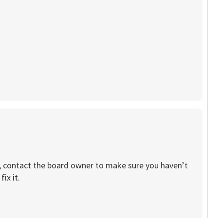
re, contact the board owner to make sure you haven’t
ix it.