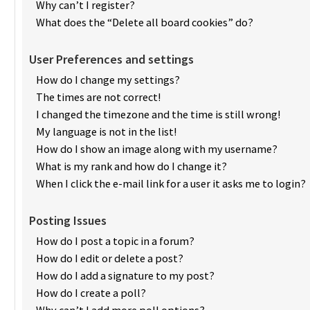
Why can’t I register?
What does the “Delete all board cookies” do?
User Preferences and settings
How do I change my settings?
The times are not correct!
I changed the timezone and the time is still wrong!
My language is not in the list!
How do I show an image along with my username?
What is my rank and how do I change it?
When I click the e-mail link for a user it asks me to login?
Posting Issues
How do I post a topic in a forum?
How do I edit or delete a post?
How do I add a signature to my post?
How do I create a poll?
Why can’t I add more poll options?