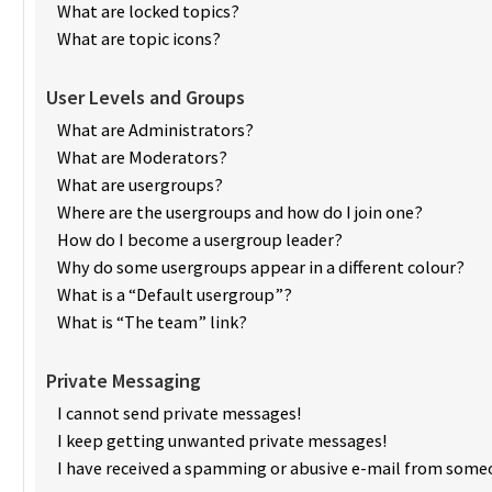
What are locked topics?
What are topic icons?
User Levels and Groups
What are Administrators?
What are Moderators?
What are usergroups?
Where are the usergroups and how do I join one?
How do I become a usergroup leader?
Why do some usergroups appear in a different colour?
What is a “Default usergroup”?
What is “The team” link?
Private Messaging
I cannot send private messages!
I keep getting unwanted private messages!
I have received a spamming or abusive e-mail from someo