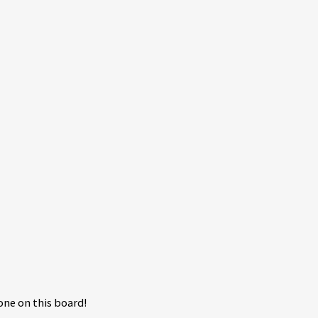
ne on this board!