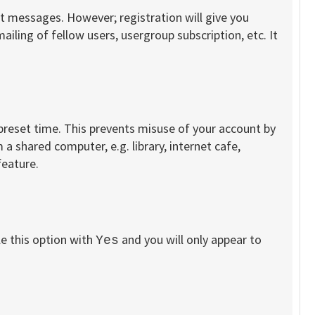
st messages. However; registration will give you
iling of fellow users, usergroup subscription, etc. It
 preset time. This prevents misuse of your account by
a shared computer, e.g. library, internet cafe,
feature.
le this option with
and you will only appear to
Yes