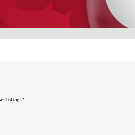
er listings?