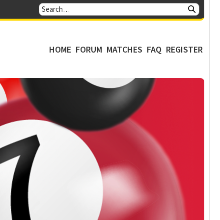
HOME
FORUM
MATCHES
FAQ
REGISTER