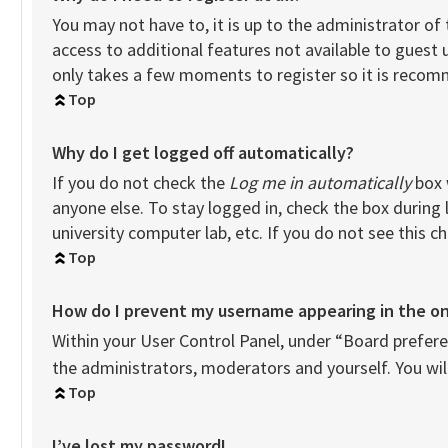
You may not have to, it is up to the administrator of
access to additional features not available to guest 
only takes a few moments to register so it is reco
Top
Why do I get logged off automatically?
If you do not check the
Log me in automatically
box 
anyone else. To stay logged in, check the box during 
university computer lab, etc. If you do not see this 
Top
How do I prevent my username appearing in the onl
Within your User Control Panel, under “Board preferen
the administrators, moderators and yourself. You wil
Top
I’ve lost my password!