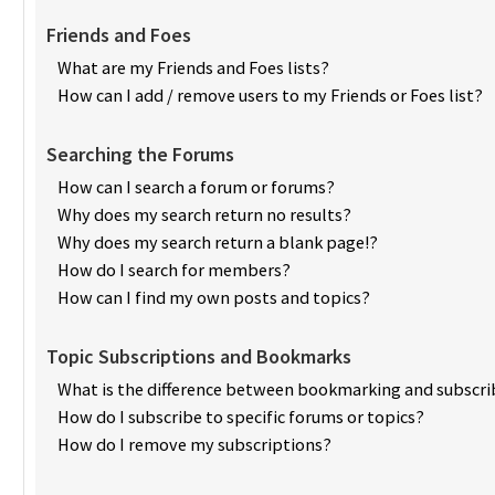
Friends and Foes
What are my Friends and Foes lists?
How can I add / remove users to my Friends or Foes list?
Searching the Forums
How can I search a forum or forums?
Why does my search return no results?
Why does my search return a blank page!?
How do I search for members?
How can I find my own posts and topics?
Topic Subscriptions and Bookmarks
What is the difference between bookmarking and subscri
How do I subscribe to specific forums or topics?
How do I remove my subscriptions?