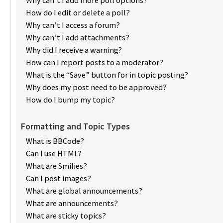
How do I edit or delete a poll?
Why can’t I access a forum?
Why can’t I add attachments?
Why did I receive a warning?
How can I report posts to a moderator?
What is the “Save” button for in topic posting?
Why does my post need to be approved?
How do I bump my topic?
Formatting and Topic Types
What is BBCode?
Can I use HTML?
What are Smilies?
Can I post images?
What are global announcements?
What are announcements?
What are sticky topics?