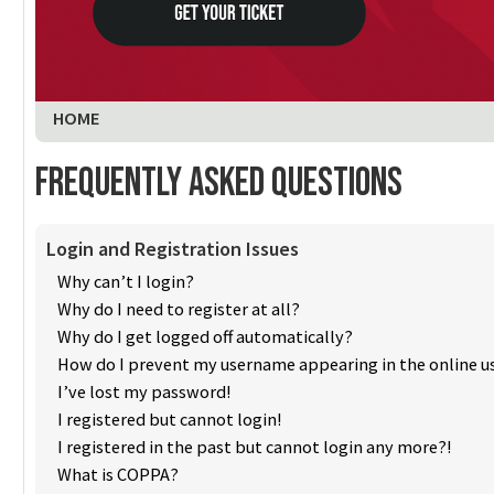
You are here:
HOME
Frequently Asked Questions
Login and Registration Issues
Why can’t I login?
Why do I need to register at all?
Why do I get logged off automatically?
How do I prevent my username appearing in the online us
I’ve lost my password!
I registered but cannot login!
I registered in the past but cannot login any more?!
What is COPPA?