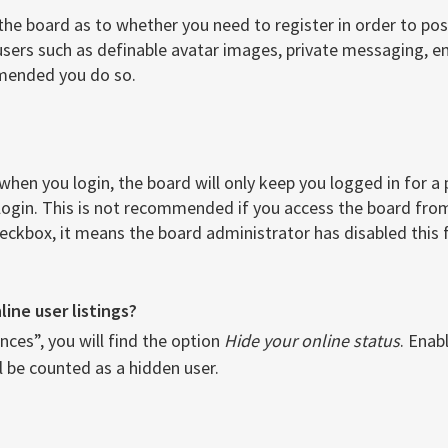
 the board as to whether you need to register in order to po
users such as definable avatar images, private messaging, ema
mmended you do so.
when you login, the board will only keep you logged in for a
login. This is not recommended if you access the board from 
checkbox, it means the board administrator has disabled this 
ine user listings?
ces”, you will find the option
Hide your online status
. Enab
l be counted as a hidden user.