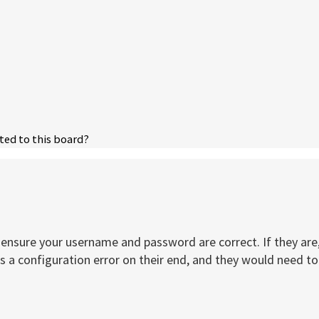
ted to this board?
t, ensure your username and password are correct. If they a
 a configuration error on their end, and they would need to f