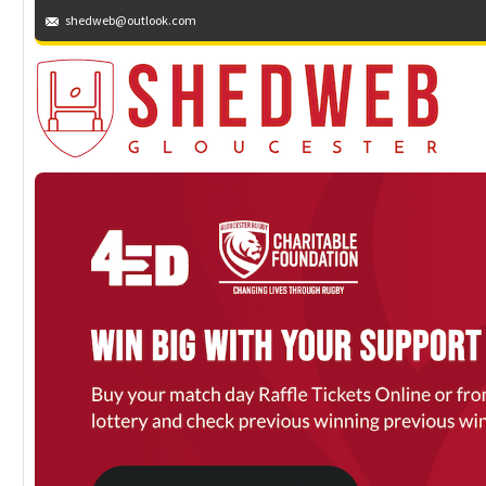
shedweb@outlook.com