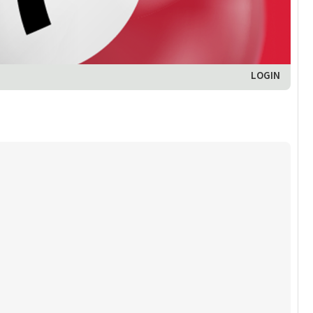
LOGIN