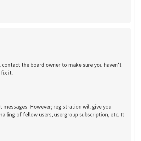
re, contact the board owner to make sure you haven’t
ix it.
st messages. However; registration will give you
iling of fellow users, usergroup subscription, etc. It