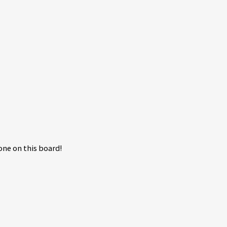
ne on this board!