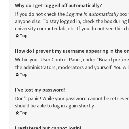
Why do I get logged off automatically?
If you do not check the
Log me in automatically
box 
anyone else. To stay logged in, check the box during 
university computer lab, etc. If you do not see this 
Top
How do I prevent my username appearing in the onl
Within your User Control Panel, under “Board preferen
the administrators, moderators and yourself. You wil
Top
I’ve lost my password!
Don’t panic! While your password cannot be retrieved, 
should be able to log in again shortly.
Top
I registered but cannot login!