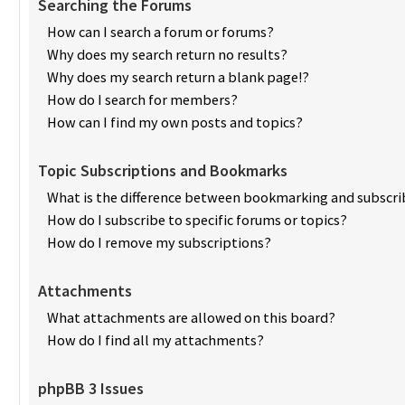
Searching the Forums
How can I search a forum or forums?
Why does my search return no results?
Why does my search return a blank page!?
How do I search for members?
How can I find my own posts and topics?
Topic Subscriptions and Bookmarks
What is the difference between bookmarking and subscri
How do I subscribe to specific forums or topics?
How do I remove my subscriptions?
Attachments
What attachments are allowed on this board?
How do I find all my attachments?
phpBB 3 Issues