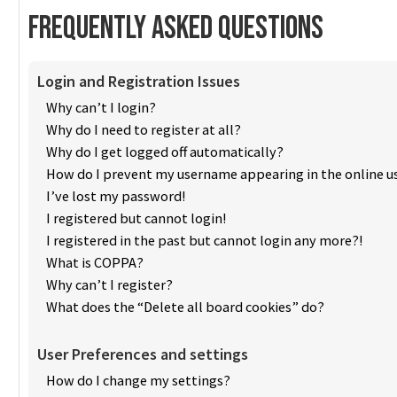
Frequently Asked Questions
Login and Registration Issues
Why can’t I login?
Why do I need to register at all?
Why do I get logged off automatically?
How do I prevent my username appearing in the online us
I’ve lost my password!
I registered but cannot login!
I registered in the past but cannot login any more?!
What is COPPA?
Why can’t I register?
What does the “Delete all board cookies” do?
User Preferences and settings
How do I change my settings?