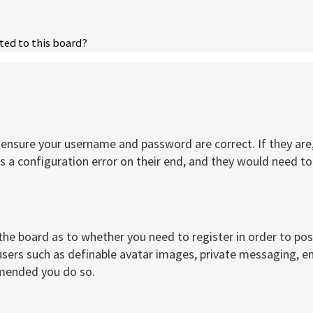
ted to this board?
t, ensure your username and password are correct. If they a
 a configuration error on their end, and they would need to f
 the board as to whether you need to register in order to po
users such as definable avatar images, private messaging, ema
mmended you do so.