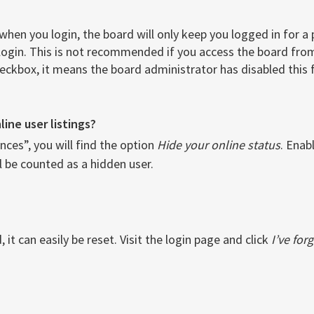
when you login, the board will only keep you logged in for a
login. This is not recommended if you access the board from 
checkbox, it means the board administrator has disabled this 
ine user listings?
ces”, you will find the option
Hide your online status
. Enab
l be counted as a hidden user.
it can easily be reset. Visit the login page and click
I’ve fo