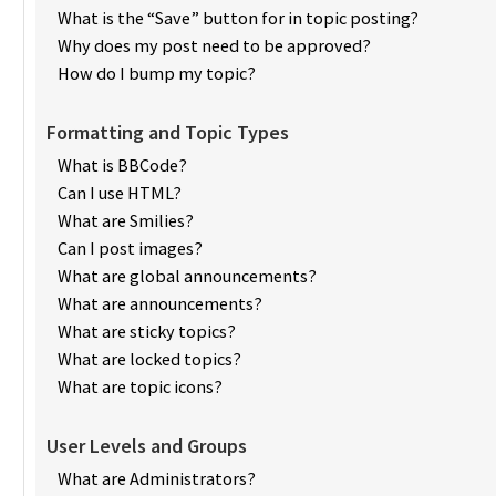
What is the “Save” button for in topic posting?
Why does my post need to be approved?
How do I bump my topic?
Formatting and Topic Types
What is BBCode?
Can I use HTML?
What are Smilies?
Can I post images?
What are global announcements?
What are announcements?
What are sticky topics?
What are locked topics?
What are topic icons?
User Levels and Groups
What are Administrators?