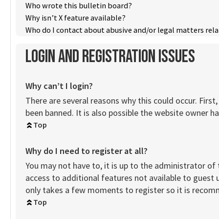
Who wrote this bulletin board?
Why isn’t X feature available?
Who do I contact about abusive and/or legal matters rela
Login and Registration Issues
Why can’t I login?
There are several reasons why this could occur. Firs
been banned. It is also possible the website owner has
Top
Why do I need to register at all?
You may not have to, it is up to the administrator of
access to additional features not available to guest 
only takes a few moments to register so it is reco
Top