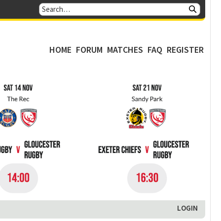
HOME
FORUM
MATCHES
FAQ
REGISTER
LOGIN