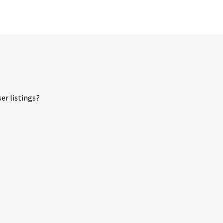
er listings?