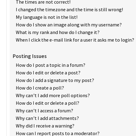
The times are not correct!
I changed the timezone and the time is still wrong!
My language is not in the list!
How do I show an image along with my username?
What is my rank and how do I change it?
When I click the e-mail link for a user it asks me to login?
Posting Issues
How do I post a topic in a forum?
How do I edit or delete a post?
How do I add a signature to my post?
How do I create a poll?
Why can’t I add more poll options?
How do I edit or delete a poll?
Why can’t I access a forum?
Why can’t I add attachments?
Why did I receive a warning?
How can I report posts to a moderator?