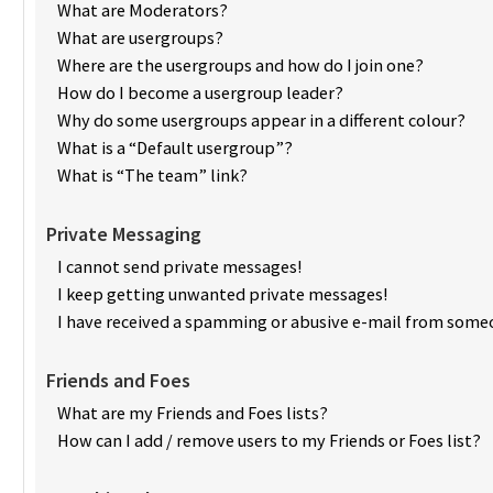
What are Moderators?
What are usergroups?
Where are the usergroups and how do I join one?
How do I become a usergroup leader?
Why do some usergroups appear in a different colour?
What is a “Default usergroup”?
What is “The team” link?
Private Messaging
I cannot send private messages!
I keep getting unwanted private messages!
I have received a spamming or abusive e-mail from someo
Friends and Foes
What are my Friends and Foes lists?
How can I add / remove users to my Friends or Foes list?