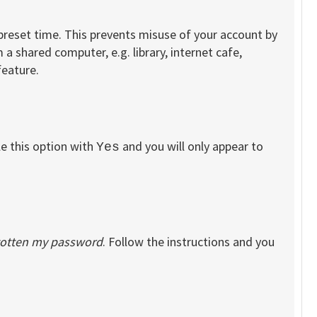
 preset time. This prevents misuse of your account by
a shared computer, e.g. library, internet cafe,
feature.
le this option with
and you will only appear to
Yes
rgotten my password
. Follow the instructions and you