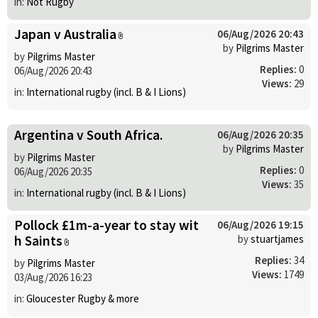
in:
Not Rugby
Japan v Australia
06/Aug/2026 20:43
by
Pilgrims Master
by
Pilgrims Master
Replies:
0
06/Aug/2026 20:43
Views:
29
in:
International rugby (incl. B & I Lions)
Argentina v South Africa.
06/Aug/2026 20:35
by
Pilgrims Master
by
Pilgrims Master
Replies:
0
06/Aug/2026 20:35
Views:
35
in:
International rugby (incl. B & I Lions)
Pollock £1m-a-year to stay wit
06/Aug/2026 19:15
h Saints
by
stuartjames
Replies:
34
by
Pilgrims Master
Views:
1749
03/Aug/2026 16:23
in:
Gloucester Rugby & more