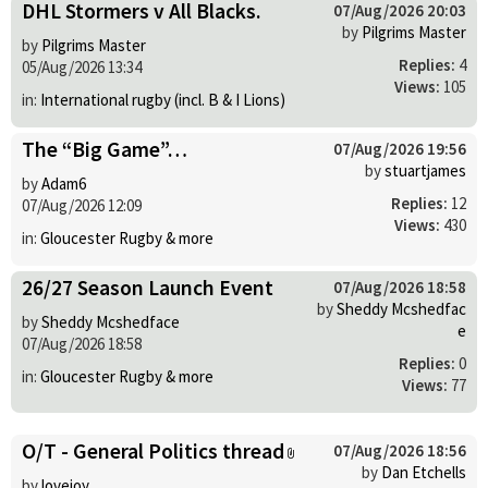
DHL Stormers v All Blacks.
07/Aug/2026 20:03
by
Pilgrims Master
by
Pilgrims Master
Replies:
4
05/Aug/2026 13:34
Views:
105
in:
International rugby (incl. B & I Lions)
The “Big Game”…
07/Aug/2026 19:56
by
stuartjames
by
Adam6
Replies:
12
07/Aug/2026 12:09
Views:
430
in:
Gloucester Rugby & more
26/27 Season Launch Event
07/Aug/2026 18:58
by
Sheddy Mcshedfac
by
Sheddy Mcshedface
e
07/Aug/2026 18:58
Replies:
0
in:
Gloucester Rugby & more
Views:
77
O/T - General Politics thread
07/Aug/2026 18:56
by
Dan Etchells
by
lovejoy