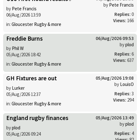
by
Pete Francis
by
Pete Francis
Replies:
0
06/Aug/2026 13:59
Views:
166
in:
Gloucester Rugby & more
Freddie Burns
06/Aug/2026 09:53
by
plod
by
Phil W
Replies:
6
05/Aug/2026 18:42
Views:
637
in:
Gloucester Rugby & more
GH Fixtures are out
05/Aug/2026 19:08
by
LouisO
by
Lurker
Replies:
3
05/Aug/2026 12:37
Views:
294
in:
Gloucester Rugby & more
England rugby finances
05/Aug/2026 13:49
by
plod
by
plod
Replies:
4
05/Aug/2026 09:24
Views:
82