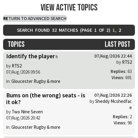
View active topics
RETURN TO ADVANCED SEARCH
1
,
2
SEARCH FOUND 32 MATCHES (
PAGE
1
OF
2
)
Topics
Last post
Identify the player
07/Aug/2026 22:44
by
RTS2
by
RTS2
Replies:
63
07/Aug/2026 09:56
Views:
691
in:
Gloucester Rugby & more
Bums on (the wrong) seats - is
07/Aug/2026 22:26
it ok?
by
Sheddy Mcshedfac
e
by
Two Nine Seven
Replies:
2
07/Aug/2026 20:42
Views:
96
in:
Gloucester Rugby & more