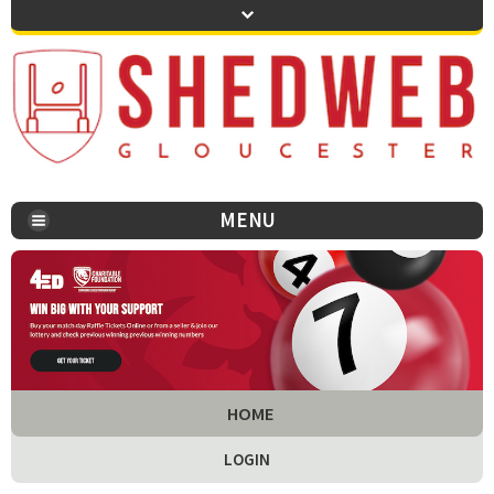
MENU
You are here:
HOME
LOGIN