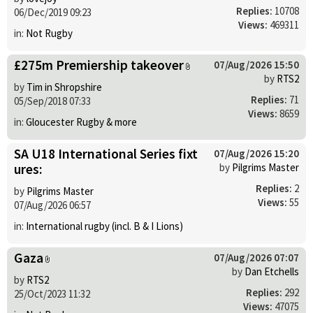
Replies:
10708
06/Dec/2019 09:23
Views:
469311
in:
Not Rugby
£275m Premiership takeover
07/Aug/2026 15:50
by
RTS2
by
Tim in Shropshire
Replies:
71
05/Sep/2018 07:33
Views:
8659
in:
Gloucester Rugby & more
SA U18 International Series fixt
07/Aug/2026 15:20
ures:
by
Pilgrims Master
Replies:
2
by
Pilgrims Master
Views:
55
07/Aug/2026 06:57
in:
International rugby (incl. B & I Lions)
Gaza
07/Aug/2026 07:07
by
Dan Etchells
by
RTS2
Replies:
292
25/Oct/2023 11:32
Views:
47075