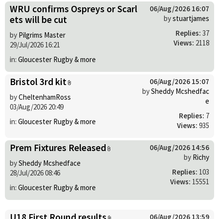
WRU confirms Ospreys or Scarl
06/Aug/2026 16:07
ets will be cut
by
stuartjames
Replies:
37
by
Pilgrims Master
Views:
2118
29/Jul/2026 16:21
in:
Gloucester Rugby & more
Bristol 3rd kit
06/Aug/2026 15:07
by
Sheddy Mcshedfac
by
CheltenhamRoss
e
03/Aug/2026 20:49
Replies:
7
in:
Gloucester Rugby & more
Views:
935
Prem Fixtures Released
06/Aug/2026 14:56
by
Richy
by
Sheddy Mcshedface
Replies:
103
28/Jul/2026 08:46
Views:
15551
in:
Gloucester Rugby & more
U18 First Round results
06/Aug/2026 13:59