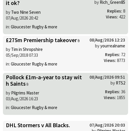
it ok?
by
Rich_Green85
Replies:
8
by
Two Nine Seven
Views:
422
07/Aug/2026 20:42
in:
Gloucester Rugby & more
£275m Premiership takeover
08/Aug/2026 12:23
by
yourrealname
by
Tim in Shropshire
Replies:
72
05/Sep/2018 07:33
Views:
8773
in:
Gloucester Rugby & more
Pollock £1m-a-year to stay wit
08/Aug/2026 09:51
h Saints
by
RTS2
Replies:
36
by
Pilgrims Master
Views:
1855
03/Aug/2026 16:23
in:
Gloucester Rugby & more
DHL Stormers v All Blacks.
07/Aug/2026 20:03
by
Pilgrims Master