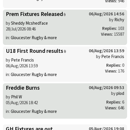
Views:
946
Prem Fixtures Released
06/Aug/2026 14:56
by
Richy
by
Sheddy Mcshedface
Replies:
103
28/Jul/2026 08:46
Views:
15587
in:
Gloucester Rugby & more
U18 First Round results
06/Aug/2026 13:59
by
Pete Francis
by
Pete Francis
Replies:
0
06/Aug/2026 13:59
Views:
176
in:
Gloucester Rugby & more
Freddie Burns
06/Aug/2026 09:53
by
plod
by
Phil W
Replies:
6
05/Aug/2026 18:42
Views:
646
in:
Gloucester Rugby & more
GH Fixtures are out
05/Aug/2026 19:08