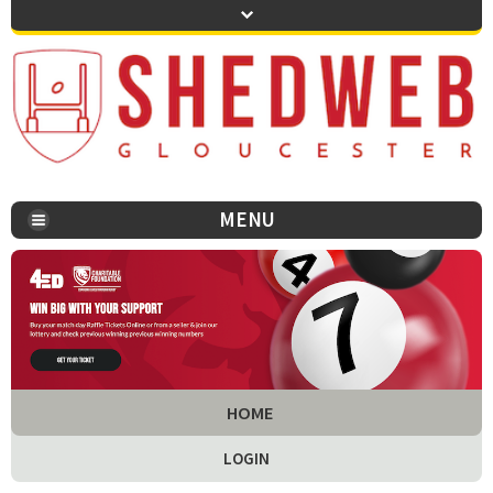
MENU
You are here:
HOME
LOGIN