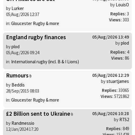
by
LouisO
by
Lurker
Replies:
3
05/Aug/2026 12:37
Views:
303
in:
Gloucester Rugby & more
England rugby finances
05/Aug/2026 13:49
by
plod
by
plod
Replies:
4
05/Aug/2026 09:24
Views:
86
in:
International rugby (incl. B & I Lions)
Rumours
05/Aug/2026 12:29
by
stuartjames
by
Beddis
Replies:
33065
28/Sep/2015 08:03
Views:
5721862
in:
Gloucester Rugby & more
£2 Billion sent to Ukraine
05/Aug/2026 10:28
by
RTS2
by
Randmessio
Replies:
849
12/Jan/2024 17:20
Views:
151428