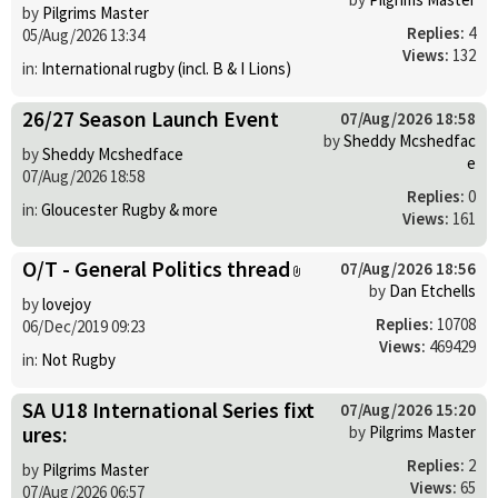
by
Pilgrims Master
Replies:
4
05/Aug/2026 13:34
Views:
132
in:
International rugby (incl. B & I Lions)
26/27 Season Launch Event
07/Aug/2026 18:58
by
Sheddy Mcshedfac
by
Sheddy Mcshedface
e
07/Aug/2026 18:58
Replies:
0
in:
Gloucester Rugby & more
Views:
161
O/T - General Politics thread
07/Aug/2026 18:56
by
Dan Etchells
by
lovejoy
Replies:
10708
06/Dec/2019 09:23
Views:
469429
in:
Not Rugby
SA U18 International Series fixt
07/Aug/2026 15:20
ures:
by
Pilgrims Master
Replies:
2
by
Pilgrims Master
Views:
65
07/Aug/2026 06:57