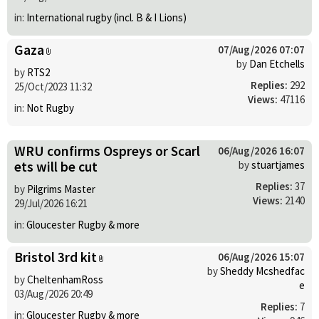
in:
International rugby (incl. B & I Lions)
Gaza
07/Aug/2026 07:07
by
Dan Etchells
by
RTS2
Replies:
292
25/Oct/2023 11:32
Views:
47116
in:
Not Rugby
WRU confirms Ospreys or Scarl
06/Aug/2026 16:07
ets will be cut
by
stuartjames
Replies:
37
by
Pilgrims Master
Views:
2140
29/Jul/2026 16:21
in:
Gloucester Rugby & more
Bristol 3rd kit
06/Aug/2026 15:07
by
Sheddy Mcshedfac
by
CheltenhamRoss
e
03/Aug/2026 20:49
Replies:
7
in:
Gloucester Rugby & more