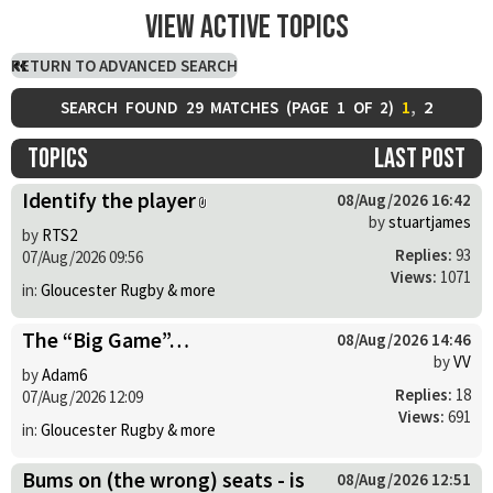
View active topics
RETURN TO ADVANCED SEARCH
1
,
2
SEARCH FOUND 29 MATCHES (
PAGE
1
OF
2
)
Topics
Last post
Identify the player
08/Aug/2026 16:42
by
stuartjames
by
RTS2
Replies:
93
07/Aug/2026 09:56
Views:
1071
in:
Gloucester Rugby & more
The “Big Game”…
08/Aug/2026 14:46
by
VV
by
Adam6
Replies:
18
07/Aug/2026 12:09
Views:
691
in:
Gloucester Rugby & more
Bums on (the wrong) seats - is
08/Aug/2026 12:51