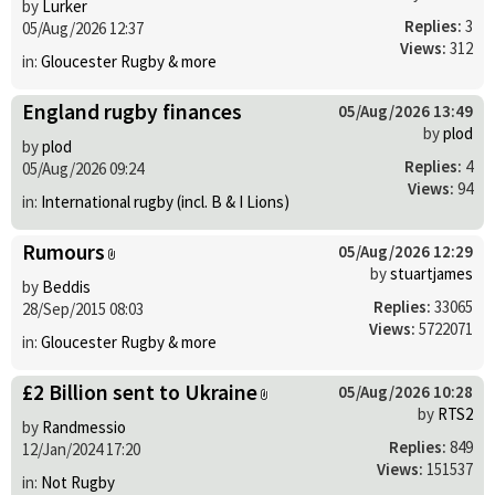
by
Lurker
Replies:
3
05/Aug/2026 12:37
Views:
312
in:
Gloucester Rugby & more
England rugby finances
05/Aug/2026 13:49
by
plod
by
plod
Replies:
4
05/Aug/2026 09:24
Views:
94
in:
International rugby (incl. B & I Lions)
Rumours
05/Aug/2026 12:29
by
stuartjames
by
Beddis
Replies:
33065
28/Sep/2015 08:03
Views:
5722071
in:
Gloucester Rugby & more
£2 Billion sent to Ukraine
05/Aug/2026 10:28
by
RTS2
by
Randmessio
Replies:
849
12/Jan/2024 17:20
Views:
151537
in:
Not Rugby