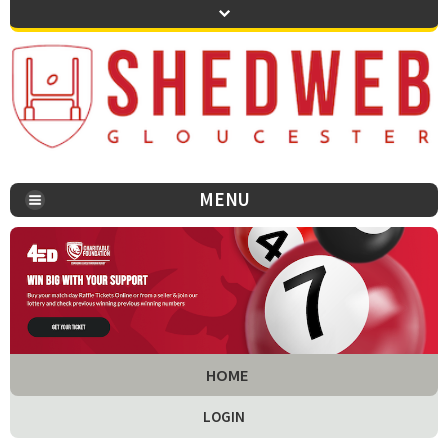
MENU
You are here:
HOME
LOGIN