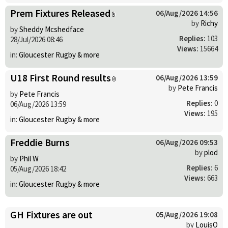
Prem Fixtures Released
06/Aug/2026 14:56
by
Richy
by
Sheddy Mcshedface
Replies:
103
28/Jul/2026 08:46
Views:
15664
in:
Gloucester Rugby & more
U18 First Round results
06/Aug/2026 13:59
by
Pete Francis
by
Pete Francis
Replies:
0
06/Aug/2026 13:59
Views:
195
in:
Gloucester Rugby & more
Freddie Burns
06/Aug/2026 09:53
by
plod
by
Phil W
Replies:
6
05/Aug/2026 18:42
Views:
663
in:
Gloucester Rugby & more
GH Fixtures are out
05/Aug/2026 19:08
by
LouisO