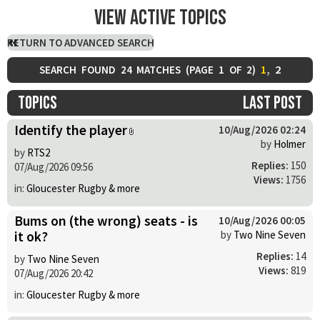
View active topics
RETURN TO ADVANCED SEARCH
1
,
2
SEARCH FOUND 24 MATCHES (
PAGE
1
OF
2
)
Topics
Last post
Identify the player
10/Aug/2026 02:24
by
Holmer
by
RTS2
Replies:
150
07/Aug/2026 09:56
Views:
1756
in:
Gloucester Rugby & more
Bums on (the wrong) seats - is
10/Aug/2026 00:05
it ok?
by
Two Nine Seven
Replies:
14
by
Two Nine Seven
Views:
819
07/Aug/2026 20:42
in:
Gloucester Rugby & more