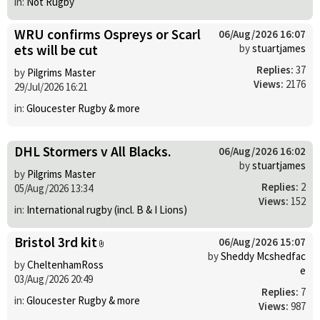
in:
Not Rugby
WRU confirms Ospreys or Scarl
06/Aug/2026 16:07
ets will be cut
by
stuartjames
Replies:
37
by
Pilgrims Master
Views:
2176
29/Jul/2026 16:21
in:
Gloucester Rugby & more
DHL Stormers v All Blacks.
06/Aug/2026 16:02
by
stuartjames
by
Pilgrims Master
Replies:
2
05/Aug/2026 13:34
Views:
152
in:
International rugby (incl. B & I Lions)
Bristol 3rd kit
06/Aug/2026 15:07
by
Sheddy Mcshedfac
by
CheltenhamRoss
e
03/Aug/2026 20:49
Replies:
7
in:
Gloucester Rugby & more
Views:
987