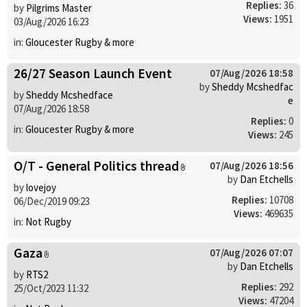
Replies:
36
by
Pilgrims Master
Views:
1951
03/Aug/2026 16:23
in:
Gloucester Rugby & more
26/27 Season Launch Event
07/Aug/2026 18:58
by
Sheddy Mcshedfac
by
Sheddy Mcshedface
e
07/Aug/2026 18:58
Replies:
0
in:
Gloucester Rugby & more
Views:
245
O/T - General Politics thread
07/Aug/2026 18:56
by
Dan Etchells
by
lovejoy
Replies:
10708
06/Dec/2019 09:23
Views:
469635
in:
Not Rugby
Gaza
07/Aug/2026 07:07
by
Dan Etchells
by
RTS2
Replies:
292
25/Oct/2023 11:32
Views:
47204