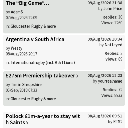
The “Big Game”…
09/Aug/2026 21:38
by
John Price
by
Adam6
Replies:
30
07/Aug/2026 12:09
Views:
1260
in:
Gloucester Rugby & more
Argentina v South Africa
09/Aug/2026 10:34
by
Not1eyed
by
Westy
Replies:
2
08/Aug/2026 20:17
Views:
89
in:
International rugby (incl. B & I Lions)
£275m Premiership takeover
08/Aug/2026 12:23
by
yourrealname
by
Tim in Shropshire
Replies:
72
05/Sep/2018 07:33
Views:
8933
in:
Gloucester Rugby & more
Pollock £1m-a-year to stay wit
08/Aug/2026 09:51
h Saints
by
RTS2