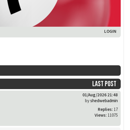
LOGIN
Last post
01/Aug/2026 21:48
by
shedwebadmin
Replies:
17
Views:
11075