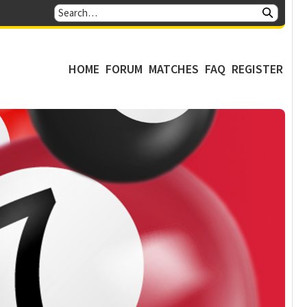
HOME
FORUM
MATCHES
FAQ
REGISTER