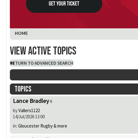
You are here:
HOME
View active topics
RETURN TO ADVANCED SEARCH
Topics
Lance Bradley
by
Vallers1122
14/Jul/2026 13:00
in:
Gloucester Rugby & more