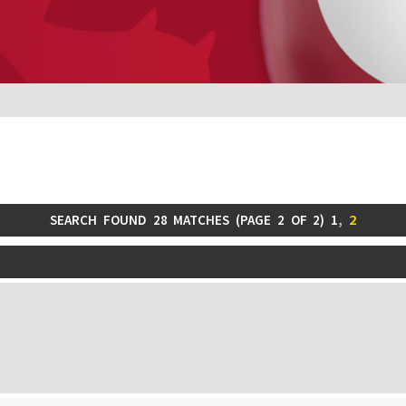
1
,
2
SEARCH FOUND 28 MATCHES (
PAGE
2
OF
2
)