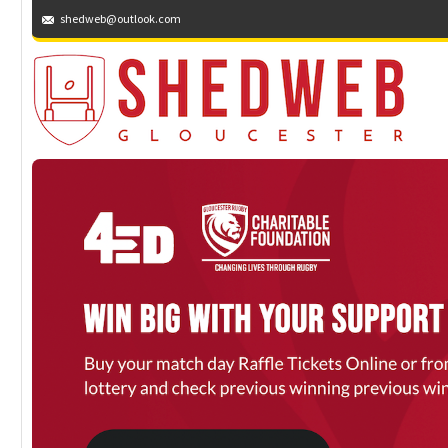
shedweb@outlook.com