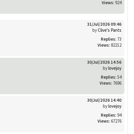
Views:
924
31/Jul/2026 09:46
by
Clive's Pants
Replies:
73
Views:
82212
30/Jul/2026 14:56
by
lovejoy
Replies:
54
Views:
7696
30/Jul/2026 14:40
by
lovejoy
Replies:
94
Views:
67276