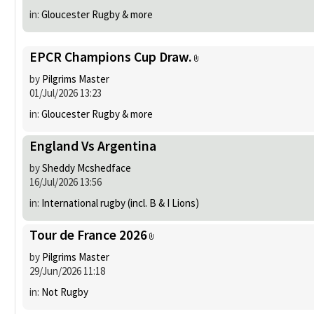
in:
Gloucester Rugby & more
EPCR Champions Cup Draw.
by
Pilgrims Master
01/Jul/2026 13:23
in:
Gloucester Rugby & more
England Vs Argentina
by
Sheddy Mcshedface
16/Jul/2026 13:56
in:
International rugby (incl. B & I Lions)
Tour de France 2026
by
Pilgrims Master
29/Jun/2026 11:18
in:
Not Rugby