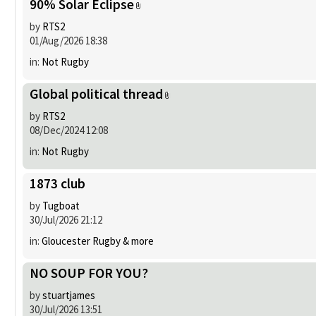
90% Solar Eclipse
by
RTS2
01/Aug/2026 18:38
in:
Not Rugby
Global political thread
by
RTS2
08/Dec/2024 12:08
in:
Not Rugby
1873 club
by
Tugboat
30/Jul/2026 21:12
in:
Gloucester Rugby & more
NO SOUP FOR YOU?
by
stuartjames
30/Jul/2026 13:51