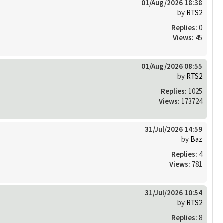
01/Aug/2026 18:38
by
RTS2
Replies:
0
Views:
45
01/Aug/2026 08:55
by
RTS2
Replies:
1025
Views:
173724
31/Jul/2026 14:59
by
Baz
Replies:
4
Views:
781
31/Jul/2026 10:54
by
RTS2
Replies:
8