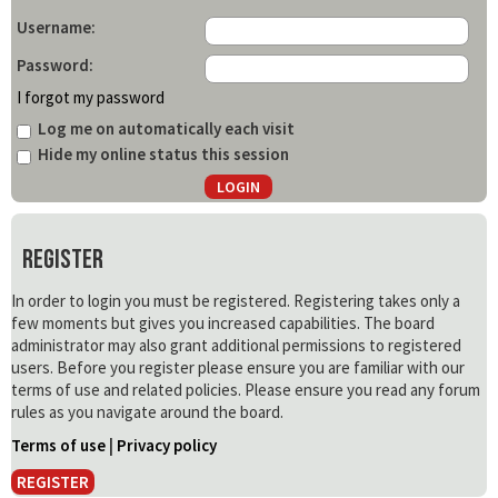
Username:
Password:
I forgot my password
Log me on automatically each visit
Hide my online status this session
Register
In order to login you must be registered. Registering takes only a
few moments but gives you increased capabilities. The board
administrator may also grant additional permissions to registered
users. Before you register please ensure you are familiar with our
terms of use and related policies. Please ensure you read any forum
rules as you navigate around the board.
Terms of use
|
Privacy policy
REGISTER