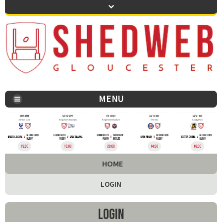
MENU
You are here:
HOME
LOGIN
Login