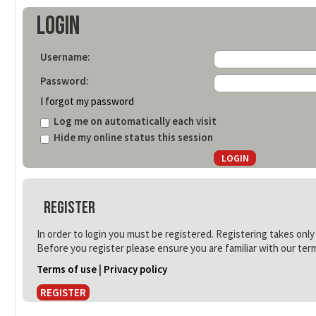
Login
Username:
Password:
I forgot my password
Log me on automatically each visit
Hide my online status this session
Register
In order to login you must be registered. Registering takes onl
Before you register please ensure you are familiar with our ter
Terms of use
|
Privacy policy
REGISTER