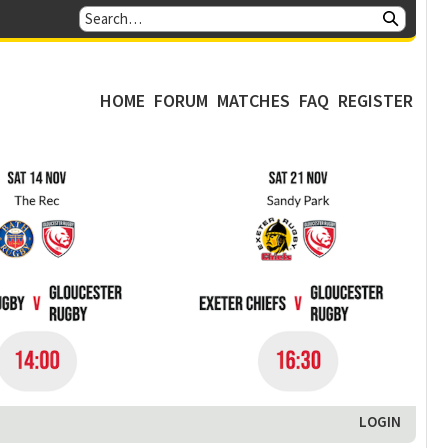
HOME
FORUM
MATCHES
FAQ
REGISTER
LOGIN