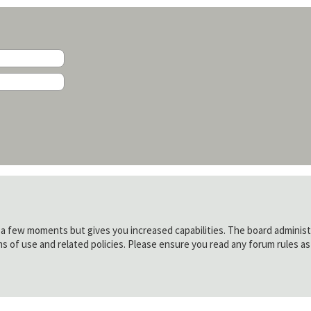
y a few moments but gives you increased capabilities. The board administ
ms of use and related policies. Please ensure you read any forum rules a