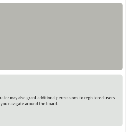
rator may also grant additional permissions to registered users.
s you navigate around the board.