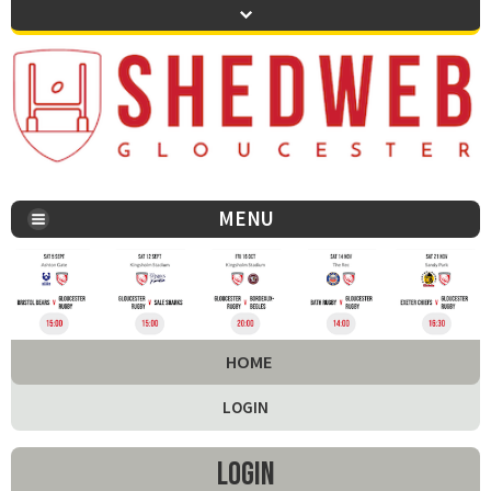
MENU
You are here:
HOME
LOGIN
Login