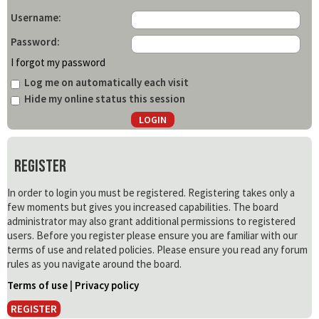
Username:
Password:
I forgot my password
Log me on automatically each visit
Hide my online status this session
Register
In order to login you must be registered. Registering takes only a
few moments but gives you increased capabilities. The board
administrator may also grant additional permissions to registered
users. Before you register please ensure you are familiar with our
terms of use and related policies. Please ensure you read any forum
rules as you navigate around the board.
Terms of use
|
Privacy policy
REGISTER