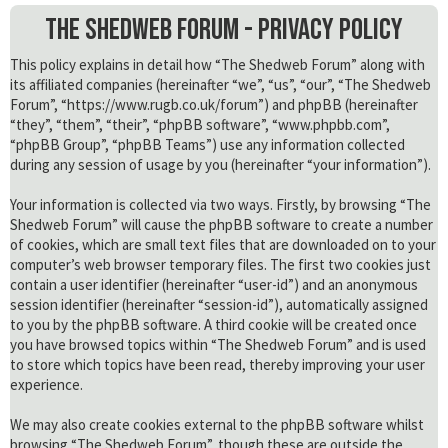
The Shedweb Forum - Privacy policy
This policy explains in detail how “The Shedweb Forum” along with
its affiliated companies (hereinafter “we”, “us”, “our”, “The Shedweb
Forum”, “https://www.rugb.co.uk/forum”) and phpBB (hereinafter
“they”, “them”, “their”, “phpBB software”, “www.phpbb.com”,
“phpBB Group”, “phpBB Teams”) use any information collected
during any session of usage by you (hereinafter “your information”).
Your information is collected via two ways. Firstly, by browsing “The
Shedweb Forum” will cause the phpBB software to create a number
of cookies, which are small text files that are downloaded on to your
computer’s web browser temporary files. The first two cookies just
contain a user identifier (hereinafter “user-id”) and an anonymous
session identifier (hereinafter “session-id”), automatically assigned
to you by the phpBB software. A third cookie will be created once
you have browsed topics within “The Shedweb Forum” and is used
to store which topics have been read, thereby improving your user
experience.
We may also create cookies external to the phpBB software whilst
browsing “The Shedweb Forum”, though these are outside the