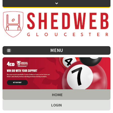
MENU
You are here:
HOME
LOGIN