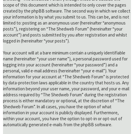
scope of this document which is intended to only cover the pages
created by the phpBB software. The second way in which we collect
your information is by what you submit to us. This can be, and is not
limited to: posting as an anonymous user (hereinafter “anonymous
posts”), registering on “The Shedweb Forum” (hereinafter “your
account”) and posts submitted by you after registration and whilst
logged in (hereinafter “your posts”).
Your account will at a bare minimum contain a uniquely identifiable
name (hereinafter “your user name”), a personal password used for
logging into your account (hereinafter “your password”) and a
personal, valid e-mail address (hereinafter “your e-mail”). Your
information for your account at “The Shedweb Forum” is protected
by data-protection laws applicable in the country that hosts us. Any
information beyond your user name, your password, and your e-mail
address required by “The Shedweb Forum” during the registration
process is either mandatory or optional, at the discretion of “The
Shedweb Forum”. In all cases, you have the option of what
information in your account is publicly displayed. Furthermore,
within your account, you have the option to opt-in or opt-out of
automatically generated e-mails from the phpBB software.