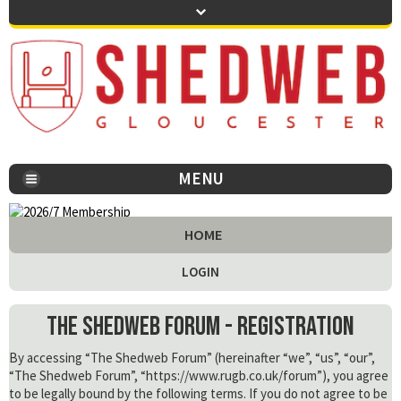
MENU
You are here:
HOME
LOGIN
The Shedweb Forum - Registration
By accessing “The Shedweb Forum” (hereinafter “we”, “us”, “our”,
“The Shedweb Forum”, “https://www.rugb.co.uk/forum”), you agree
to be legally bound by the following terms. If you do not agree to be