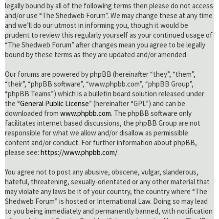
legally bound by all of the following terms then please do not access
and/or use “The Shedweb Forum”. We may change these at any time
and we’ll do our utmost in informing you, though it would be
prudent to review this regularly yourself as your continued usage of
“The Shedweb Forum” after changes mean you agree to be legally
bound by these terms as they are updated and/or amended.
Our forums are powered by phpBB (hereinafter “they”, “them”,
“their”, “phpBB software”, “www.phpbb.com”, “phpBB Group”,
“phpBB Teams”) which is a bulletin board solution released under
the “
General Public License
” (hereinafter “GPL”) and can be
downloaded from
www.phpbb.com
. The phpBB software only
facilitates internet based discussions, the phpBB Group are not
responsible for what we allow and/or disallow as permissible
content and/or conduct. For further information about phpBB,
please see:
https://www.phpbb.com/
.
You agree not to post any abusive, obscene, vulgar, slanderous,
hateful, threatening, sexually-orientated or any other material that
may violate any laws be it of your country, the country where “The
Shedweb Forum” is hosted or International Law. Doing so may lead
to you being immediately and permanently banned, with notification