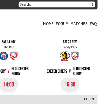
HOME
FORUM
MATCHES
FAQ
LOGIN