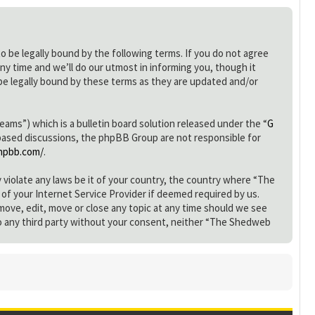
be legally bound by the following terms. If you do not agree
y time and we’ll do our utmost in informing you, though it
e legally bound by these terms as they are updated and/or
s”) which is a bulletin board solution released under the “
G
 based discussions, the phpBB Group are not responsible for
hpbb.com/
.
y violate any laws be it of your country, the country where “The
of your Internet Service Provider if deemed required by us.
move, edit, move or close any topic at any time should we see
d to any third party without your consent, neither “The Shedweb