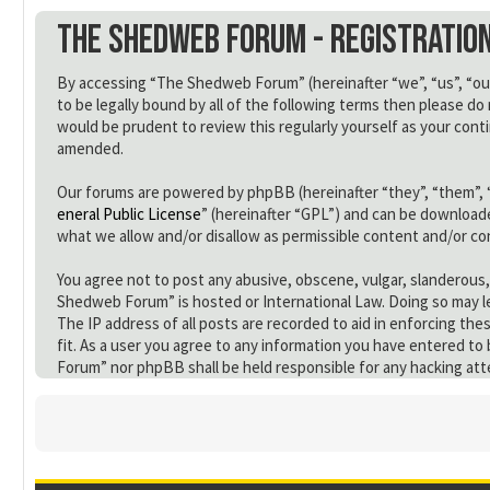
The Shedweb Forum - Registratio
By accessing “The Shedweb Forum” (hereinafter “we”, “us”, “our
to be legally bound by all of the following terms then please 
would be prudent to review this regularly yourself as your co
amended.
Our forums are powered by phpBB (hereinafter “they”, “them”, 
eneral Public License
” (hereinafter “GPL”) and can be downloa
what we allow and/or disallow as permissible content and/or c
You agree not to post any abusive, obscene, vulgar, slanderous,
Shedweb Forum” is hosted or International Law. Doing so may le
The IP address of all posts are recorded to aid in enforcing th
fit. As a user you agree to any information you have entered to
Forum” nor phpBB shall be held responsible for any hacking at