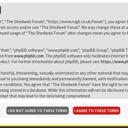
n
”, “The Shedweb Forum”, “https://www.rugb.co.uk/forum”), you agree to 
do not access and/or use “The Shedweb Forum”. We may change these at an
ntinued usage of “The Shedweb Forum” after changes mean you agree to b
“their”, “phpBB software”, “www.phpbb.com”, “phpBB Group”, “phpBB Team
ded from
www.phpbb.com
. The phpBB software only facilitates internet
onduct. For further information about phpBB, please see:
https://www.p
 hateful, threatening, sexually-orientated or any other material that ma
ad to you being immediately and permanently banned, with notification 
ese conditions. You agree that “The Shedweb Forum” have the right to re
 being stored in a database. While this information will not be disclose
tempt that may lead to the data being compromised.