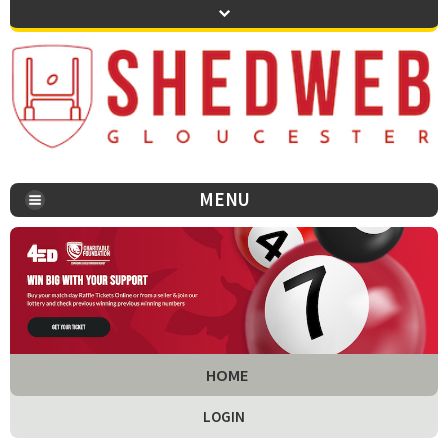
MENU
You are here:
HOME
LOGIN