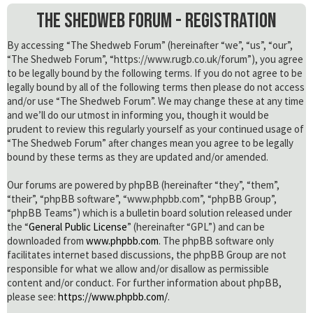
The Shedweb Forum - Registration
By accessing “The Shedweb Forum” (hereinafter “we”, “us”, “our”,
“The Shedweb Forum”, “https://www.rugb.co.uk/forum”), you agree
to be legally bound by the following terms. If you do not agree to be
legally bound by all of the following terms then please do not access
and/or use “The Shedweb Forum”. We may change these at any time
and we’ll do our utmost in informing you, though it would be
prudent to review this regularly yourself as your continued usage of
“The Shedweb Forum” after changes mean you agree to be legally
bound by these terms as they are updated and/or amended.
Our forums are powered by phpBB (hereinafter “they”, “them”,
“their”, “phpBB software”, “www.phpbb.com”, “phpBB Group”,
“phpBB Teams”) which is a bulletin board solution released under
the “
General Public License
” (hereinafter “GPL”) and can be
downloaded from
www.phpbb.com
. The phpBB software only
facilitates internet based discussions, the phpBB Group are not
responsible for what we allow and/or disallow as permissible
content and/or conduct. For further information about phpBB,
please see:
https://www.phpbb.com/
.