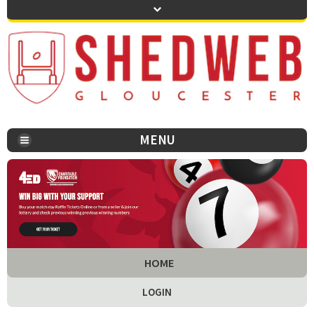
MENU
You are here:
HOME
LOGIN