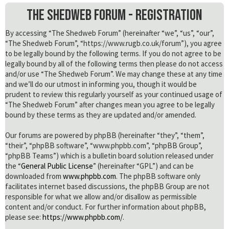
The Shedweb Forum - Registration
By accessing “The Shedweb Forum” (hereinafter “we”, “us”, “our”,
“The Shedweb Forum”, “https://www.rugb.co.uk/forum”), you agree
to be legally bound by the following terms. If you do not agree to be
legally bound by all of the following terms then please do not access
and/or use “The Shedweb Forum”. We may change these at any time
and we’ll do our utmost in informing you, though it would be
prudent to review this regularly yourself as your continued usage of
“The Shedweb Forum” after changes mean you agree to be legally
bound by these terms as they are updated and/or amended.
Our forums are powered by phpBB (hereinafter “they”, “them”,
“their”, “phpBB software”, “www.phpbb.com”, “phpBB Group”,
“phpBB Teams”) which is a bulletin board solution released under
the “
General Public License
” (hereinafter “GPL”) and can be
downloaded from
www.phpbb.com
. The phpBB software only
facilitates internet based discussions, the phpBB Group are not
responsible for what we allow and/or disallow as permissible
content and/or conduct. For further information about phpBB,
please see:
https://www.phpbb.com/
.