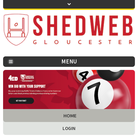
MENU
You are here:
HOME
LOGIN