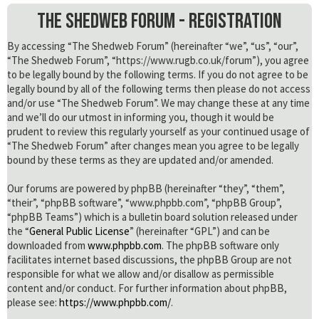
The Shedweb Forum - Registration
By accessing “The Shedweb Forum” (hereinafter “we”, “us”, “our”,
“The Shedweb Forum”, “https://www.rugb.co.uk/forum”), you agree
to be legally bound by the following terms. If you do not agree to be
legally bound by all of the following terms then please do not access
and/or use “The Shedweb Forum”. We may change these at any time
and we’ll do our utmost in informing you, though it would be
prudent to review this regularly yourself as your continued usage of
“The Shedweb Forum” after changes mean you agree to be legally
bound by these terms as they are updated and/or amended.
Our forums are powered by phpBB (hereinafter “they”, “them”,
“their”, “phpBB software”, “www.phpbb.com”, “phpBB Group”,
“phpBB Teams”) which is a bulletin board solution released under
the “
General Public License
” (hereinafter “GPL”) and can be
downloaded from
www.phpbb.com
. The phpBB software only
facilitates internet based discussions, the phpBB Group are not
responsible for what we allow and/or disallow as permissible
content and/or conduct. For further information about phpBB,
please see:
https://www.phpbb.com/
.