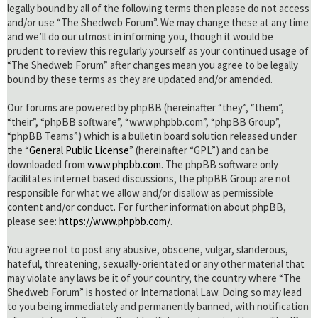
legally bound by all of the following terms then please do not access
and/or use “The Shedweb Forum”. We may change these at any time
and we’ll do our utmost in informing you, though it would be
prudent to review this regularly yourself as your continued usage of
“The Shedweb Forum” after changes mean you agree to be legally
bound by these terms as they are updated and/or amended.
Our forums are powered by phpBB (hereinafter “they”, “them”,
“their”, “phpBB software”, “www.phpbb.com”, “phpBB Group”,
“phpBB Teams”) which is a bulletin board solution released under
the “
General Public License
” (hereinafter “GPL”) and can be
downloaded from
www.phpbb.com
. The phpBB software only
facilitates internet based discussions, the phpBB Group are not
responsible for what we allow and/or disallow as permissible
content and/or conduct. For further information about phpBB,
please see:
https://www.phpbb.com/
.
You agree not to post any abusive, obscene, vulgar, slanderous,
hateful, threatening, sexually-orientated or any other material that
may violate any laws be it of your country, the country where “The
Shedweb Forum” is hosted or International Law. Doing so may lead
to you being immediately and permanently banned, with notification