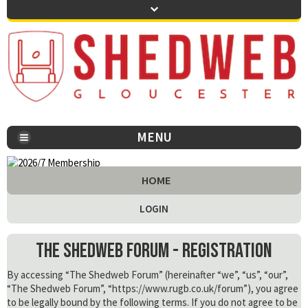
MENU
You are here:
HOME
LOGIN
The Shedweb Forum - Registration
By accessing “The Shedweb Forum” (hereinafter “we”, “us”, “our”,
“The Shedweb Forum”, “https://www.rugb.co.uk/forum”), you agree
to be legally bound by the following terms. If you do not agree to be