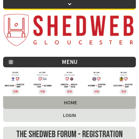
MENU
You are here:
HOME
LOGIN
The Shedweb Forum - Registration