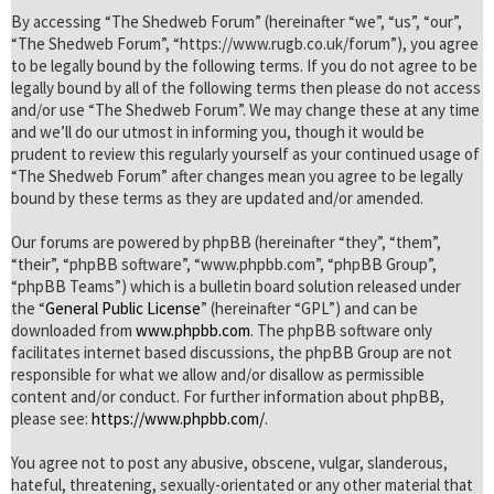
By accessing “The Shedweb Forum” (hereinafter “we”, “us”, “our”,
“The Shedweb Forum”, “https://www.rugb.co.uk/forum”), you agree
to be legally bound by the following terms. If you do not agree to be
legally bound by all of the following terms then please do not access
and/or use “The Shedweb Forum”. We may change these at any time
and we’ll do our utmost in informing you, though it would be
prudent to review this regularly yourself as your continued usage of
“The Shedweb Forum” after changes mean you agree to be legally
bound by these terms as they are updated and/or amended.
Our forums are powered by phpBB (hereinafter “they”, “them”,
“their”, “phpBB software”, “www.phpbb.com”, “phpBB Group”,
“phpBB Teams”) which is a bulletin board solution released under
the “
General Public License
” (hereinafter “GPL”) and can be
downloaded from
www.phpbb.com
. The phpBB software only
facilitates internet based discussions, the phpBB Group are not
responsible for what we allow and/or disallow as permissible
content and/or conduct. For further information about phpBB,
please see:
https://www.phpbb.com/
.
You agree not to post any abusive, obscene, vulgar, slanderous,
hateful, threatening, sexually-orientated or any other material that