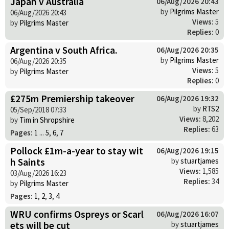
Japan v Australia
06/Aug/2026 20:43
by
Pilgrims Master
06/Aug/2026 20:43
Views:
5
by
Pilgrims Master
Replies:
0
Argentina v South Africa.
06/Aug/2026 20:35
by
Pilgrims Master
06/Aug/2026 20:35
Views:
5
by
Pilgrims Master
Replies:
0
£275m Premiership takeover
06/Aug/2026 19:32
by
RTS2
05/Sep/2018 07:33
Views:
8,202
by
Tim in Shropshire
Replies:
63
Pages:
1
...
5
,
6
,
7
Pollock £1m-a-year to stay wit
06/Aug/2026 19:15
h Saints
by
stuartjames
Views:
1,585
03/Aug/2026 16:23
Replies:
34
by
Pilgrims Master
Pages:
1
,
2
,
3
,
4
WRU confirms Ospreys or Scarl
06/Aug/2026 16:07
ets will be cut
by
stuartjames