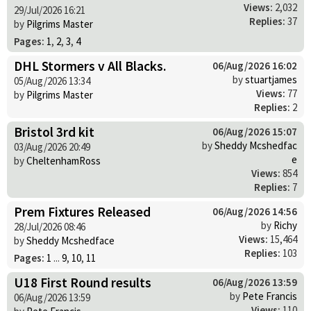
Views:
2,032
29/Jul/2026 16:21
Replies:
37
by
Pilgrims Master
Pages:
1
,
2
,
3
,
4
DHL Stormers v All Blacks.
06/Aug/2026 16:02
by
stuartjames
05/Aug/2026 13:34
Views:
77
by
Pilgrims Master
Replies:
2
Bristol 3rd kit
06/Aug/2026 15:07
by
Sheddy Mcshedfac
03/Aug/2026 20:49
e
by
CheltenhamRoss
Views:
854
Replies:
7
Prem Fixtures Released
06/Aug/2026 14:56
by
Richy
28/Jul/2026 08:46
Views:
15,464
by
Sheddy Mcshedface
Replies:
103
Pages:
1
...
9
,
10
,
11
U18 First Round results
06/Aug/2026 13:59
by
Pete Francis
06/Aug/2026 13:59
Views:
110