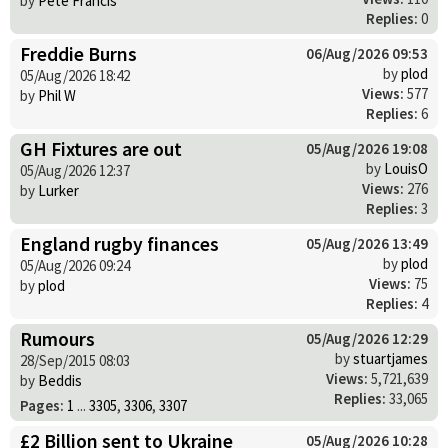
by
Pete Francis
Replies:
0
Freddie Burns
06/Aug/2026 09:53
by
plod
05/Aug/2026 18:42
Views:
577
by
Phil W
Replies:
6
GH Fixtures are out
05/Aug/2026 19:08
by
LouisO
05/Aug/2026 12:37
Views:
276
by
Lurker
Replies:
3
England rugby finances
05/Aug/2026 13:49
by
plod
05/Aug/2026 09:24
Views:
75
by
plod
Replies:
4
Rumours
05/Aug/2026 12:29
by
stuartjames
28/Sep/2015 08:03
Views:
5,721,639
by
Beddis
Replies:
33,065
Pages:
1
...
3305
,
3306
,
3307
£2 Billion sent to Ukraine
05/Aug/2026 10:28