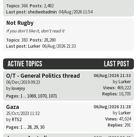
Topics:
366
Posts:
2,482
Last post:
shedwebadmin
04/Aug/2026 11:54
Not Rugby
If you don't like it, don't read it
Topics:
383
Posts:
28,280
Last post:
Lurker
06/Aug/2026 21:33
Active topics
Last post
O/T - General Politics thread
06/Aug/2026 21:33
by
Lurker
06/Dec/2019 09:23
Views:
469,222
by
lovejoy
Replies:
10,705
Pages:
1
...
1069
,
1070
,
1071
Gaza
06/Aug/2026 21:28
by
Lurker
25/Oct/2023 11:32
Views:
47,024
by
RTS2
Replies:
291
Pages:
1
...
28
,
29
,
30