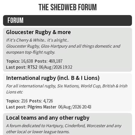
The Shedweb Forum
Forum
Gloucester Rugby & more
If it's Cherry & White.. it's alright..
Gloucester Rugby, Glos-Hartpury and all things domestic and
european top-flight rugby.
Topics:
16,638
Posts:
469,187
Last post:
RTS2
06/Aug/2026 19:32
International rugby (incl. B & I Lions)
For all international rugby, Six Nations, World Cup, British & Irish
Lions etc
Topics:
216
Posts:
4,726
Last post:
Pilgrims Master
06/Aug/2026 20:43
Local teams and any other rugby
A forum dedicated to Hartpury, Cinderford, Worcester and any
other local or lower league teams.