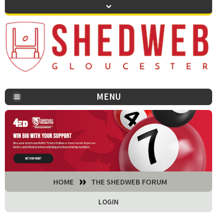
MENU
You are here:
HOME
THE SHEDWEB FORUM
LOGIN