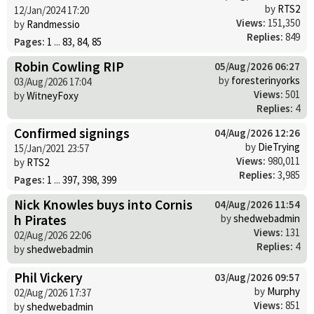
by
RTS2
12/Jan/2024 17:20
Views:
151,350
by
Randmessio
Replies:
849
Pages:
1
...
83
,
84
,
85
Robin Cowling RIP
05/Aug/2026 06:27
by
foresterinyorks
03/Aug/2026 17:04
Views:
501
by
WitneyFoxy
Replies:
4
Confirmed signings
04/Aug/2026 12:26
by
DieTrying
15/Jan/2021 23:57
Views:
980,011
by
RTS2
Replies:
3,985
Pages:
1
...
397
,
398
,
399
Nick Knowles buys into Cornis
04/Aug/2026 11:54
h Pirates
by
shedwebadmin
Views:
131
02/Aug/2026 22:06
Replies:
4
by
shedwebadmin
Phil Vickery
03/Aug/2026 09:57
by
Murphy
02/Aug/2026 17:37
Views:
851
by
shedwebadmin