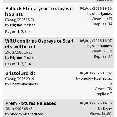
Pollock £1m-a-year to stay wit
06/Aug/2026 19:15
h Saints
by
stuartjames
Views:
1,749
03/Aug/2026 16:23
Replies:
34
by
Pilgrims Master
Pages:
1
,
2
,
3
,
4
WRU confirms Ospreys or Scarl
06/Aug/2026 16:07
ets will be cut
by
stuartjames
Views:
2,118
29/Jul/2026 16:21
Replies:
37
by
Pilgrims Master
Pages:
1
,
2
,
3
,
4
Bristol 3rd kit
06/Aug/2026 15:07
by
Sheddy Mcshedfac
03/Aug/2026 20:49
e
by
CheltenhamRoss
Views:
935
Replies:
7
Prem Fixtures Released
06/Aug/2026 14:56
by
Richy
28/Jul/2026 08:46
Views:
15,551
by
Sheddy Mcshedface