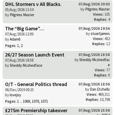
DHL Stormers v All Blacks.
07/Aug/2026 20:03
by
Pilgrims Master
05/Aug/2026 13:34
Views:
105
by
Pilgrims Master
Replies:
4
The “Big Game”…
07/Aug/2026 19:56
by
stuartjames
07/Aug/2026 12:09
Views:
432
by
Adam6
Replies:
12
Pages:
1
,
2
26/27 Season Launch Event
07/Aug/2026 18:58
by
Sheddy Mcshedfac
07/Aug/2026 18:58
e
by
Sheddy Mcshedface
Views:
77
Replies:
0
O/T - General Politics thread
07/Aug/2026 18:56
by
Dan Etchells
06/Dec/2019 09:23
Views:
469,311
by
lovejoy
Replies:
10,708
Pages:
1
...
1069
,
1070
,
1071
£275m Premiership takeover
07/Aug/2026 15:50