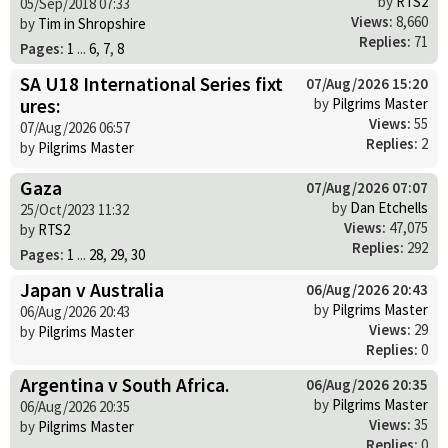
by
RTS2
05/Sep/2018 07:33
Views:
8,660
by
Tim in Shropshire
Replies:
71
Pages:
1
...
6
,
7
,
8
SA U18 International Series fixt
07/Aug/2026 15:20
ures:
by
Pilgrims Master
Views:
55
07/Aug/2026 06:57
Replies:
2
by
Pilgrims Master
Gaza
07/Aug/2026 07:07
by
Dan Etchells
25/Oct/2023 11:32
Views:
47,075
by
RTS2
Replies:
292
Pages:
1
...
28
,
29
,
30
Japan v Australia
06/Aug/2026 20:43
by
Pilgrims Master
06/Aug/2026 20:43
Views:
29
by
Pilgrims Master
Replies:
0
Argentina v South Africa.
06/Aug/2026 20:35
by
Pilgrims Master
06/Aug/2026 20:35
Views:
35
by
Pilgrims Master
Replies:
0