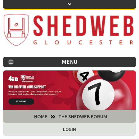
MENU
You are here:
HOME
THE SHEDWEB FORUM
LOGIN