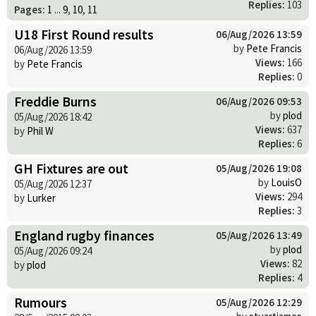
Replies:
103
Pages:
1
...
9
,
10
,
11
U18 First Round results
06/Aug/2026 13:59
by
Pete Francis
06/Aug/2026 13:59
Views:
166
by
Pete Francis
Replies:
0
Freddie Burns
06/Aug/2026 09:53
by
plod
05/Aug/2026 18:42
Views:
637
by
Phil W
Replies:
6
GH Fixtures are out
05/Aug/2026 19:08
by
LouisO
05/Aug/2026 12:37
Views:
294
by
Lurker
Replies:
3
England rugby finances
05/Aug/2026 13:49
by
plod
05/Aug/2026 09:24
Views:
82
by
plod
Replies:
4
Rumours
05/Aug/2026 12:29