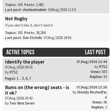
Topics:
366
Posts:
2,482
Last post:
shedwebadmin
04/Aug/2026 11:54
Not Rugby
If you don't like it, don't read it
Topics:
383
Posts:
28,284
Last post:
Dan Etchells
07/Aug/2026 18:56
Active topics
Last post
Identify the player
07/Aug/2026 22:44
by
RTS2
07/Aug/2026 09:56
Views:
692
by
RTS2
Replies:
63
Pages:
1
...
5
,
6
,
7
Bums on (the wrong) seats - is
07/Aug/2026 22:26
it ok?
by
Sheddy Mcshedfac
e
07/Aug/2026 20:42
Views:
96
by
Two Nine Seven
Replies:
2