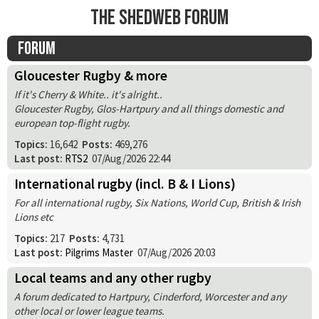
The Shedweb Forum
Forum
Gloucester Rugby & more
If it's Cherry & White.. it's alright..
Gloucester Rugby, Glos-Hartpury and all things domestic and
european top-flight rugby.
Topics:
16,642
Posts:
469,276
Last post:
RTS2
07/Aug/2026 22:44
International rugby (incl. B & I Lions)
For all international rugby, Six Nations, World Cup, British & Irish
Lions etc
Topics:
217
Posts:
4,731
Last post:
Pilgrims Master
07/Aug/2026 20:03
Local teams and any other rugby
A forum dedicated to Hartpury, Cinderford, Worcester and any
other local or lower league teams.