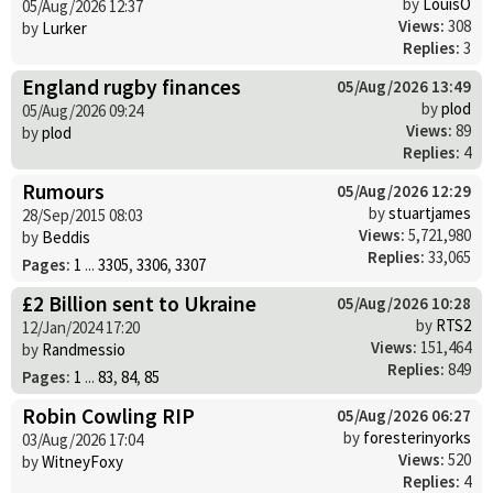
by
LouisO
05/Aug/2026 12:37
Views:
308
by
Lurker
Replies:
3
England rugby finances
05/Aug/2026 13:49
by
plod
05/Aug/2026 09:24
Views:
89
by
plod
Replies:
4
Rumours
05/Aug/2026 12:29
by
stuartjames
28/Sep/2015 08:03
Views:
5,721,980
by
Beddis
Replies:
33,065
Pages:
1
...
3305
,
3306
,
3307
£2 Billion sent to Ukraine
05/Aug/2026 10:28
by
RTS2
12/Jan/2024 17:20
Views:
151,464
by
Randmessio
Replies:
849
Pages:
1
...
83
,
84
,
85
Robin Cowling RIP
05/Aug/2026 06:27
by
foresterinyorks
03/Aug/2026 17:04
Views:
520
by
WitneyFoxy
Replies:
4