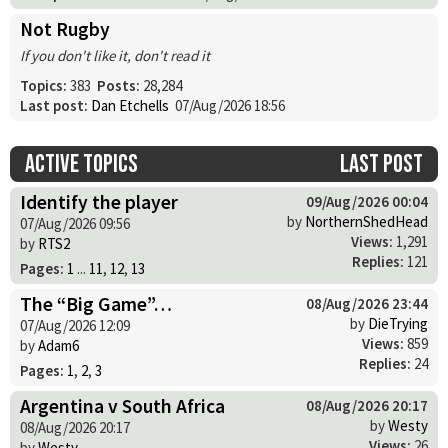
Not Rugby
If you don't like it, don't read it
Topics:
383
Posts:
28,284
Last post:
Dan Etchells
07/Aug/2026 18:56
Active topics
Last post
Identify the player
09/Aug/2026 00:04
by
NorthernShedHead
07/Aug/2026 09:56
Views:
1,291
by
RTS2
Replies:
121
Pages:
1
...
11
,
12
,
13
The “Big Game”…
08/Aug/2026 23:44
by
DieTrying
07/Aug/2026 12:09
Views:
859
by
Adam6
Replies:
24
Pages:
1
,
2
,
3
Argentina v South Africa
08/Aug/2026 20:17
by
Westy
08/Aug/2026 20:17
Views:
26
by
Westy