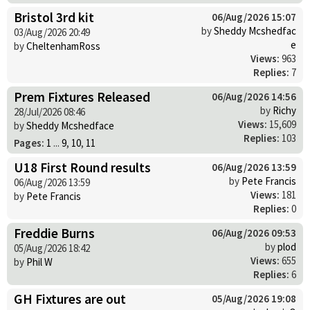
Bristol 3rd kit
06/Aug/2026 15:07
by
Sheddy Mcshedfac
03/Aug/2026 20:49
e
by
CheltenhamRoss
Views:
963
Replies:
7
Prem Fixtures Released
06/Aug/2026 14:56
by
Richy
28/Jul/2026 08:46
Views:
15,609
by
Sheddy Mcshedface
Replies:
103
Pages:
1
...
9
,
10
,
11
U18 First Round results
06/Aug/2026 13:59
by
Pete Francis
06/Aug/2026 13:59
Views:
181
by
Pete Francis
Replies:
0
Freddie Burns
06/Aug/2026 09:53
by
plod
05/Aug/2026 18:42
Views:
655
by
Phil W
Replies:
6
GH Fixtures are out
05/Aug/2026 19:08