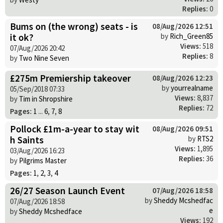
Replies:
0
Bums on (the wrong) seats - is
08/Aug/2026 12:51
it ok?
by
Rich_Green85
Views:
518
07/Aug/2026 20:42
Replies:
8
by
Two Nine Seven
£275m Premiership takeover
08/Aug/2026 12:23
by
yourrealname
05/Sep/2018 07:33
Views:
8,837
by
Tim in Shropshire
Replies:
72
Pages:
1
...
6
,
7
,
8
Pollock £1m-a-year to stay wit
08/Aug/2026 09:51
h Saints
by
RTS2
Views:
1,895
03/Aug/2026 16:23
Replies:
36
by
Pilgrims Master
Pages:
1
,
2
,
3
,
4
26/27 Season Launch Event
07/Aug/2026 18:58
by
Sheddy Mcshedfac
07/Aug/2026 18:58
e
by
Sheddy Mcshedface
Views:
192