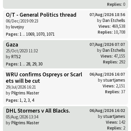
Replies:
0
O/T - General Politics thread
07/Aug/2026 18:56
by
Dan Etchells
06/Dec/2019 09:23
Views:
469,538
by
lovejoy
Replies:
10,708
Pages:
1
...
1069
,
1070
,
1071
Gaza
07/Aug/2026 07:07
by
Dan Etchells
25/Oct/2023 11:32
Views:
47,155
by
RTS2
Replies:
292
Pages:
1
...
28
,
29
,
30
WRU confirms Ospreys or Scarl
06/Aug/2026 16:07
ets will be cut
by
stuartjames
Views:
2,151
29/Jul/2026 16:21
Replies:
37
by
Pilgrims Master
Pages:
1
,
2
,
3
,
4
DHL Stormers v All Blacks.
06/Aug/2026 16:02
by
stuartjames
05/Aug/2026 13:34
Views:
142
by
Pilgrims Master
Replies:
2