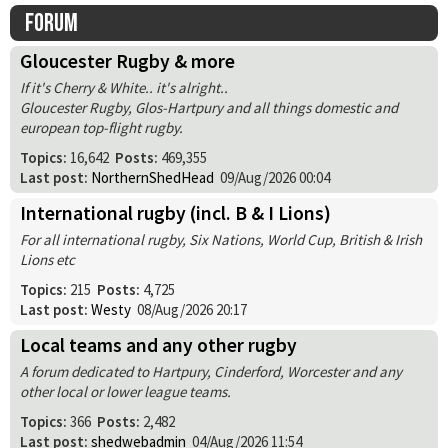
Forum
Gloucester Rugby & more
If it's Cherry & White.. it's alright..
Gloucester Rugby, Glos-Hartpury and all things domestic and
european top-flight rugby.
Topics:
16,642
Posts:
469,355
Last post:
NorthernShedHead
09/Aug/2026 00:04
International rugby (incl. B & I Lions)
For all international rugby, Six Nations, World Cup, British & Irish
Lions etc
Topics:
215
Posts:
4,725
Last post:
Westy
08/Aug/2026 20:17
Local teams and any other rugby
A forum dedicated to Hartpury, Cinderford, Worcester and any
other local or lower league teams.
Topics:
366
Posts:
2,482
Last post:
shedwebadmin
04/Aug/2026 11:54