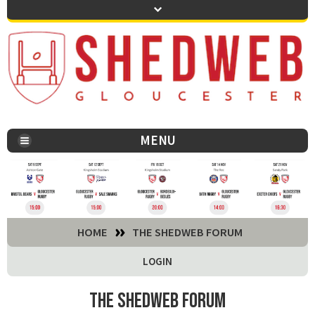
MENU
You are here:
HOME
THE SHEDWEB FORUM
LOGIN
The Shedweb Forum