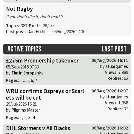
Not Rugby
If you don't like it, don't read it
Topics:
383
Posts:
28,275
Last post:
Dan Etchells
06/Aug/2026 14:30
Active topics
Last post
£275m Premiership takeover
06/Aug/2026 16:11
by
stuartjames
05/Sep/2018 07:33
Views:
7,989
by
Tim in Shropshire
Replies:
62
Pages:
1
...
5
,
6
,
7
WRU confirms Ospreys or Scarl
06/Aug/2026 16:07
ets will be cut
by
stuartjames
Views:
1,958
29/Jul/2026 16:21
Replies:
37
by
Pilgrims Master
Pages:
1
,
2
,
3
,
4
DHL Stormers v All Blacks.
06/Aug/2026 16:02
by
stuartjames