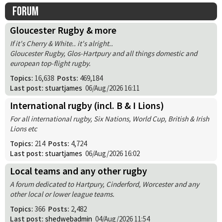
Forum
Gloucester Rugby & more
If it's Cherry & White.. it's alright..
Gloucester Rugby, Glos-Hartpury and all things domestic and
european top-flight rugby.
Topics:
16,638
Posts:
469,184
Last post:
stuartjames
06/Aug/2026 16:11
International rugby (incl. B & I Lions)
For all international rugby, Six Nations, World Cup, British & Irish
Lions etc
Topics:
214
Posts:
4,724
Last post:
stuartjames
06/Aug/2026 16:02
Local teams and any other rugby
A forum dedicated to Hartpury, Cinderford, Worcester and any
other local or lower league teams.
Topics:
366
Posts:
2,482
Last post:
shedwebadmin
04/Aug/2026 11:54