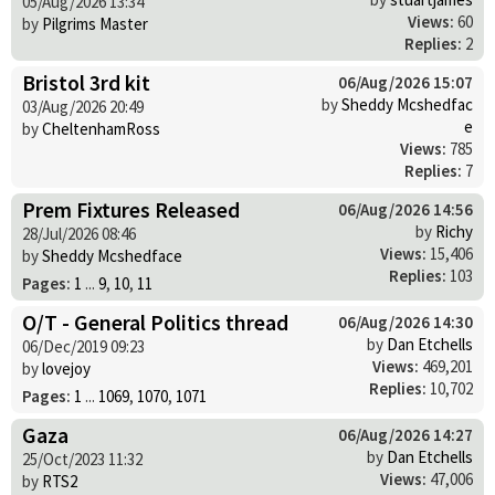
05/Aug/2026 13:34
Views:
60
by
Pilgrims Master
Replies:
2
Bristol 3rd kit
06/Aug/2026 15:07
by
Sheddy Mcshedfac
03/Aug/2026 20:49
e
by
CheltenhamRoss
Views:
785
Replies:
7
Prem Fixtures Released
06/Aug/2026 14:56
by
Richy
28/Jul/2026 08:46
Views:
15,406
by
Sheddy Mcshedface
Replies:
103
Pages:
1
...
9
,
10
,
11
O/T - General Politics thread
06/Aug/2026 14:30
by
Dan Etchells
06/Dec/2019 09:23
Views:
469,201
by
lovejoy
Replies:
10,702
Pages:
1
...
1069
,
1070
,
1071
Gaza
06/Aug/2026 14:27
by
Dan Etchells
25/Oct/2023 11:32
Views:
47,006
by
RTS2