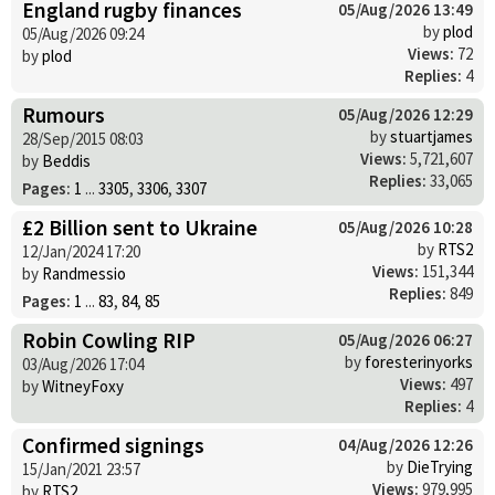
England rugby finances
05/Aug/2026 13:49
by
plod
05/Aug/2026 09:24
Views:
72
by
plod
Replies:
4
Rumours
05/Aug/2026 12:29
by
stuartjames
28/Sep/2015 08:03
Views:
5,721,607
by
Beddis
Replies:
33,065
Pages:
1
...
3305
,
3306
,
3307
£2 Billion sent to Ukraine
05/Aug/2026 10:28
by
RTS2
12/Jan/2024 17:20
Views:
151,344
by
Randmessio
Replies:
849
Pages:
1
...
83
,
84
,
85
Robin Cowling RIP
05/Aug/2026 06:27
by
foresterinyorks
03/Aug/2026 17:04
Views:
497
by
WitneyFoxy
Replies:
4
Confirmed signings
04/Aug/2026 12:26
by
DieTrying
15/Jan/2021 23:57
Views:
979,995
by
RTS2