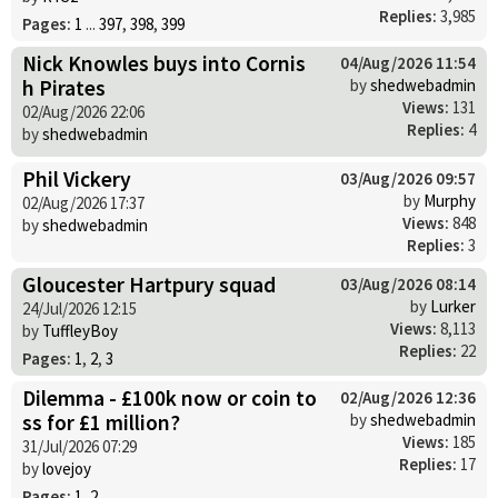
Replies:
3,985
Pages:
1
...
397
,
398
,
399
Nick Knowles buys into Cornis
04/Aug/2026 11:54
h Pirates
by
shedwebadmin
Views:
131
02/Aug/2026 22:06
Replies:
4
by
shedwebadmin
Phil Vickery
03/Aug/2026 09:57
by
Murphy
02/Aug/2026 17:37
Views:
848
by
shedwebadmin
Replies:
3
Gloucester Hartpury squad
03/Aug/2026 08:14
by
Lurker
24/Jul/2026 12:15
Views:
8,113
by
TuffleyBoy
Replies:
22
Pages:
1
,
2
,
3
Dilemma - £100k now or coin to
02/Aug/2026 12:36
ss for £1 million?
by
shedwebadmin
Views:
185
31/Jul/2026 07:29
Replies:
17
by
lovejoy
Pages:
1
,
2