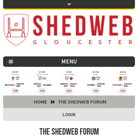
MENU
You are here:
HOME
THE SHEDWEB FORUM
LOGIN
The Shedweb Forum