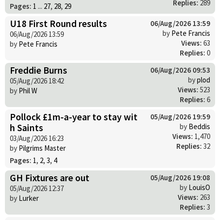
Replies:
289
Pages:
1
...
27
,
28
,
29
U18 First Round results
06/Aug/2026 13:59
by
Pete Francis
06/Aug/2026 13:59
Views:
63
by
Pete Francis
Replies:
0
Freddie Burns
06/Aug/2026 09:53
by
plod
05/Aug/2026 18:42
Views:
523
by
Phil W
Replies:
6
Pollock £1m-a-year to stay wit
05/Aug/2026 19:59
h Saints
by
Beddis
Views:
1,470
03/Aug/2026 16:23
Replies:
32
by
Pilgrims Master
Pages:
1
,
2
,
3
,
4
GH Fixtures are out
05/Aug/2026 19:08
by
LouisO
05/Aug/2026 12:37
Views:
263
by
Lurker
Replies:
3