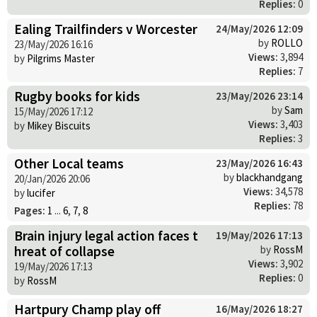
Replies:
0
Ealing Trailfinders v Worcester
24/May/2026 12:09
by
ROLLO
23/May/2026 16:16
Views:
3,894
by
Pilgrims Master
Replies:
7
Rugby books for kids
23/May/2026 23:14
by
Sam
15/May/2026 17:12
Views:
3,403
by
Mikey Biscuits
Replies:
3
Other Local teams
23/May/2026 16:43
by
blackhandgang
20/Jan/2026 20:06
Views:
34,578
by
lucifer
Replies:
78
Pages:
1
...
6
,
7
,
8
Brain injury legal action faces t
19/May/2026 17:13
hreat of collapse
by
RossM
Views:
3,902
19/May/2026 17:13
Replies:
0
by
RossM
Hartpury Champ play off
16/May/2026 18:27