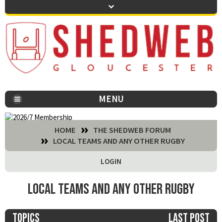
MENU
You are here:
HOME
THE SHEDWEB FORUM
LOCAL TEAMS AND ANY OTHER RUGBY
LOGIN
Local teams and any other rugby
Topics
Last post