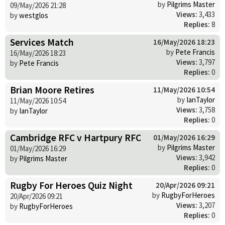
by
Pilgrims Master
09/May/2026 21:28
Views:
3,433
by
westglos
Replies:
8
Services Match
16/May/2026 18:23
by
Pete Francis
16/May/2026 18:23
Views:
3,797
by
Pete Francis
Replies:
0
Brian Moore Retires
11/May/2026 10:54
by
IanTaylor
11/May/2026 10:54
Views:
3,758
by
IanTaylor
Replies:
0
Cambridge RFC v Hartpury RFC
01/May/2026 16:29
by
Pilgrims Master
01/May/2026 16:29
Views:
3,942
by
Pilgrims Master
Replies:
0
Rugby For Heroes Quiz Night
20/Apr/2026 09:21
by
RugbyForHeroes
20/Apr/2026 09:21
Views:
3,207
by
RugbyForHeroes
Replies:
0