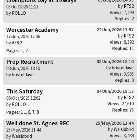
by
RTS2
05/Jul/2026 11:21
Views:
7,199
by
ROLLO
Replies:
2
Worcester Academy
22/Jun/2026 17:57
by
RTS2
17/Jun/2026 17:06
Views:
8,392
by
A38 2
Replies:
15
Pages:
1
,
2
Prop Recruitment
08/Jun/2026 18:10
by
bristoldave
08/Jun/2026 18:10
Views:
3,985
by
bristoldave
Replies:
0
This Saturday
04/Jun/2026 18:18
by
RTS2
06/Oct/2025 12:02
Views:
27,610
by
ROLLO
Replies:
75
Pages:
1
...
6
,
7
,
8
Well done St. Agnes RFC.
25/May/2026 11:44
by
Waisidbrid
25/May/2026 11:44
Views:
3,484
by
Waisidbrid