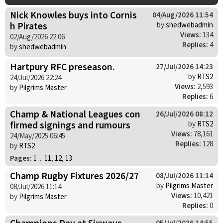
Nick Knowles buys into Cornis
04/Aug/2026 11:54
h Pirates
by
shedwebadmin
Views:
134
02/Aug/2026 22:06
Replies:
4
by
shedwebadmin
Hartpury RFC preseason.
27/Jul/2026 14:23
by
RTS2
24/Jul/2026 22:24
Views:
2,593
by
Pilgrims Master
Replies:
6
Champ & National Leagues con
26/Jul/2026 08:12
firmed signings and rumours
by
RTS2
Views:
78,161
24/May/2025 06:45
Replies:
128
by
RTS2
Pages:
1
...
11
,
12
,
13
Champ Rugby Fixtures 2026/27
08/Jul/2026 11:14
by
Pilgrims Master
08/Jul/2026 11:14
Views:
10,421
by
Pilgrims Master
Replies:
0
Champions Day at Sixways
05/Jul/2026 14:55