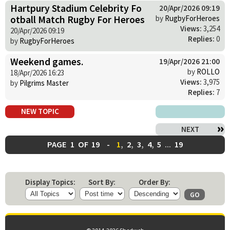
Hartpury Stadium Celebrity Fo
20/Apr/2026 09:19
otball Match Rugby For Heroes
by
RugbyForHeroes
Views:
3,254
20/Apr/2026 09:19
Replies:
0
by
RugbyForHeroes
Weekend games.
19/Apr/2026 21:00
by
ROLLO
18/Apr/2026 16:23
Views:
3,975
by
Pilgrims Master
Replies:
7
NEW TOPIC
NEXT
PAGE
1
OF
19
-
1
,
2
,
3
,
4
,
5
...
19
Display Topics:
Sort By:
Order By: