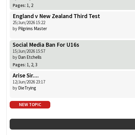
Pages:
1
,
2
England v New Zealand Third Test
25/Jun/2026 15:22
by
Pilgrims Master
Social Media Ban For U16s
15/Jun/2026 15:57
by
Dan Etchells
Pages:
1
,
2
,
3
Arise Sir....
12/Jun/2026 23:17
by
DieTrying
NEW TOPIC