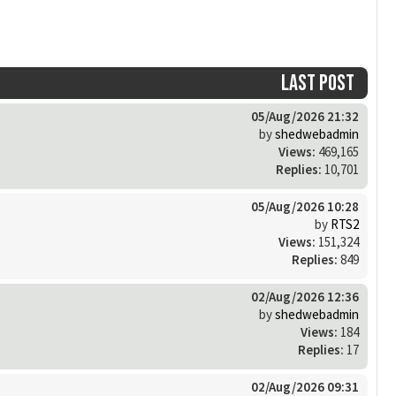
Last post
05/Aug/2026 21:32
by
shedwebadmin
Views:
469,165
Replies:
10,701
05/Aug/2026 10:28
by
RTS2
Views:
151,324
Replies:
849
02/Aug/2026 12:36
by
shedwebadmin
Views:
184
Replies:
17
02/Aug/2026 09:31