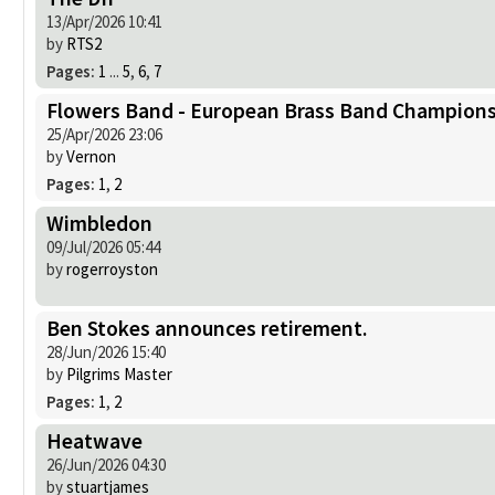
13/Apr/2026 10:41
by
RTS2
Pages:
1
...
5
,
6
,
7
Flowers Band - European Brass Band Champions
25/Apr/2026 23:06
by
Vernon
Pages:
1
,
2
Wimbledon
09/Jul/2026 05:44
by
rogerroyston
Ben Stokes announces retirement.
28/Jun/2026 15:40
by
Pilgrims Master
Pages:
1
,
2
Heatwave
26/Jun/2026 04:30
by
stuartjames