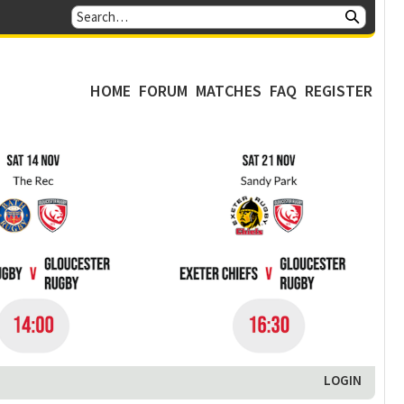
HOME
FORUM
MATCHES
FAQ
REGISTER
LOGIN