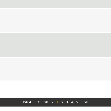
PAGE
1
OF
20
-
1
,
2
,
3
,
4
,
5
...
20