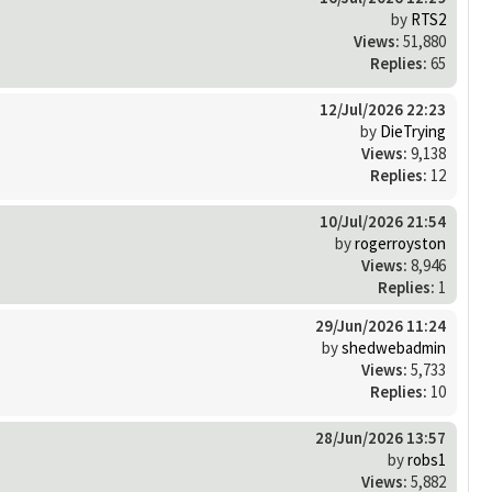
by
RTS2
Views:
51,880
Replies:
65
12/Jul/2026 22:23
by
DieTrying
Views:
9,138
Replies:
12
10/Jul/2026 21:54
by
rogerroyston
Views:
8,946
Replies:
1
29/Jun/2026 11:24
by
shedwebadmin
Views:
5,733
Replies:
10
28/Jun/2026 13:57
by
robs1
Views:
5,882