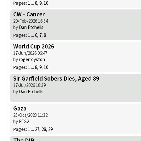
Pages:
1
...
8
,
9
,
10
CW - Cancer
20/Feb/2026 16:54
by
Dan Etchells
Pages:
1
...
6
,
7
,
8
World Cup 2026
17/Jun/2026 06:47
by
rogerroyston
Pages:
1
...
8
,
9
,
10
Sir Garfield Sobers Dies, Aged 89
17/Jul/2026 18:39
by
Dan Etchells
Gaza
25/Oct/2023 11:32
by
RTS2
Pages:
1
...
27
,
28
,
29
The DIP