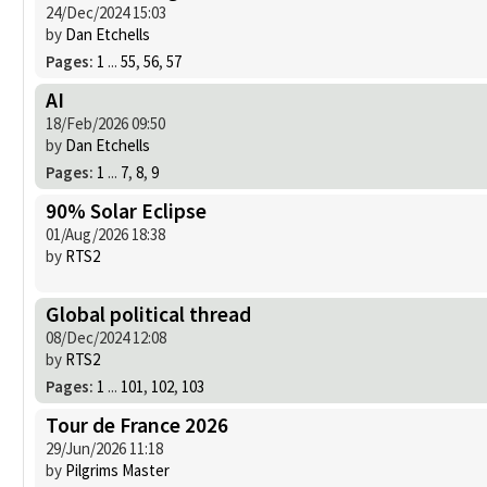
24/Dec/2024 15:03
by
Dan Etchells
Pages:
1
...
55
,
56
,
57
AI
18/Feb/2026 09:50
by
Dan Etchells
Pages:
1
...
7
,
8
,
9
90% Solar Eclipse
01/Aug/2026 18:38
by
RTS2
Global political thread
08/Dec/2024 12:08
by
RTS2
Pages:
1
...
101
,
102
,
103
Tour de France 2026
29/Jun/2026 11:18
by
Pilgrims Master