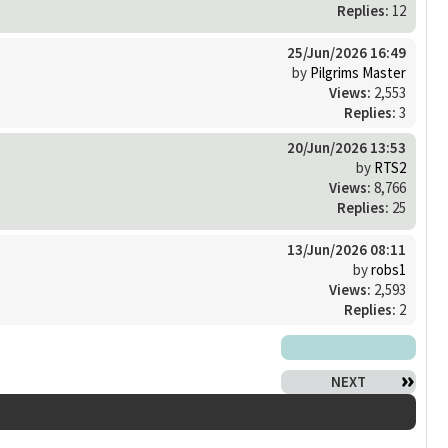
Replies:
12
25/Jun/2026 16:49
by
Pilgrims Master
Views:
2,553
Replies:
3
20/Jun/2026 13:53
by
RTS2
Views:
8,766
Replies:
25
13/Jun/2026 08:11
by
robs1
Views:
2,593
Replies:
2
NEXT