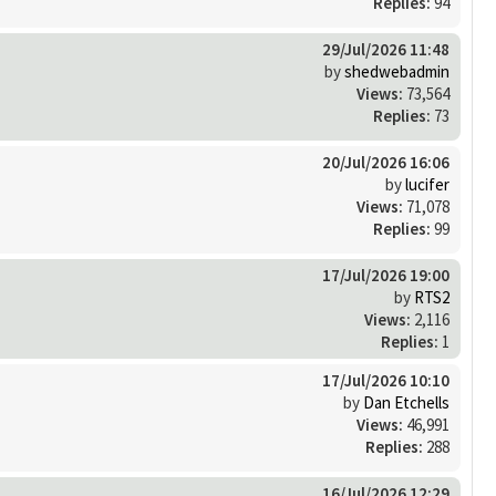
Replies:
94
29/Jul/2026 11:48
by
shedwebadmin
Views:
73,564
Replies:
73
20/Jul/2026 16:06
by
lucifer
Views:
71,078
Replies:
99
17/Jul/2026 19:00
by
RTS2
Views:
2,116
Replies:
1
17/Jul/2026 10:10
by
Dan Etchells
Views:
46,991
Replies:
288
16/Jul/2026 12:29