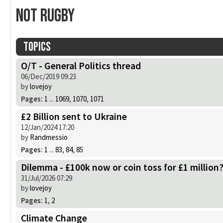
Not Rugby
Topics
O/T - General Politics thread
06/Dec/2019 09:23
by
lovejoy
Pages:
1
...
1069
,
1070
,
1071
£2 Billion sent to Ukraine
12/Jan/2024 17:20
by
Randmessio
Pages:
1
...
83
,
84
,
85
Dilemma - £100k now or coin toss for £1 million
31/Jul/2026 07:29
by
lovejoy
Pages:
1
,
2
Climate Change