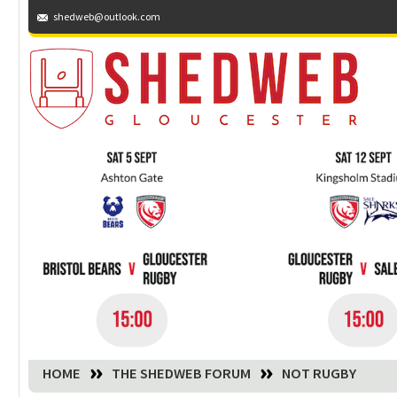
shedweb@outlook.com
You are here:
HOME
THE SHEDWEB FORUM
NOT RUGBY