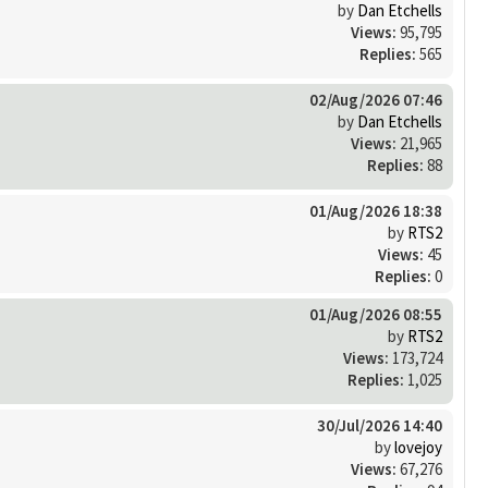
by
Dan Etchells
Views:
95,795
Replies:
565
02/Aug/2026 07:46
by
Dan Etchells
Views:
21,965
Replies:
88
01/Aug/2026 18:38
by
RTS2
Views:
45
Replies:
0
01/Aug/2026 08:55
by
RTS2
Views:
173,724
Replies:
1,025
30/Jul/2026 14:40
by
lovejoy
Views:
67,276