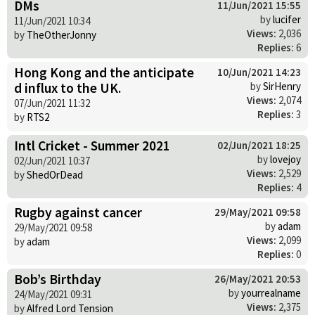
DMs
11/Jun/2021 15:55
by
lucifer
11/Jun/2021 10:34
Views:
2,036
by
TheOtherJonny
Replies:
6
Hong Kong and the anticipate
10/Jun/2021 14:23
d influx to the UK.
by
SirHenry
Views:
2,074
07/Jun/2021 11:32
Replies:
3
by
RTS2
Intl Cricket - Summer 2021
02/Jun/2021 18:25
by
lovejoy
02/Jun/2021 10:37
Views:
2,529
by
ShedOrDead
Replies:
4
Rugby against cancer
29/May/2021 09:58
by
adam
29/May/2021 09:58
Views:
2,099
by
adam
Replies:
0
Bob’s Birthday
26/May/2021 20:53
by
yourrealname
24/May/2021 09:31
Views:
2,375
by
Alfred Lord Tension