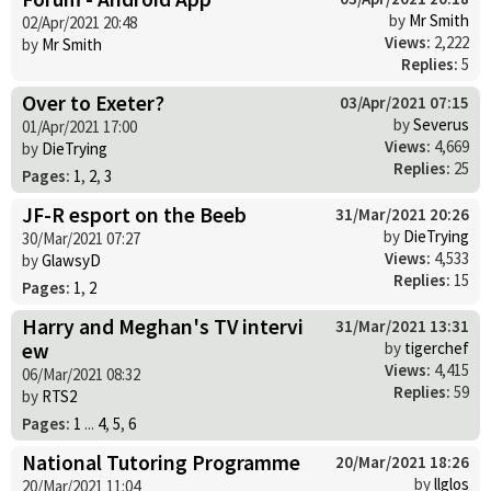
by
Mr Smith
02/Apr/2021 20:48
Views:
2,222
by
Mr Smith
Replies:
5
Over to Exeter?
03/Apr/2021 07:15
by
Severus
01/Apr/2021 17:00
Views:
4,669
by
DieTrying
Replies:
25
Pages:
1
,
2
,
3
JF-R esport on the Beeb
31/Mar/2021 20:26
by
DieTrying
30/Mar/2021 07:27
Views:
4,533
by
GlawsyD
Replies:
15
Pages:
1
,
2
Harry and Meghan's TV intervi
31/Mar/2021 13:31
ew
by
tigerchef
Views:
4,415
06/Mar/2021 08:32
Replies:
59
by
RTS2
Pages:
1
...
4
,
5
,
6
National Tutoring Programme
20/Mar/2021 18:26
by
llglos
20/Mar/2021 11:04