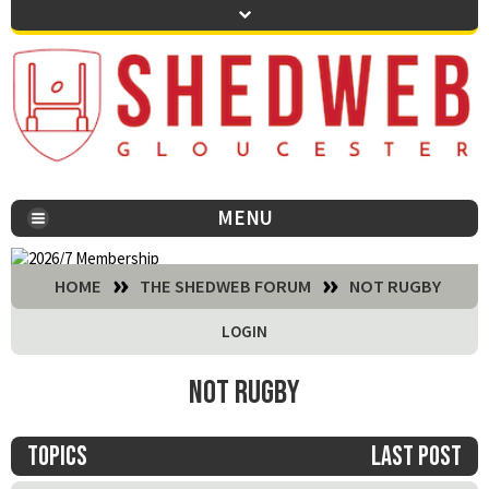
MENU
You are here:
HOME
THE SHEDWEB FORUM
NOT RUGBY
LOGIN
Not Rugby
Topics
Last post