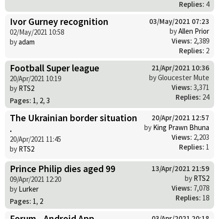
Replies:
4
Ivor Gurney recognition
03/May/2021 07:23
by
Allen Prior
02/May/2021 10:58
Views:
2,389
by
adam
Replies:
2
Football Super league
21/Apr/2021 10:36
by Gloucester Mute
20/Apr/2021 10:19
Views:
3,371
by
RTS2
Replies:
24
Pages:
1
,
2
,
3
The Ukrainian border situation
20/Apr/2021 12:57
.
by
King Prawn Bhuna
Views:
2,203
20/Apr/2021 11:45
Replies:
1
by
RTS2
Prince Philip dies aged 99
13/Apr/2021 21:59
by
RTS2
09/Apr/2021 12:20
Views:
7,078
by
Lurker
Replies:
18
Pages:
1
,
2
Forum - Android App
03/Apr/2021 20:18