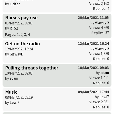
Views:
2,163
by
lucifer
Replies:
4
Nurses pay rise
20/Mar/2021 11:05
by
GlawsyD
05/Mar/2021 09:05
Views:
4,469
by
RTS2
Replies:
37
Pages:
1
,
2
,
3
,
4
Get on the radio
12/Mar/2021 16:24
by
GlawsyD
12/Mar/2021 16:24
Views:
1,889
by
GlawsyD
Replies:
0
Pulling threads together
10/Mar/2021 09:03
by
adam
10/Mar/2021 09:03
Views:
1,911
by
adam
Replies:
0
Music
09/Mar/2021 17:44
by
Lewi7
08/Mar/2021 22:19
Views:
2,061
by
Lewi7
Replies:
8