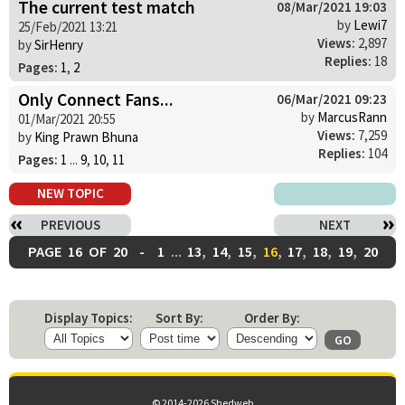
The current test match
08/Mar/2021 19:03
by
Lewi7
25/Feb/2021 13:21
Views:
2,897
by
SirHenry
Replies:
18
Pages:
1
,
2
Only Connect Fans...
06/Mar/2021 09:23
by
MarcusRann
01/Mar/2021 20:55
Views:
7,259
by
King Prawn Bhuna
Replies:
104
Pages:
1
...
9
,
10
,
11
NEW TOPIC
PREVIOUS
NEXT
PAGE
16
OF
20
-
1
...
13
,
14
,
15
,
16
,
17
,
18
,
19
,
20
Display Topics:
Sort By:
Order By:
© 2014-2026 Shedweb