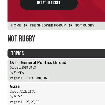
You are here:
HOME
THE SHEDWEB FORUM
NOT RUGBY
Not Rugby
Topics
O/T - General Politics thread
06/Dec/2019 09:23
by
lovejoy
Pages:
1
...
1069
,
1070
,
1071
Gaza
25/Oct/2023 11:32
by
RTS2
Pages:
1
...
28
,
29
,
30