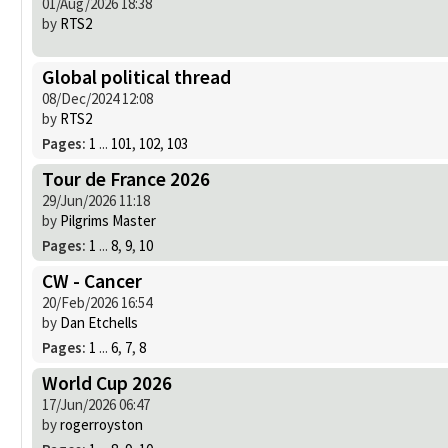
01/Aug/2026 18:38
by
RTS2
Global political thread
08/Dec/2024 12:08
by
RTS2
Pages:
1
...
101
,
102
,
103
Tour de France 2026
29/Jun/2026 11:18
by
Pilgrims Master
Pages:
1
...
8
,
9
,
10
CW - Cancer
20/Feb/2026 16:54
by
Dan Etchells
Pages:
1
...
6
,
7
,
8
World Cup 2026
17/Jun/2026 06:47
by
rogerroyston