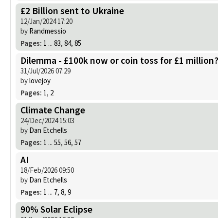
£2 Billion sent to Ukraine
12/Jan/2024 17:20
by
Randmessio
Pages:
1
...
83
,
84
,
85
Dilemma - £100k now or coin toss for £1 million
31/Jul/2026 07:29
by
lovejoy
Pages:
1
,
2
Climate Change
24/Dec/2024 15:03
by
Dan Etchells
Pages:
1
...
55
,
56
,
57
AI
18/Feb/2026 09:50
by
Dan Etchells
Pages:
1
...
7
,
8
,
9
90% Solar Eclipse