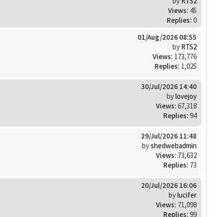
by
RTS2
Views:
45
Replies:
0
01/Aug/2026 08:55
by
RTS2
Views:
173,776
Replies:
1,025
30/Jul/2026 14:40
by
lovejoy
Views:
67,318
Replies:
94
29/Jul/2026 11:48
by
shedwebadmin
Views:
73,632
Replies:
73
20/Jul/2026 16:06
by
lucifer
Views:
71,098
Replies:
99