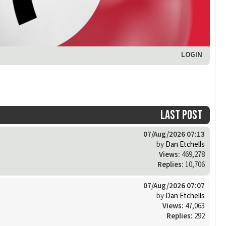
LOGIN
Last post
07/Aug/2026 07:13
by
Dan Etchells
Views:
469,278
Replies:
10,706
07/Aug/2026 07:07
by
Dan Etchells
Views:
47,063
Replies:
292