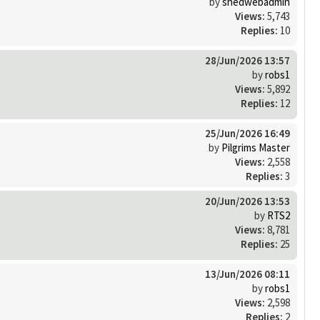
by
shedwebadmin
Views:
5,743
Replies:
10
28/Jun/2026 13:57
by
robs1
Views:
5,892
Replies:
12
25/Jun/2026 16:49
by
Pilgrims Master
Views:
2,558
Replies:
3
20/Jun/2026 13:53
by
RTS2
Views:
8,781
Replies:
25
13/Jun/2026 08:11
by
robs1
Views:
2,598
Replies:
2