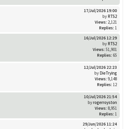
17/Jul/2026 19:00
by
RTS2
Views:
2,121
Replies:
1
16/Jul/2026 12:29
by
RTS2
Views:
51,901
Replies:
65
12/Jul/2026 22:23
by
DieTrying
Views:
9,148
Replies:
12
10/Jul/2026 21:54
by
rogerroyston
Views:
8,951
Replies:
1
29/Jun/2026 11:24