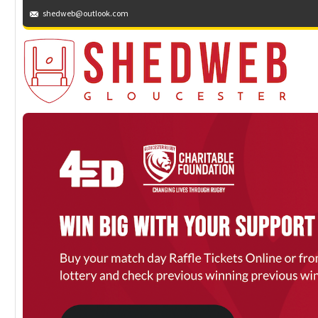
shedweb@outlook.com