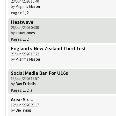
28/Jun/2026 15:40
by
Pilgrims Master
Pages:
1
,
2
Heatwave
26/Jun/2026 04:30
by
stuartjames
Pages:
1
,
2
England v New Zealand Third Test
25/Jun/2026 15:22
by
Pilgrims Master
Social Media Ban For U16s
15/Jun/2026 15:57
by
Dan Etchells
Pages:
1
,
2
,
3
Arise Sir....
12/Jun/2026 23:17
by
DieTrying