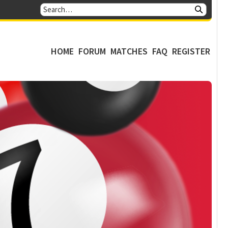
HOME
FORUM
MATCHES
FAQ
REGISTER