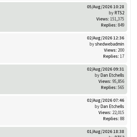
05/Aug/2026 10:28
by
RTS2
Views:
151,375
Replies:
849
02/Aug/2026 12:36
by
shedwebadmin
Views:
200
Replies:
17
02/Aug/2026 09:31
by
Dan Etchells
Views:
95,856
Replies:
565
02/Aug/2026 07:46
by
Dan Etchells
Views:
22,015
Replies:
88
01/Aug/2026 18:38