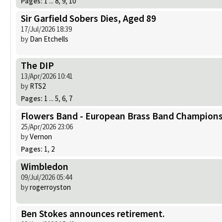
Pages:
1
...
8
,
9
,
10
Sir Garfield Sobers Dies, Aged 89
17/Jul/2026 18:39
by
Dan Etchells
The DIP
13/Apr/2026 10:41
by
RTS2
Pages:
1
...
5
,
6
,
7
Flowers Band - European Brass Band Champions
25/Apr/2026 23:06
by
Vernon
Pages:
1
,
2
Wimbledon
09/Jul/2026 05:44
by
rogerroyston
Ben Stokes announces retirement.