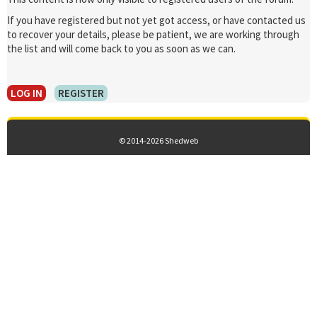
If you have registered but not yet got access, or have contacted us
to recover your details, please be patient, we are working through
the list and will come back to you as soon as we can.
LOG IN
REGISTER
© 2014-2026 Shedweb