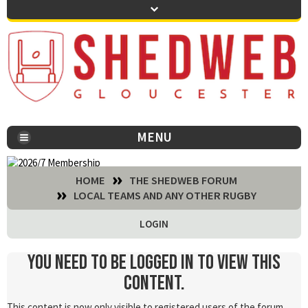
MENU
You are here:
HOME
THE SHEDWEB FORUM
LOCAL TEAMS AND ANY OTHER RUGBY
LOGIN
You need to be logged in to view this
content.
This content is now only visible to registered users of the forum.