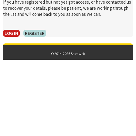
If you have registered but not yet got access, or have contacted us
to recover your details, please be patient, we are working through
the list and will come back to you as soon as we can.
LOG IN
REGISTER
© 2014-2026 Shedweb