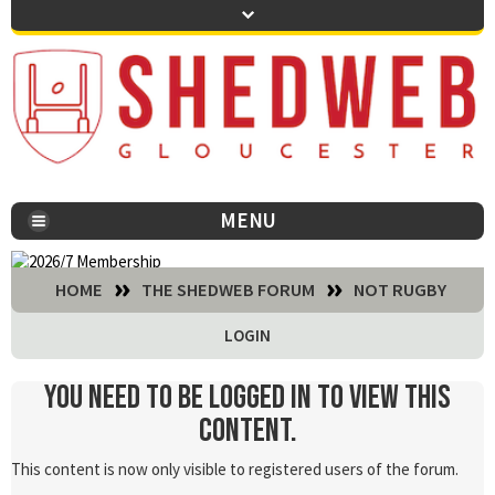
MENU
You are here:
HOME
THE SHEDWEB FORUM
NOT RUGBY
LOGIN
You need to be logged in to view this
content.
This content is now only visible to registered users of the forum.