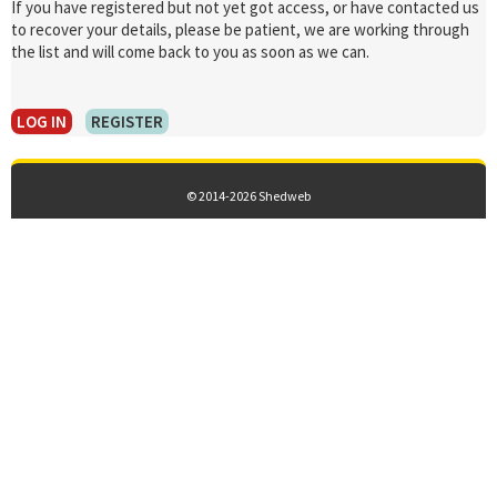
If you have registered but not yet got access, or have contacted us
to recover your details, please be patient, we are working through
the list and will come back to you as soon as we can.
LOG IN
REGISTER
© 2014-2026 Shedweb