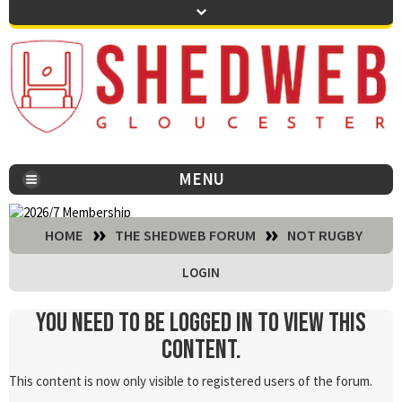
MENU
You are here:
HOME
THE SHEDWEB FORUM
NOT RUGBY
LOGIN
You need to be logged in to view this
content.
This content is now only visible to registered users of the forum.