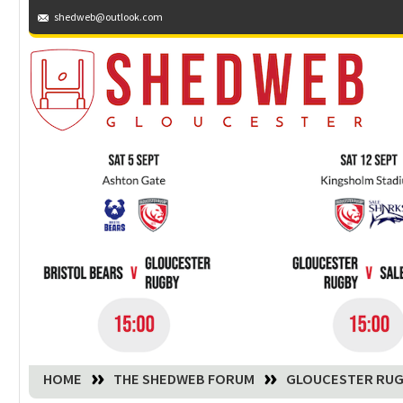
shedweb@outlook.com
You are here:
HOME
THE SHEDWEB FORUM
GLOUCESTER RUG