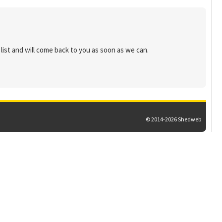
list and will come back to you as soon as we can.
© 2014-2026 Shedweb