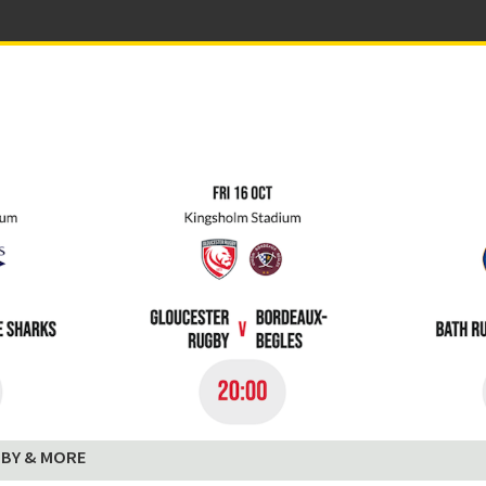
BY & MORE