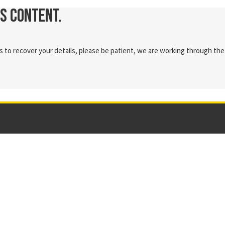
is content.
 to recover your details, please be patient, we are working through the 