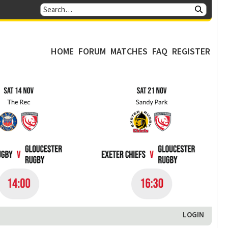
HOME
FORUM
MATCHES
FAQ
REGISTER
LOGIN