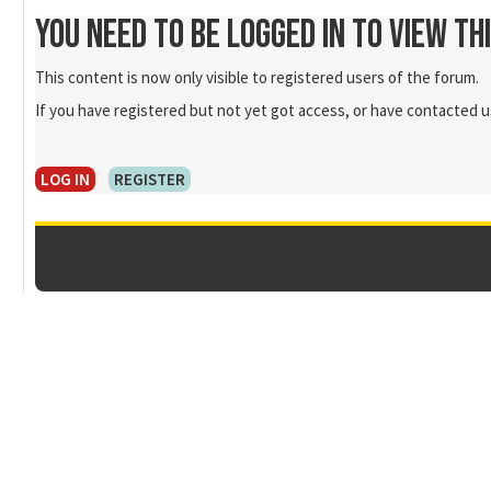
You need to be logged in to view th
This content is now only visible to registered users of the forum.
If you have registered but not yet got access, or have contacted us
LOG IN
REGISTER