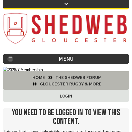
MENU
You are here:
HOME
THE SHEDWEB FORUM
GLOUCESTER RUGBY & MORE
LOGIN
You need to be logged in to view this
content.
This content is now only visible to registered users of the forum.