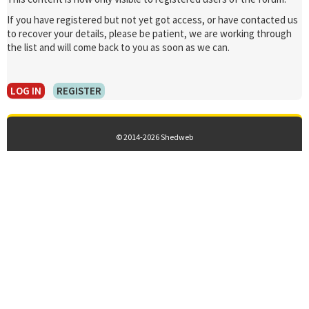
If you have registered but not yet got access, or have contacted us
to recover your details, please be patient, we are working through
the list and will come back to you as soon as we can.
LOG IN
REGISTER
© 2014-2026 Shedweb