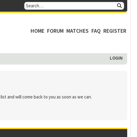
HOME
FORUM
MATCHES
FAQ
REGISTER
LOGIN
list and will come back to you as soon as we can.