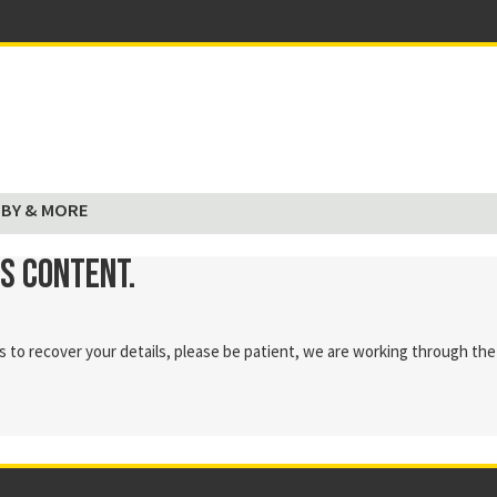
BY & MORE
is content.
 to recover your details, please be patient, we are working through the 