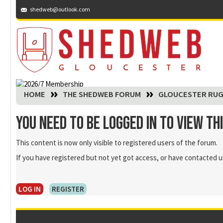
shedweb@outlook.com
You are here:
HOME
THE SHEDWEB FORUM
GLOUCESTER RUG
You need to be logged in to view th
This content is now only visible to registered users of the forum.
If you have registered but not yet got access, or have contacted us
LOG IN
REGISTER