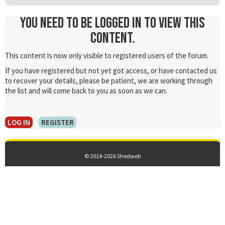
You need to be logged in to view this
content.
This content is now only visible to registered users of the forum.
If you have registered but not yet got access, or have contacted us
to recover your details, please be patient, we are working through
the list and will come back to you as soon as we can.
LOG IN
REGISTER
© 2014-2026 Shedweb