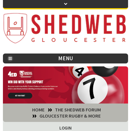
MENU
You are here:
HOME
THE SHEDWEB FORUM
GLOUCESTER RUGBY & MORE
LOGIN