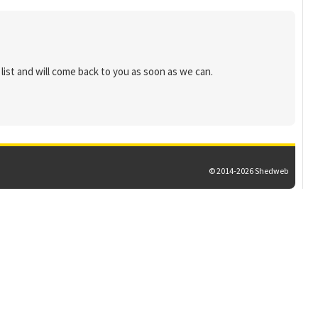
list and will come back to you as soon as we can.
© 2014-2026 Shedweb