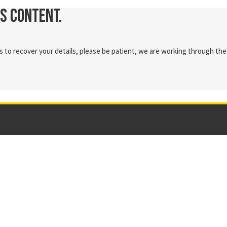
is content.
 to recover your details, please be patient, we are working through the 