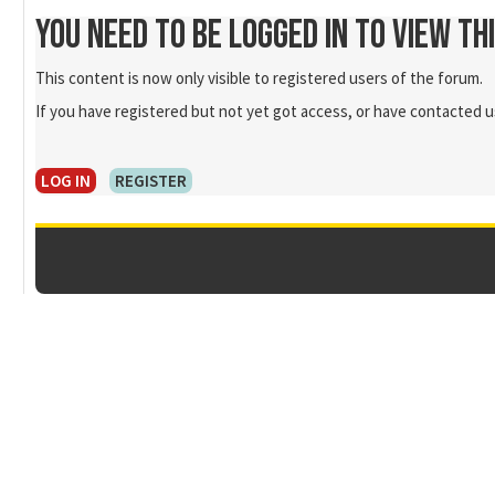
You need to be logged in to view th
This content is now only visible to registered users of the forum.
If you have registered but not yet got access, or have contacted us
LOG IN
REGISTER