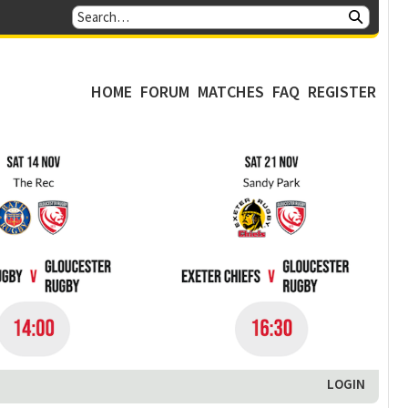
HOME
FORUM
MATCHES
FAQ
REGISTER
LOGIN