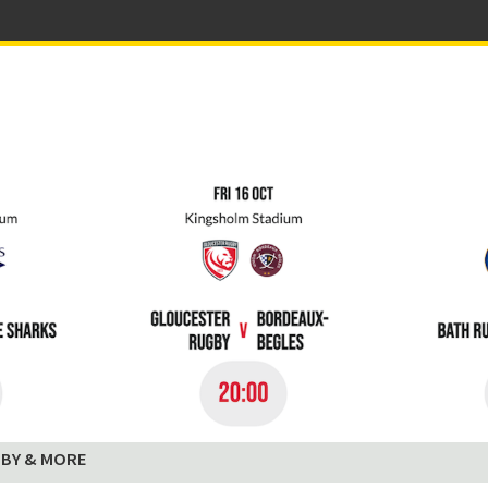
BY & MORE