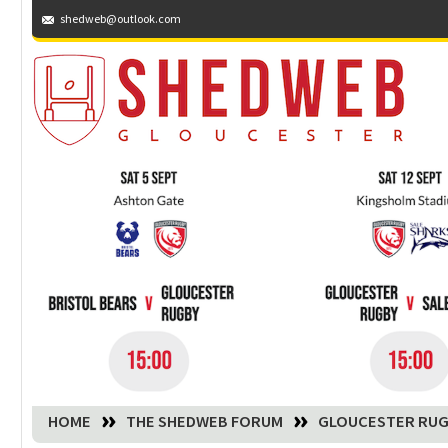
shedweb@outlook.com
You are here:
HOME
THE SHEDWEB FORUM
GLOUCESTER RUG