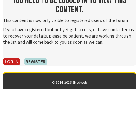
You need to be logged in to view this
content.
This content is now only visible to registered users of the forum.
If you have registered but not yet got access, or have contacted us
to recover your details, please be patient, we are working through
the list and will come back to you as soon as we can.
LOG IN
REGISTER
© 2014-2026 Shedweb