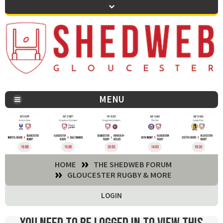
MENU
You are here:
HOME
THE SHEDWEB FORUM
GLOUCESTER RUGBY & MORE
LOGIN