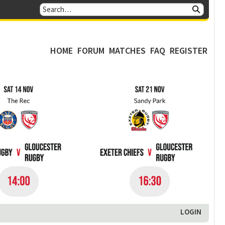
HOME
FORUM
MATCHES
FAQ
REGISTER
LOGIN