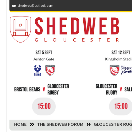
shedweb@outlook.com
You are here:
HOME
THE SHEDWEB FORUM
GLOUCESTER RUG