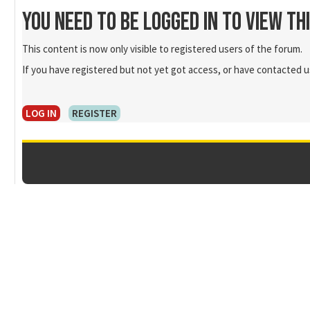
You need to be logged in to view th
This content is now only visible to registered users of the forum.
If you have registered but not yet got access, or have contacted us
LOG IN
REGISTER