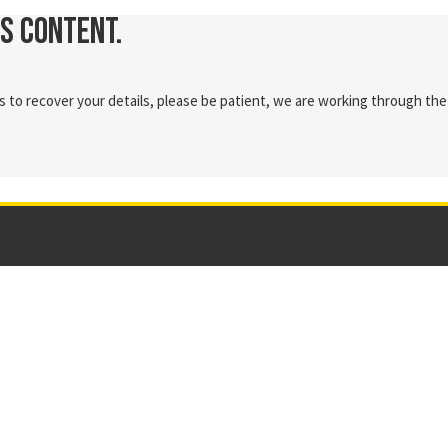
is content.
 to recover your details, please be patient, we are working through the 