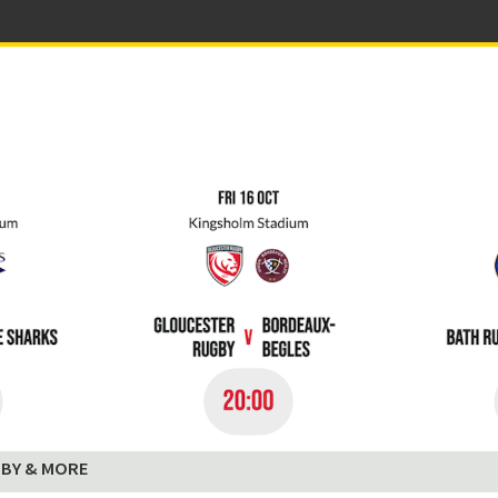
BY & MORE