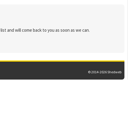
list and will come back to you as soon as we can.
© 2014-2026 Shedweb